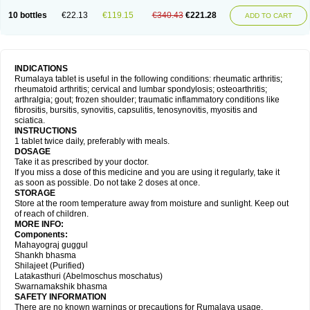
10 bottles
€22.13
€119.15
€340.43
€221.28
ADD TO CART
INDICATIONS
Rumalaya tablet is useful in the following conditions: rheumatic arthritis;
rheumatoid arthritis; cervical and lumbar spondylosis; osteoarthritis;
arthralgia; gout; frozen shoulder; traumatic inflammatory conditions like
fibrositis, bursitis, synovitis, capsulitis, tenosynovitis, myositis and
sciatica.
INSTRUCTIONS
1 tablet twice daily, preferably with meals.
DOSAGE
Take it as prescribed by your doctor.
If you miss a dose of this medicine and you are using it regularly, take it
as soon as possible. Do not take 2 doses at once.
STORAGE
Store at the room temperature away from moisture and sunlight. Keep out
of reach of children.
MORE INFO:
Components:
Mahayograj guggul
Shankh bhasma
Shilajeet (Purified)
Latakasthuri (Abelmoschus moschatus)
Swarnamakshik bhasma
SAFETY INFORMATION
There are no known warnings or precautions for Rumalaya usage.