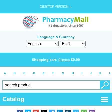
DESKTOP VERSION →
Language & Currency
Shopping cart:
0
items
€
0.00
A
B
C
D
E
F
G
H
I
J
K
L
Catalog