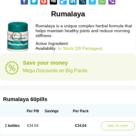
Rumalaya
Rumalaya is a unique complex herbal formula that
helps maintain healthy joints and reduce morning
stiffness.
Active Ingredient:
Availability:
In Stock (28 Packages)
Save your money
Mega Discounts on Big Packs
Rumalaya 60pills
Per Pill
Savings
Per Pack
1 bottles
€34.04
€34.04
ADD TO CART