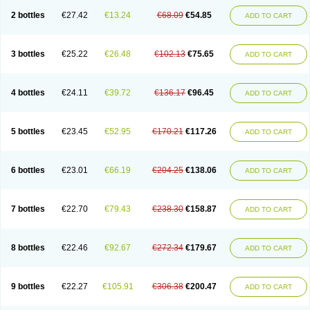
2 bottles
€27.42
€13.24
€68.09
€54.85
ADD TO CART
3 bottles
€25.22
€26.48
€102.13
€75.65
ADD TO CART
4 bottles
€24.11
€39.72
€136.17
€96.45
ADD TO CART
5 bottles
€23.45
€52.95
€170.21
€117.26
ADD TO CART
6 bottles
€23.01
€66.19
€204.25
€138.06
ADD TO CART
7 bottles
€22.70
€79.43
€238.30
€158.87
ADD TO CART
8 bottles
€22.46
€92.67
€272.34
€179.67
ADD TO CART
9 bottles
€22.27
€105.91
€306.38
€200.47
ADD TO CART