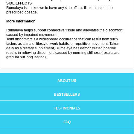
SIDE EFFECTS
Rumalaya is not known to have any side effects if taken as per the
prescribed dosage.
More Information
Rumalaya helps support connective tissue and alleviates the discomfort,
caused by impaired movement.
Joint discomfort is a widespread occurrence that can result from such
factors as climate, lifestyle, work habits, or repetitive movement. Taken
daily as a dietary supplement, Rumalaya has demonstrated positive
results in relieving discomfort, caused by morning stiffness (results are
gradual but long lasting).
ABOUT US
BESTSELLERS
TESTIMONIALS
FAQ