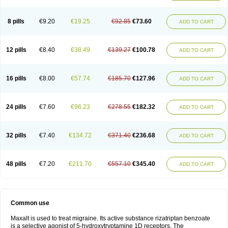
8 pills
€9.20
€19.25
€92.85
€73.60
ADD TO CART
12 pills
€8.40
€38.49
€139.27
€100.78
ADD TO CART
16 pills
€8.00
€57.74
€185.70
€127.96
ADD TO CART
24 pills
€7.60
€96.23
€278.55
€182.32
ADD TO CART
32 pills
€7.40
€134.72
€371.40
€236.68
ADD TO CART
48 pills
€7.20
€211.70
€557.10
€345.40
ADD TO CART
Common use
Maxalt is used to treat migraine. Its active substance rizatriptan benzoate
is a selective agonist of 5-hydroxytryptamine 1D receptors. The