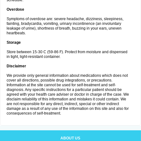
schedule.
Overdose
Symptoms of overdose are: severe headache, dizziness, sleepiness,
fainting, bradycardia, vomiting, urinary incontinence (an involuntary
leakage of urine), shortness of breath, buzzing in your ears, uneven
heartbeats.
Storage
Store between 15-30 C (59-86 F). Protect from moisture and dispensed
in tight, light-resistant container.
Disclaimer
We provide only general information about medications which does not
cover all directions, possible drug integrations, or precautions.
Information at the site cannot be used for self-treatment and self-
diagnosis. Any specific instructions for a particular patient should be
agreed with your health care adviser or doctor in charge of the case. We
disclaim reliability of this information and mistakes it could contain. We
are not responsible for any direct, indirect, special or other indirect
damage as a result of any use of the information on this site and also for
consequences of self-treatment.
ABOUT US