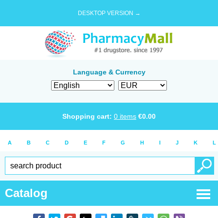
DESKTOP VERSION →
Language & Currency
Shopping cart:
0
items
€
0.00
A
B
C
D
E
F
G
H
I
J
K
L
Catalog