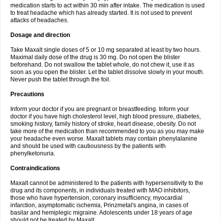
medication starts to act within 30 min after intake. The medication is used
to treat headache which has already started. It is not used to prevent
attacks of headaches.
Dosage and direction
Take Maxalt single doses of 5 or 10 mg separated at least by two hours.
Maximal daily dose of the drug is 30 mg. Do not open the blister
beforehand. Do not swallow the tablet whole, do not chew it, use it as
soon as you open the blister. Let the tablet dissolve slowly in your mouth.
Never push the tablet through the foil.
Precautions
Inform your doctor if you are pregnant or breastfeeding. Inform your
doctor if you have high cholesterol level, high blood pressure, diabetes,
smoking history, family history of stroke, heart disease, obesity. Do not
take more of the medication than recommended to you as you may make
your headache even worse. Maxalt tablets may contain phenylalanine
and should be used with cautiousness by the patients with
phenylketonuria.
Contraindications
Maxalt cannot be administered to the patients with hypersensitivity to the
drug and its components, in individuals treated with MAO inhibitors,
those who have hypertension, coronary insufficiency, myocardial
infarction, asymptomatic ischemia, Prinzmetal's angina, in cases of
basilar and hemiplegic migraine. Adolescents under 18 years of age
should not be treated by Maxalt.