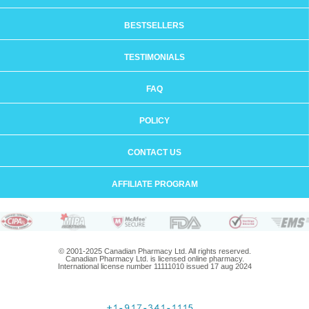
BESTSELLERS
TESTIMONIALS
FAQ
POLICY
CONTACT US
AFFILIATE PROGRAM
© 2001-2025 Canadian Pharmacy Ltd. All rights reserved.
Canadian Pharmacy Ltd. is licensed online pharmacy.
International license number 11111010 issued 17 aug 2024