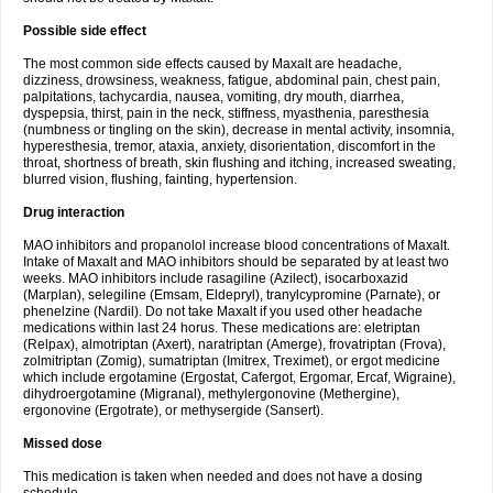
Possible side effect
The most common side effects caused by Maxalt are headache,
dizziness, drowsiness, weakness, fatigue, abdominal pain, chest pain,
palpitations, tachycardia, nausea, vomiting, dry mouth, diarrhea,
dyspepsia, thirst, pain in the neck, stiffness, myasthenia, paresthesia
(numbness or tingling on the skin), decrease in mental activity, insomnia,
hyperesthesia, tremor, ataxia, anxiety, disorientation, discomfort in the
throat, shortness of breath, skin flushing and itching, increased sweating,
blurred vision, flushing, fainting, hypertension.
Drug interaction
MAO inhibitors and propanolol increase blood concentrations of Maxalt.
Intake of Maxalt and MAO inhibitors should be separated by at least two
weeks. MAO inhibitors include rasagiline (Azilect), isocarboxazid
(Marplan), selegiline (Emsam, Eldepryl), tranylcypromine (Parnate), or
phenelzine (Nardil). Do not take Maxalt if you used other headache
medications within last 24 horus. These medications are: eletriptan
(Relpax), almotriptan (Axert), naratriptan (Amerge), frovatriptan (Frova),
zolmitriptan (Zomig), sumatriptan (Imitrex, Treximet), or ergot medicine
which include ergotamine (Ergostat, Cafergot, Ergomar, Ercaf, Wigraine),
dihydroergotamine (Migranal), methylergonovine (Methergine),
ergonovine (Ergotrate), or methysergide (Sansert).
Missed dose
This medication is taken when needed and does not have a dosing