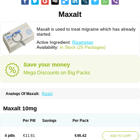
Maxalt
Maxalt is used to treat migraine which has already
started.
Active Ingredient:
Rizatriptan
Availability:
In Stock (25 Packages)
Save your money
Mega Discounts on Big Packs
Analogs Of Maxalt:
Rizact
Maxalt 10mg
Per Pill
Savings
Per Pack
4 pills
€11.61
€46.42
ADD TO CART