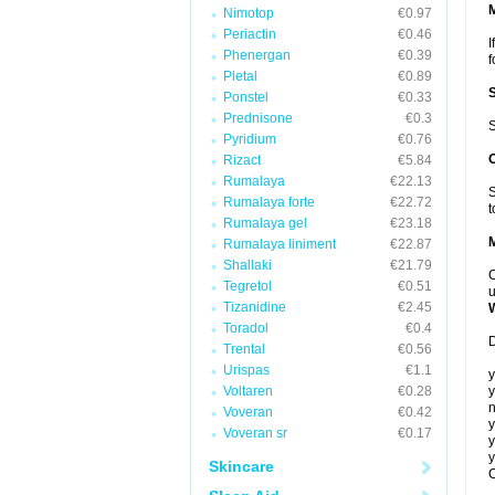
Nimotop
€0.97
Periactin
€0.46
I
Phenergan
€0.39
f
Pletal
€0.89
Ponstel
€0.33
Prednisone
€0.3
S
Pyridium
€0.76
Rizact
€5.84
Rumalaya
€22.13
S
Rumalaya forte
€22.72
t
Rumalaya gel
€23.18
Rumalaya liniment
€22.87
Shallaki
€21.79
C
Tegretol
€0.51
u
Tizanidine
€2.45
Toradol
€0.4
D
Trental
€0.56
Urispas
€1.1
y
Voltaren
€0.28
y
n
Voveran
€0.42
y
Voveran sr
€0.17
y
y
Skincare
C