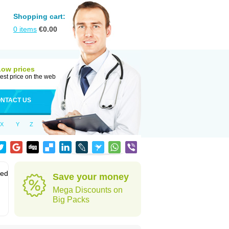
Shopping cart:
0
items
€
0.00
Low prices
est price on the web
NTACT US
X
Y
Z
sed
Save your money
Mega Discounts on
Big Packs