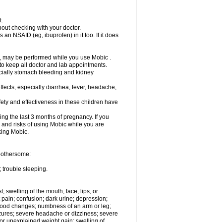
t.
out checking with your doctor.
an NSAID (eg, ibuprofen) in it too. If it does
e, may be performed while you use Mobic .
 to keep all doctor and lab appointments.
pecially stomach bleeding and kidney
fects, especially diarrhea, fever, headache,
ety and effectiveness in these children have
ng the last 3 months of pregnancy. If you
s and risks of using Mobic while you are
aking Mobic.
 bothersome:
 trouble sleeping.
t; swelling of the mouth, face, lips, or
 pain; confusion; dark urine; depression;
 or mood changes; numbness of an arm or leg;
eizures; severe headache or dizziness; severe
or unexplained weight gain; swelling of