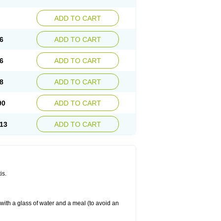
ADD TO CART
6
ADD TO CART
6
ADD TO CART
8
ADD TO CART
90
ADD TO CART
13
ADD TO CART
is.
 with a glass of water and a meal (to avoid an