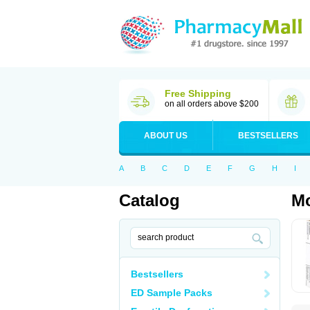
Free Shipping
on all orders above $200
ABOUT US
BESTSELLERS
A
B
C
D
E
F
G
H
I
Catalog
M
Bestsellers
ED Sample Packs