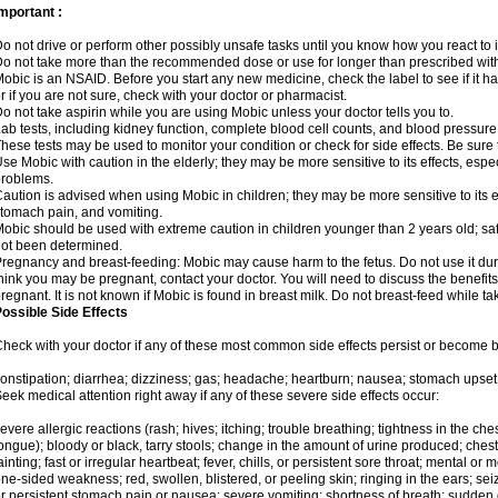
mportant :
o not drive or perform other possibly unsafe tasks until you know how you react to i
o not take more than the recommended dose or use for longer than prescribed with
obic is an NSAID. Before you start any new medicine, check the label to see if it has 
r if you are not sure, check with your doctor or pharmacist.
o not take aspirin while you are using Mobic unless your doctor tells you to.
ab tests, including kidney function, complete blood cell counts, and blood pressur
hese tests may be used to monitor your condition or check for side effects. Be sure
se Mobic with caution in the elderly; they may be more sensitive to its effects, es
roblems.
aution is advised when using Mobic in children; they may be more sensitive to its ef
tomach pain, and vomiting.
obic should be used with extreme caution in children younger than 2 years old; saf
ot been determined.
regnancy and breast-feeding: Mobic may cause harm to the fetus. Do not use it duri
hink you may be pregnant, contact your doctor. You will need to discuss the benefit
regnant. It is not known if Mobic is found in breast milk. Do not breast-feed while t
ossible Side Effects
heck with your doctor if any of these most common side effects persist or become
onstipation; diarrhea; dizziness; gas; headache; heartburn; nausea; stomach upset;
eek medical attention right away if any of these severe side effects occur:
evere allergic reactions (rash; hives; itching; trouble breathing; tightness in the ches
ongue); bloody or black, tarry stools; change in the amount of urine produced; chest
ainting; fast or irregular heartbeat; fever, chills, or persistent sore throat; mental
ne-sided weakness; red, swollen, blistered, or peeling skin; ringing in the ears; s
r persistent stomach pain or nausea; severe vomiting; shortness of breath; sudden 