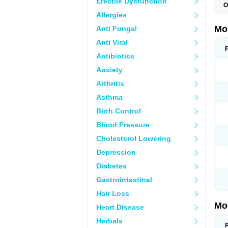
Erectile Dysfunction
O
A
Allergies
B
D
Mo
Anti Fungal
F
I
Anti Viral
L
M
Antibiotics
M
Anxiety
M
M
Arthritis
M
M
Asthma
M
M
Birth Control
P
T
Blood Pressure
Cholesterol Lowering
Depression
Diabetes
Gastrointestinal
Hair Loss
Mo
Heart Disease
Herbals