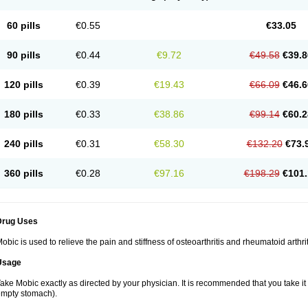
60 pills
€0.55
€33.05
90 pills
€0.44
€9.72
€49.58
€39.8
120 pills
€0.39
€19.43
€66.09
€46.6
180 pills
€0.33
€38.86
€99.14
€60.2
240 pills
€0.31
€58.30
€132.20
€73.
360 pills
€0.28
€97.16
€198.29
€101.
Drug Uses
obic is used to relieve the pain and stiffness of osteoarthritis and rheumatoid arthrit
Usage
ake Mobic exactly as directed by your physician. It is recommended that you take it
mpty stomach).