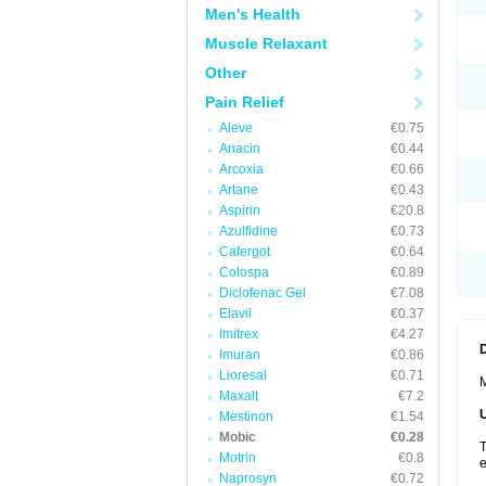
Men's Health
Muscle Relaxant
Other
Pain Relief
Aleve
€0.75
Anacin
€0.44
Arcoxia
€0.66
Artane
€0.43
Aspirin
€20.8
Azulfidine
€0.73
Cafergot
€0.64
Colospa
€0.89
Diclofenac Gel
€7.08
Elavil
€0.37
Imitrex
€4.27
Imuran
€0.86
Lioresal
€0.71
M
Maxalt
€7.2
Mestinon
€1.54
Mobic
€0.28
T
Motrin
€0.8
e
Naprosyn
€0.72