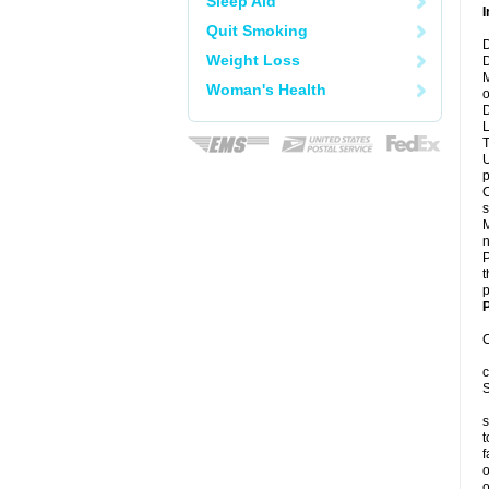
Sleep Aid
I
Quit Smoking
D
Weight Loss
D
M
Woman's Health
o
D
L
T
U
p
C
s
M
n
P
t
p
P
C
c
S
s
t
f
o
o