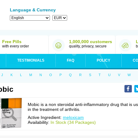
Language & Currency
Free Pills
1,000,000 customers
with every order
quality, privacy, secure
b
TESTIMONIALS
FAQ
POLICY
CO
J
K
L
M
N
O
P
Q
R
S
T
U
V
W
obic
Mobic is a non steroidal anti-inflammatory drug that is u
in the treatment of arthritis.
Active Ingredient:
meloxicam
Availability:
In Stock (34 Packages)