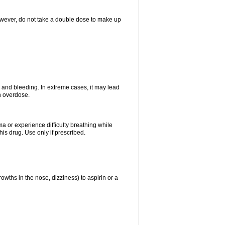
However, do not take a double dose to make up
and bleeding. In extreme cases, it may lead
n overdose.
ma or experience difficulty breathing while
is drug. Use only if prescribed.
owths in the nose, dizziness) to aspirin or a