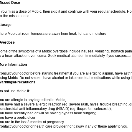
Missed Dose
f you miss a dose of Mobic, then skip it and continue with your regular schedule. 
or the missed dose.
Storage
tore Mobic at room temperature away from heat, light and moisture.
Overdose
ome of the symptoms of a Mobic overdose include nausea, vomiting, stomach pain 
o a heart attack or even coma. Seek medical attention immediately if you suspect a
More Information
onsult your doctor before starting treatment if you are allergic to aspirin, have asth
sing Mobic. Do not smoke, have alcohol or take steroidal medications while using th
Warnings/Precautions
o not use Mobic if:
ou are allergic to any ingredient in Mobic;
ou have had a severe allergic reaction (eg, severe rash, hives, trouble breathing, gr
onsteroidal anti-inflammatory drug (NSAID) (eg, ibuprofen, celecoxib);
ou have recently had or will be having bypass heart surgery;
ou have a peptic ulcer;
ou are in the last 3 months of pregnancy.
ontact your doctor or health care provider right away if any of these apply to you.