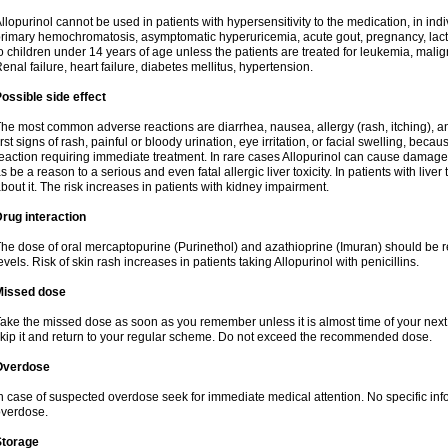
llopurinol cannot be used in patients with hypersensitivity to the medication, in indi
rimary hemochromatosis, asymptomatic hyperuricemia, acute gout, pregnancy, lact
o children under 14 years of age unless the patients are treated for leukemia, mali
enal failure, heart failure, diabetes mellitus, hypertension.
ossible side effect
he most common adverse reactions are diarrhea, nausea, allergy (rash, itching), a
irst signs of rash, painful or bloody urination, eye irritation, or facial swelling, bec
eaction requiring immediate treatment. In rare cases Allopurinol can cause damage
s be a reason to a serious and even fatal allergic liver toxicity. In patients with live
bout it. The risk increases in patients with kidney impairment.
rug interaction
he dose of oral mercaptopurine (Purinethol) and azathioprine (Imuran) should be r
evels. Risk of skin rash increases in patients taking Allopurinol with penicillins.
Missed dose
ake the missed dose as soon as you remember unless it is almost time of your next do
kip it and return to your regular scheme. Do not exceed the recommended dose.
Overdose
n case of suspected overdose seek for immediate medical attention. No specific info
verdose.
Storage