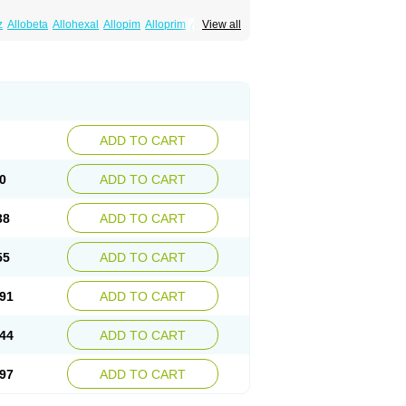
z
Allobeta
Allohexal
Allopim
Alloprim
Allopur
View all
ral
Alositol
Aluline
Apo-allopurinol
Apurin
Embarin
Epidropal
Etindrax
Foligan
Geapur
ll
Rimapurinol
Sigapurol
Suspendol
Urbol
nthomax
Zylol
Zyloric
ürikoliz
ADD TO CART
0
ADD TO CART
38
ADD TO CART
55
ADD TO CART
91
ADD TO CART
44
ADD TO CART
97
ADD TO CART