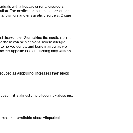
viduals with a hepatic or renal disorders,
ation. The medication cannot be prescribed
gnant tumors and enzymatic disorders. C care.
nd drowsiness. Stop taking the medication at
ause these can be signs of a severe allergic
 to nerve, kidney, and bone marrow as well
r toxicity appetite loss and itching may witness
educed as Allopurinol increases their blood
se. If it is almost time of your next dose just
rmation is available about Allopurinol