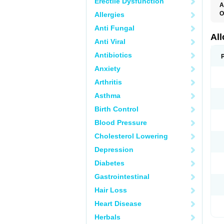
Erectile Dysfunction
A
O
Allergies
A
Anti Fungal
A
G
Al
Anti Viral
U
Antibiotics
Anxiety
Arthritis
Asthma
Birth Control
Blood Pressure
Cholesterol Lowering
Depression
Diabetes
Gastrointestinal
Hair Loss
Heart Disease
Herbals