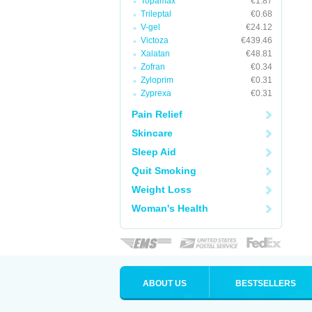
Topamax
€1.87
Trileptal
€0.68
V-gel
€24.12
Victoza
€439.46
Xalatan
€48.81
Zofran
€0.34
Zyloprim
€0.31
Zyprexa
€0.31
Pain Relief
Skincare
Sleep Aid
Quit Smoking
Weight Loss
Woman's Health
ABOUT US
BESTSELLERS