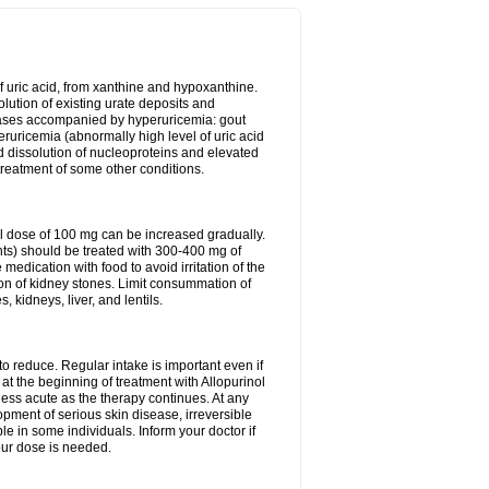
of uric acid, from xanthine and hypoxanthine.
olution of existing urate deposits and
iseases accompanied by hyperuricemia: gout
eruricemia (abnormally high level of uric acid
d dissolution of nucleoproteins and elevated
 treatment of some other conditions.
l dose of 100 mg can be increased gradually.
ints) should be treated with 300-400 mg of
edication with food to avoid irritation of the
ion of kidney stones. Limit consummation of
kidneys, liver, and lentils.
o reduce. Regular intake is important even if
at the beginning of treatment with Allopurinol
less acute as the therapy continues. At any
opment of serious skin disease, irreversible
le in some individuals. Inform your doctor if
our dose is needed.