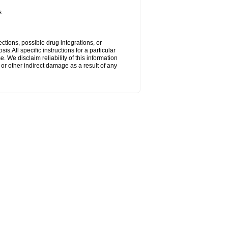
s.
ctions, possible drug integrations, or
s.All specific instructions for a particular
. We disclaim reliability of this information
l or other indirect damage as a result of any