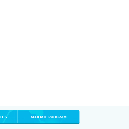
T US
AFFILIATE PROGRAM