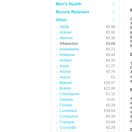
Men's Health
P
Muscle Relaxant
Other
A
Abilify
€0.56
R
Actonel
€5.92
p
(
Albenza
€0.36
i
Allopurinol
€0.68
l
Amantadine
€0.72
Antabuse
€0.44
Antivert
€0.35
T
Arava
€1.27
P
Aricept
€0.76
A
s
Asacol
€1
a
Betoptic
€10.57
Brahmi
€22.08
Chloroquine
€1.15
A
Clexane
€131
n
Clozaril
€0.28
e
Combivent
€38.94
s
Compazine
€0.34
d
y
Copegus
€3.84
Coumadin
€0.29
C