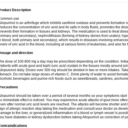
roduct Description
Common use
llopurinol is an arthrifuge which inhibits xanthine oxidase and prevents formation 
educes the concentration of uric acid and its salts in body fluids, promotes the diss
revents their formation in tissues and kidneys. The medication is used to treat d
primary and secondary), nephrolithiasis (forming of kidney stones from urates); hyp
n blood, both primary and secondary), which results in diseases involving enhance
evels of uric acid in the blood, including at various forms of leukemias, and also for
Dosage and direction
he dose of 100-800 mg a day may be prescribed depending on the condition. Initia
atients with acute gout and tophi (uric acid crystals in the tissues mostly around jo
llopuionol daily. Doses over 300 mg should be divided in two or more intakes. Take m
tomach. Do not take large doses of vitamin C. Drink plenty of water to avoid format
lcoholic beverages and purine-rich foods such as sweetbreads, sardines, anchovies, 
Precautions
llopurinol should be taken over a period of several months so your symptoms start t
o immediate effect is noticed. You may experience acute attacks of gout more often 
ven after normal uric acid levels are reached. The attacks will become shorter and 
ign of allergic reaction stop taking the medication and consult your doctor as devel
amage to the liver, or generalized inflammation of a blood or lymph vessel is possib
ou have diabetes or kidney dysfunction before taking Allopurinol as correction of y
ontraindications