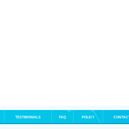
TESTIMONIALS
FAQ
POLICY
CONTAC