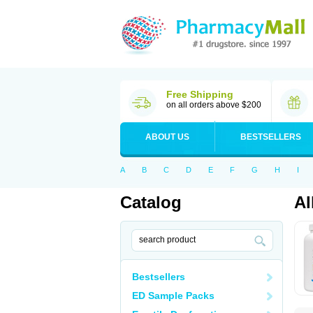
Free Shipping
on all orders above $200
ABOUT US
BESTSELLERS
A
B
C
D
E
F
G
H
I
Catalog
Al
Bestsellers
ED Sample Packs