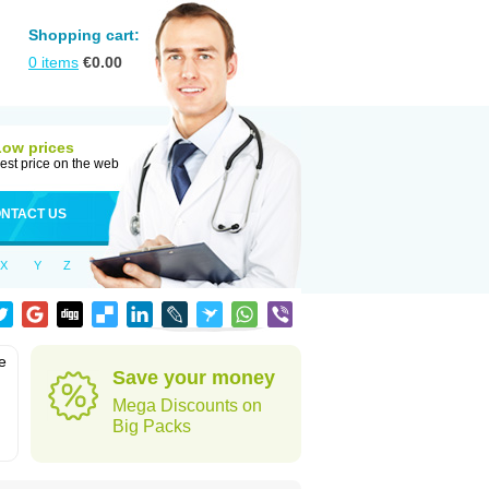
Shopping cart:
0
items
€
0.00
Low prices
est price on the web
NTACT US
X
Y
Z
e
Save your money
Mega Discounts on
Big Packs