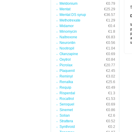
Meldonium
€0.79
S
Mentat
€25.29
Mentat DS syrup
€36.57
Methotrexate
€1.29
W
Midamor
€0.4
p
Minomycin
€1.8
p
Naltrexone
€6.83
a
u
Neurontin
€0.56
Nootropil
€1.04
Olanzapine
€0.69
Oxytrol
€0.84
Picrolax
€20.77
Plaquenil
€2.45
Reminyl
€3.02
Renalka
€25.6
Requip
€0.49
Risperdal
€1.3
Rocaltrol
€1.53
Seroquel
€0.69
Sinemet
€0.86
Solian
€2.6
Strattera
€0.52
Synthroid
€0.2