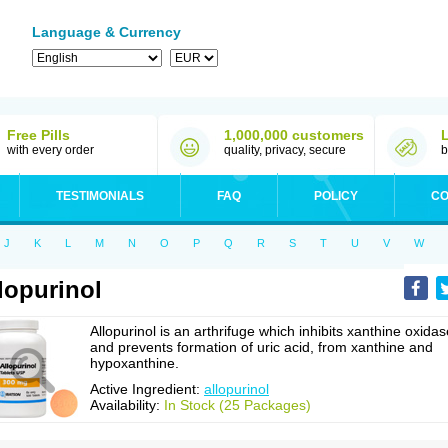
Language & Currency
Free Pills
1,000,000 customers
with every order
quality, privacy, secure
b
TESTIMONIALS
FAQ
POLICY
CO
J
K
L
M
N
O
P
Q
R
S
T
U
V
W
lopurinol
Allopurinol is an arthrifuge which inhibits xanthine oxidas
and prevents formation of uric acid, from xanthine and
hypoxanthine.
Active Ingredient:
allopurinol
Availability:
In Stock (25 Packages)