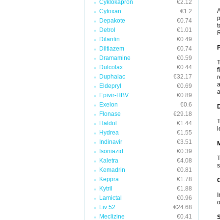
Cyklokapron
€2.12
A
Cytoxan
€1.2
p
Depakote
€0.74
t
Detrol
€1.01
R
Dilantin
€0.49
P
Diltiazem
€0.74
Dramamine
€0.59
T
Dulcolax
€0.44
f
Duphalac
€32.17
r
a
Eldepryl
€0.69
a
Epivir-HBV
€0.89
Exelon
€0.6
D
Flonase
€29.18
T
Haldol
€1.44
l
Hydrea
€1.55
Indinavir
€3.51
Isoniazid
€0.39
T
Kaletra
€4.08
s
Kemadrin
€0.81
Keppra
€1.78
Kytril
€1.88
I
Lamictal
€0.96
o
Liv 52
€24.68
Meclizine
€0.41