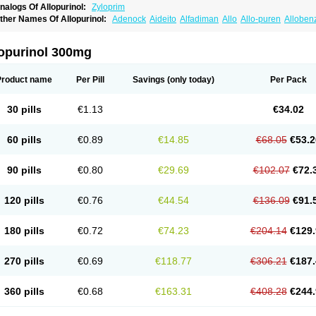
nalogs Of Allopurinol:
Zyloprim
ther Names Of Allopurinol:
Adenock
Aideito
Alfadiman
Allo
Allo-puren
Alloben
llopurin
Allopurinolo
Allopurinolum
Allozym
Allural
Allurit
Aloprim
Alopurinol
Alo
purol
Atisuril
Bleminol
Caplenal
Capurate
Cellidrin
Cosuric
Dabroson
Darzune
ichtex
Hamarin
Lopurin
Lysuron
Masaton
Mephanol
Milurit
Progout
Remid
Riba
lopurinol 300mg
redimin
Uribenz
Uricemil
Uripurinol
Uriscel
Urobenyl
Urosin
Urtias
Vedatan
Xa
Product name
Per Pill
Savings
(only today)
Per Pack
30 pills
€1.13
€34.02
60 pills
€0.89
€14.85
€68.05
€53.2
90 pills
€0.80
€29.69
€102.07
€72.
120 pills
€0.76
€44.54
€136.09
€91.
180 pills
€0.72
€74.23
€204.14
€129.
270 pills
€0.69
€118.77
€306.21
€187.
360 pills
€0.68
€163.31
€408.28
€244.