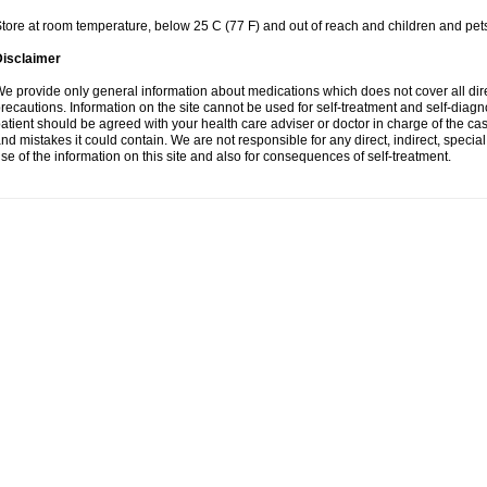
tore at room temperature, below 25 C (77 F) and out of reach and children and pet
Disclaimer
e provide only general information about medications which does not cover all dire
recautions. Information on the site cannot be used for self-treatment and self-diagnosi
atient should be agreed with your health care adviser or doctor in charge of the case
nd mistakes it could contain. We are not responsible for any direct, indirect, specia
se of the information on this site and also for consequences of self-treatment.