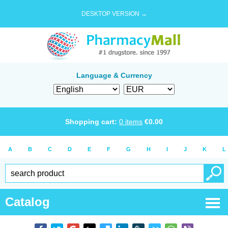
DESKTOP VERSION →
Language & Currency
Shopping cart:
0
items
€
0.00
A
B
C
D
E
F
G
H
I
J
K
L
Catalog