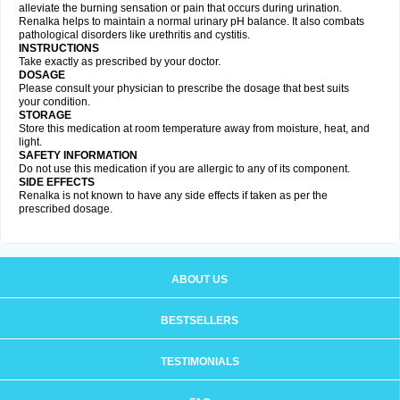
alleviate the burning sensation or pain that occurs during urination.
Renalka helps to maintain a normal urinary pH balance. It also combats
pathological disorders like urethritis and cystitis.
INSTRUCTIONS
Take exactly as prescribed by your doctor.
DOSAGE
Please consult your physician to prescribe the dosage that best suits
your condition.
STORAGE
Store this medication at room temperature away from moisture, heat, and
light.
SAFETY INFORMATION
Do not use this medication if you are allergic to any of its component.
SIDE EFFECTS
Renalka is not known to have any side effects if taken as per the
prescribed dosage.
ABOUT US
BESTSELLERS
TESTIMONIALS