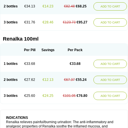
2 bottles
€34.13
€14.23
€82.48
€68.25
ADD TO CART
3 bottles
€31.76
€28.46
€123.73
€95.27
ADD TO CART
Renalka 100ml
Per Pill
Savings
Per Pack
1 bottles
€33.68
€33.68
ADD TO CART
2 bottles
€27.62
€12.13
€67.37
€55.24
ADD TO CART
3 bottles
€25.60
€24.25
€101.05
€76.80
ADD TO CART
INDICATIONS
Renalka relieves painful/burning urination: The anti-inflammatory and
analgesic properties of Renalka soothe the inflamed mucosa, and