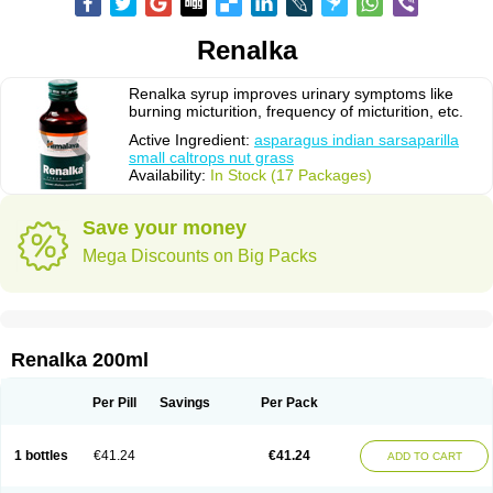
Renalka
Renalka syrup improves urinary symptoms like
burning micturition, frequency of micturition, etc.
Active Ingredient:
asparagus indian sarsaparilla
small caltrops nut grass
Availability:
In Stock (17 Packages)
Save your money
Mega Discounts on Big Packs
Renalka 200ml
Per Pill
Savings
Per Pack
1 bottles
€41.24
€41.24
ADD TO CART