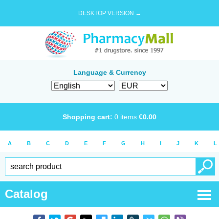
DESKTOP VERSION →
Language & Currency
Shopping cart:
0
items
€
0.00
A
B
C
D
E
F
G
H
I
J
K
L
Catalog