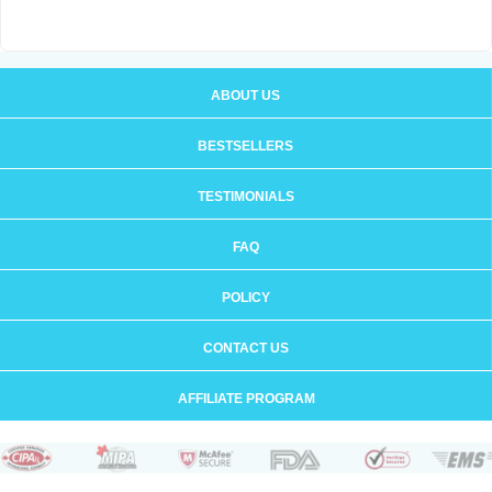
ABOUT US
BESTSELLERS
TESTIMONIALS
FAQ
POLICY
CONTACT US
AFFILIATE PROGRAM