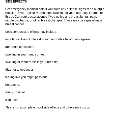
SIDE EFFECTS
Get emergency medical help if you have any of these signs of an allergic
reaction: hives; difficulty breathing; swelling of your face, lips, tongue, or
throat. Call your doctor at once if you notice any breast lumps, pain,
nipple discharge, or other breast changes. These may be signs of male
breast cancer.
Less serious side effects may include:
impotence, loss of interest in sex, or trouble having an orgasm;
abnormal ejaculation;
swelling in your hands or feet;
swelling or tenderness in your breasts;
dizziness, weakness;
feeling like you might pass out;
headache;
runny nose; or
skin rash.
This is not a complete list of side effects and others may occur.