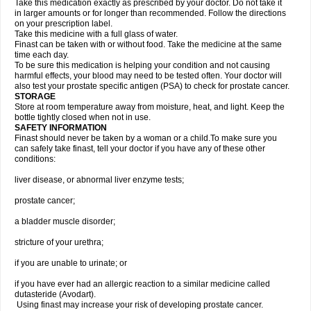
Take this medication exactly as prescribed by your doctor. Do not take it
in larger amounts or for longer than recommended. Follow the directions
on your prescription label.
Take this medicine with a full glass of water.
Finast can be taken with or without food. Take the medicine at the same
time each day.
To be sure this medication is helping your condition and not causing
harmful effects, your blood may need to be tested often. Your doctor will
also test your prostate specific antigen (PSA) to check for prostate cancer.
STORAGE
Store at room temperature away from moisture, heat, and light. Keep the
bottle tightly closed when not in use.
SAFETY INFORMATION
Finast should never be taken by a woman or a child.To make sure you
can safely take finast, tell your doctor if you have any of these other
conditions:
liver disease, or abnormal liver enzyme tests;
prostate cancer;
a bladder muscle disorder;
stricture of your urethra;
if you are unable to urinate; or
if you have ever had an allergic reaction to a similar medicine called
dutasteride (Avodart).
Using finast may increase your risk of developing prostate cancer.