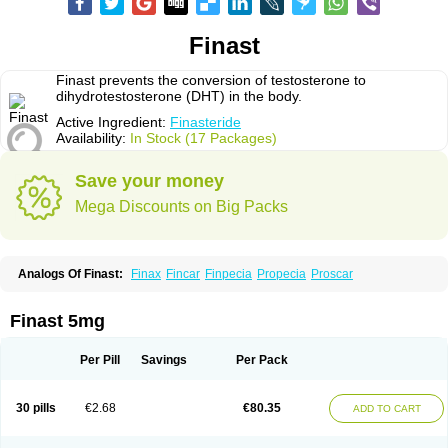
Finast
Finast prevents the conversion of testosterone to
dihydrotestosterone (DHT) in the body.
Active Ingredient:
Finasteride
Availability:
In Stock (17 Packages)
Save your money
Mega Discounts on Big Packs
Analogs Of Finast:
Finax
Fincar
Finpecia
Propecia
Proscar
Finast 5mg
Per Pill
Savings
Per Pack
30 pills
€2.68
€80.35
ADD TO CART