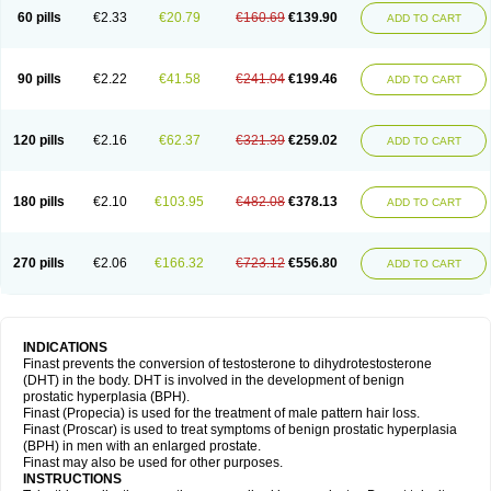
60 pills
€2.33
€20.79
€160.69
€139.90
ADD TO CART
90 pills
€2.22
€41.58
€241.04
€199.46
ADD TO CART
120 pills
€2.16
€62.37
€321.39
€259.02
ADD TO CART
180 pills
€2.10
€103.95
€482.08
€378.13
ADD TO CART
270 pills
€2.06
€166.32
€723.12
€556.80
ADD TO CART
INDICATIONS
Finast prevents the conversion of testosterone to dihydrotestosterone
(DHT) in the body. DHT is involved in the development of benign
prostatic hyperplasia (BPH).
Finast (Propecia) is used for the treatment of male pattern hair loss.
Finast (Proscar) is used to treat symptoms of benign prostatic hyperplasia
(BPH) in men with an enlarged prostate.
Finast may also be used for other purposes.
INSTRUCTIONS