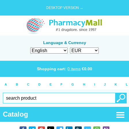
DESKTOP VERSION →
Language & Currency
Shopping cart:
0
items
€
0.00
A
B
C
D
E
F
G
H
I
J
K
L
Catalog