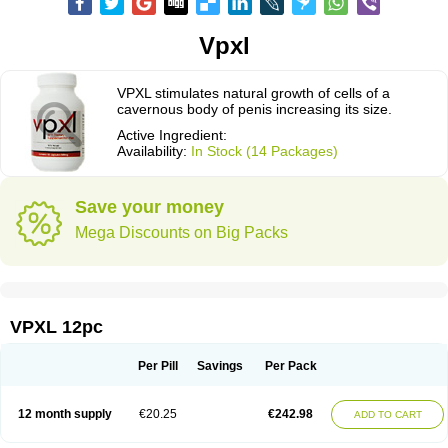
Vpxl
VPXL stimulates natural growth of cells of a
cavernous body of penis increasing its size.
Active Ingredient:
Availability:
In Stock (14 Packages)
Save your money
Mega Discounts on Big Packs
VPXL 12pc
Per Pill
Savings
Per Pack
12 month supply
€20.25
€242.98
ADD TO CART