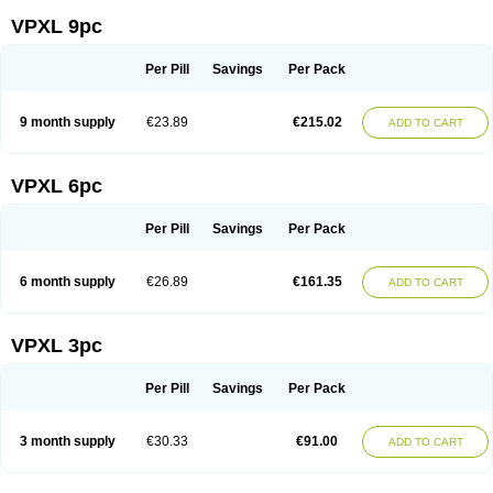
VPXL 9pc
Per Pill
Savings
Per Pack
9 month supply
€23.89
€215.02
ADD TO CART
VPXL 6pc
Per Pill
Savings
Per Pack
6 month supply
€26.89
€161.35
ADD TO CART
VPXL 3pc
Per Pill
Savings
Per Pack
3 month supply
€30.33
€91.00
ADD TO CART