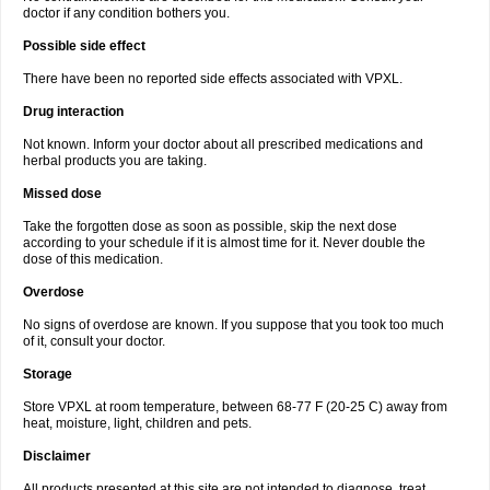
doctor if any condition bothers you.
Possible side effect
There have been no reported side effects associated with VPXL.
Drug interaction
Not known. Inform your doctor about all prescribed medications and
herbal products you are taking.
Missed dose
Take the forgotten dose as soon as possible, skip the next dose
according to your schedule if it is almost time for it. Never double the
dose of this medication.
Overdose
No signs of overdose are known. If you suppose that you took too much
of it, consult your doctor.
Storage
Store VPXL at room temperature, between 68-77 F (20-25 C) away from
heat, moisture, light, children and pets.
Disclaimer
All products presented at this site are not intended to diagnose, treat,