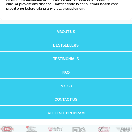
cure, or prevent any disease. Don't hesitate to consult your health care
practitioner before taking any dietary supplement.
ABOUT US
BESTSELLERS
TESTIMONIALS
FAQ
POLICY
CONTACT US
AFFILIATE PROGRAM