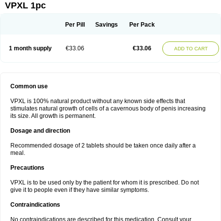
VPXL 1pc
Per Pill
Savings
Per Pack
1 month supply
€33.06
€33.06
ADD TO CART
Common use
VPXL is 100% natural product without any known side effects that
stimulates natural growth of cells of a cavernous body of penis increasing
its size. All growth is permanent.
Dosage and direction
Recommended dosage of 2 tablets should be taken once daily after a
meal.
Precautions
VPXL is to be used only by the patient for whom it is prescribed. Do not
give it to people even if they have similar symptoms.
Contraindications
No contraindications are described for this medication. Consult your