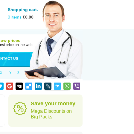
Shopping cart:
0
items
€
0.00
Low prices
est price on the web
NTACT US
X
Y
Z
Save your money
Mega Discounts on
Big Packs