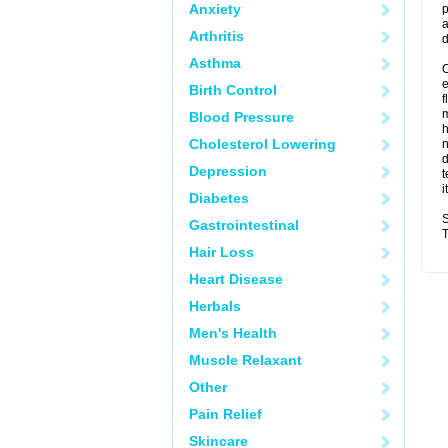
Anxiety
p
a
Arthritis
d
Asthma
O
Birth Control
f
m
Blood Pressure
Cholesterol Lowering
n
d
Depression
t
i
Diabetes
S
Gastrointestinal
T
Hair Loss
Heart Disease
Herbals
Men's Health
Muscle Relaxant
Other
Pain Relief
Skincare