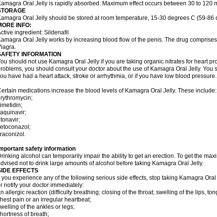
amagra Oral Jelly is rapidly absorbed. Maximum effect occurs between 30 to 120 m
STORAGE
amagra Oral Jelly should be stored at room temperature, 15-30 degrees C (59-86 
MORE INFO:
ctive ingredient: Sildenafil
amagra Oral Jelly works by increasing blood flow of the penis. The drug comprises of 
iagra.
SAFETY INFORMATION
ou should not use Kamagra Oral Jelly if you are taking organic nitrates for heart pr
roblems, you should consult your doctor about the use of Kamagra Oral Jelly. You s
ou have had a heart attack, stroke or arrhythmia, or if you have low blood pressure.
ertain medications increase the blood levels of Kamagra Oral Jelly. These include:
rythromycin;
imetidin;
aquinavir;
itonavir;
etoconazol;
traconizol.
mportant safety information
rinking alcohol can temporarily impair the ability to get an erection. To get the m
dvised not to drink large amounts of alcohol before taking Kamagra Oral Jelly.
SIDE EFFECTS
f you experience any of the following serious side effects, stop taking Kamagra Or
r notify your doctor immediately:
n allergic reaction (difficulty breathing; closing of the throat; swelling of the lips, ton
hest pain or an irregular heartbeat;
welling of the ankles or legs;
hortness of breath;