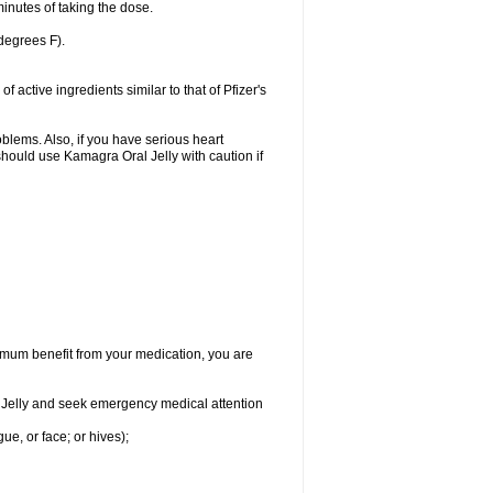
inutes of taking the dose.
degrees F).
active ingredients similar to that of Pfizer's
oblems. Also, if you have serious heart
hould use Kamagra Oral Jelly with caution if
aximum benefit from your medication, you are
al Jelly and seek emergency medical attention
gue, or face; or hives);