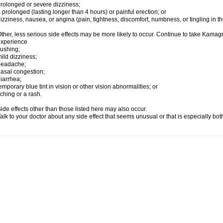
rolonged or severe dizziness;
 prolonged (lasting longer than 4 hours) or painful erection; or
izziness, nausea, or angina (pain, tightness, discomfort, numbness, or tingling in th
ther, less serious side effects may be more likely to occur. Continue to take Kamagra
experience
lushing;
ild dizziness;
headache;
asal congestion;
iarrhea;
emporary blue tint in vision or other vision abnormalities; or
tching or a rash.
ide effects other than those listed here may also occur.
alk to your doctor about any side effect that seems unusual or that is especially bo