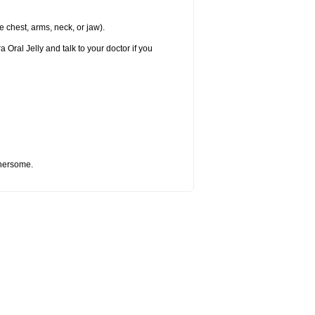
e chest, arms, neck, or jaw).
 Oral Jelly and talk to your doctor if you
thersome.