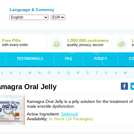
Language & Currency
Free Pills
1,000,000 customers
with every order
quality, privacy, secure
b
TESTIMONIALS
FAQ
POLICY
CO
J
K
L
M
N
O
P
Q
R
S
T
U
V
W
magra Oral Jelly
Kamagra Oral Jelly is a jelly solution for the treatment of
male erectile dysfunction.
Active Ingredient:
Sildenafil
Availability:
In Stock (14 Packages)