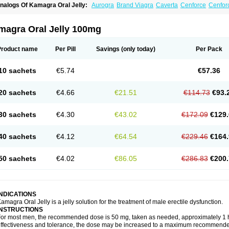
nalogs Of Kamagra Oral Jelly:
Aurogra
Brand Viagra
Caverta
Cenforce
Cenfor
riacta
Extra Super Viagra
Female Viagra
Fildena
Kamagra
Kamagra Chewable
K
amagra Polo
Kamagra Soft
Kamagra Super
Lady era
Malegra DXT
Malegra DXT
izagara
Penegra
Red Viagra
Silagra
Sildalis
Sildigra
Silvitra
Suhagra
Super P-
magra Oral Jelly 100mg
iagra
Viagra Extra Dosage
Viagra Jelly
Viagra Plus
Viagra Professional
Viagra S
iagra Super Active
Viagra Vigour
Zenegra
Product name
Per Pill
Savings
(only today)
Per Pack
10 sachets
€5.74
€57.36
20 sachets
€4.66
€21.51
€114.73
€93.
30 sachets
€4.30
€43.02
€172.09
€129.
40 sachets
€4.12
€64.54
€229.46
€164.
50 sachets
€4.02
€86.05
€286.83
€200.
INDICATIONS
amagra Oral Jelly is a jelly solution for the treatment of male erectile dysfunction.
INSTRUCTIONS
or most men, the recommended dose is 50 mg, taken as needed, approximately 1 ho
ffectiveness and tolerance, the dose may be increased to a maximum recommende