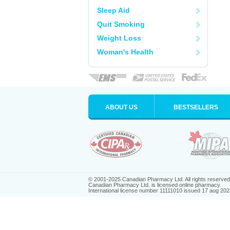
Sleep Aid
Quit Smoking
Weight Loss
Woman's Health
ABOUT US
BESTSELLERS
© 2001-2025 Canadian Pharmacy Ltd. All rights reserved
Canadian Pharmacy Ltd. is licensed online pharmacy.
International license number 11111010 issued 17 aug 202