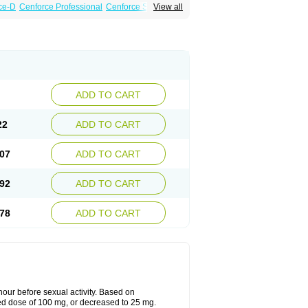
ce-D
Cenforce Professional
Cenforce Soft
View all
amagra Effervescent
Kamagra Gold
 Plus
Malegra FXT
Malegra FXT Plus
Force
Super P-Force Oral Jelly
Super Viagra
oft
Viagra Soft Flavoured
Viagra Sublingual
ADD TO CART
22
ADD TO CART
07
ADD TO CART
92
ADD TO CART
78
ADD TO CART
ur before sexual activity. Based on
d dose of 100 mg, or decreased to 25 mg.