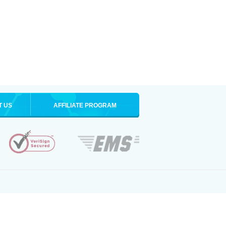
T US
AFFILIATE PROGRAM