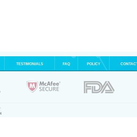
TESTIMONIALS
FAQ
POLICY
CONTAC
.
4