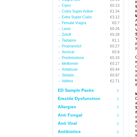
K
Cipro
€0.23
Cialis Super Active
€1.34
K
Extra Super Cialis
€3.12
A
Female Viagra
€0.7
K
Lasix
€0.26
V
Zoloft
€0.28
Y
Tadapox
€1.1
p
Propranolol
€0.27
y
Xenical
€0.8
C
Prednisolone
€0.33
e
Metformin
€0.27
c
Antabuse
€0.44
s
Sildalis
€0.97
r
k
Valtrex
€2.71
i
ED Sample Packs
I
Erectile Dysfunction
D
a
Allergies
I
Anti Fungal
o
a
Anti Viral
c
s
Antibiotics
s