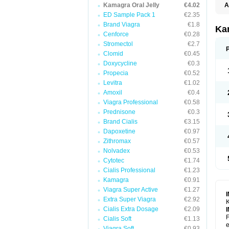
Kamagra Oral Jelly
€4.02
A
E
ED Sample Pack 1
€2.35
K
Brand Viagra
€1.8
N
Ka
V
Cenforce
€0.28
V
Stromectol
€2.7
Clomid
€0.45
Doxycycline
€0.3
Propecia
€0.52
Levitra
€1.02
Amoxil
€0.4
Viagra Professional
€0.58
Prednisone
€0.3
Brand Cialis
€3.15
Dapoxetine
€0.97
Zithromax
€0.57
Nolvadex
€0.53
Cytotec
€1.74
Cialis Professional
€1.23
Kamagra
€0.91
Viagra Super Active
€1.27
Extra Super Viagra
€2.92
K
Cialis Extra Dosage
€2.09
F
Cialis Soft
€1.13
e
Viagra Soft
€0.93