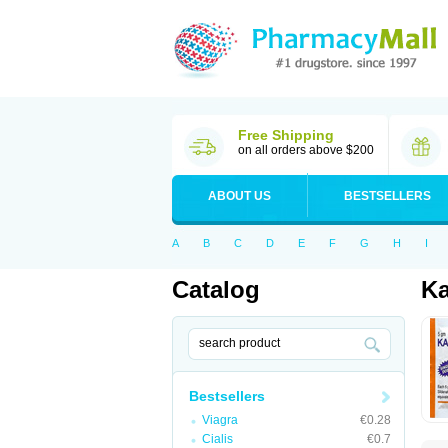
Free Shipping
on all orders above $200
ABOUT US
BESTSELLERS
A
B
C
D
E
F
G
H
I
Catalog
Ka
Bestsellers
Viagra
€0.28
Cialis
€0.7