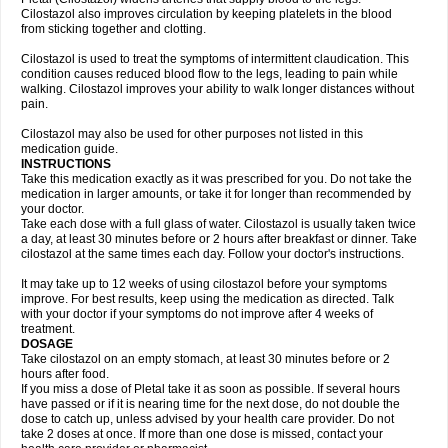
Cilostazol also improves circulation by keeping platelets in the blood
from sticking together and clotting.
Cilostazol is used to treat the symptoms of intermittent claudication. This
condition causes reduced blood flow to the legs, leading to pain while
walking. Cilostazol improves your ability to walk longer distances without
pain.
Cilostazol may also be used for other purposes not listed in this
medication guide.
INSTRUCTIONS
Take this medication exactly as it was prescribed for you. Do not take the
medication in larger amounts, or take it for longer than recommended by
your doctor.
Take each dose with a full glass of water. Cilostazol is usually taken twice
a day, at least 30 minutes before or 2 hours after breakfast or dinner. Take
cilostazol at the same times each day. Follow your doctor's instructions.
It may take up to 12 weeks of using cilostazol before your symptoms
improve. For best results, keep using the medication as directed. Talk
with your doctor if your symptoms do not improve after 4 weeks of
treatment.
DOSAGE
Take cilostazol on an empty stomach, at least 30 minutes before or 2
hours after food.
If you miss a dose of Pletal take it as soon as possible. If several hours
have passed or if it is nearing time for the next dose, do not double the
dose to catch up, unless advised by your health care provider. Do not
take 2 doses at once. If more than one dose is missed, contact your