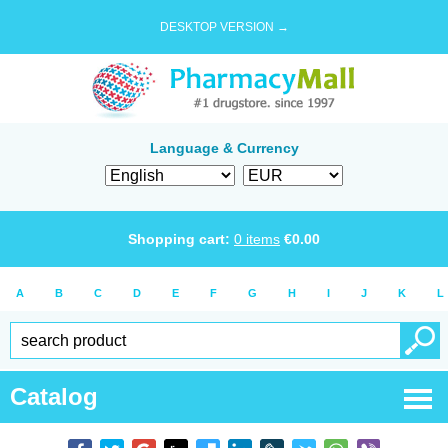
DESKTOP VERSION →
Language & Currency
Shopping cart:
0
items
€
0.00
A
B
C
D
E
F
G
H
I
J
K
L
Catalog