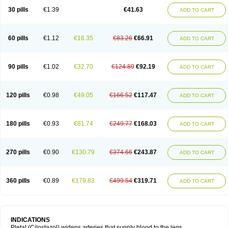
30 pills
€1.39
€41.63
ADD TO CART
60 pills
€1.12
€16.35
€83.26
€66.91
ADD TO CART
90 pills
€1.02
€32.70
€124.89
€92.19
ADD TO CART
120 pills
€0.98
€49.05
€166.52
€117.47
ADD TO CART
180 pills
€0.93
€81.74
€249.77
€168.03
ADD TO CART
270 pills
€0.90
€130.79
€374.66
€243.87
ADD TO CART
360 pills
€0.89
€179.83
€499.54
€319.71
ADD TO CART
INDICATIONS
Pletal (Cilostazol) widens arteries that supply blood to the legs.