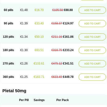
60 pills
€1.48
€16.70
€105.58
€88.88
ADD TO CART
90 pills
€1.39
€33.40
€158.37
€124.97
ADD TO CART
120 pills
€1.34
€50.10
€211.16
€161.06
ADD TO CART
180 pills
€1.30
€83.51
€316.75
€233.24
ADD TO CART
270 pills
€1.26
€133.61
€475.12
€341.51
ADD TO CART
360 pills
€1.25
€183.71
€633.49
€449.78
ADD TO CART
Pletal 50mg
Per Pill
Savings
Per Pack