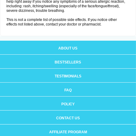
help right away if you notice any symptoms of a serious allergic reaction,
including: rash, itching/swelling (especially of the face/tongue/throat),
severe dizziness, trouble breathing.
This is not a complete list of possible side effects. If you notice other
effects not listed above, contact your doctor or pharmacist.
ABOUT US
BESTSELLERS
TESTIMONIALS
FAQ
POLICY
CONTACT US
AFFILIATE PROGRAM