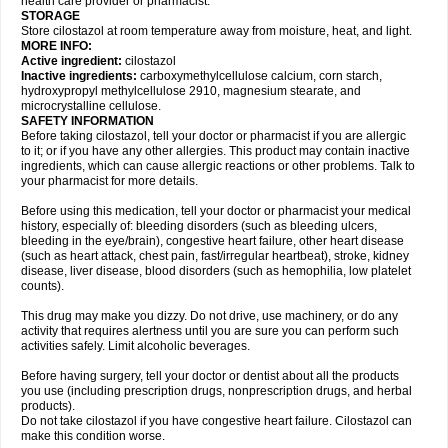
health care provider or pharmacist.
STORAGE
Store cilostazol at room temperature away from moisture, heat, and light.
MORE INFO:
Active ingredient:
cilostazol
Inactive ingredients:
carboxymethylcellulose calcium, corn starch,
hydroxypropyl methylcellulose 2910, magnesium stearate, and
microcrystalline cellulose.
SAFETY INFORMATION
Before taking cilostazol, tell your doctor or pharmacist if you are allergic
to it; or if you have any other allergies. This product may contain inactive
ingredients, which can cause allergic reactions or other problems. Talk to
your pharmacist for more details.
Before using this medication, tell your doctor or pharmacist your medical
history, especially of: bleeding disorders (such as bleeding ulcers,
bleeding in the eye/brain), congestive heart failure, other heart disease
(such as heart attack, chest pain, fast/irregular heartbeat), stroke, kidney
disease, liver disease, blood disorders (such as hemophilia, low platelet
counts).
This drug may make you dizzy. Do not drive, use machinery, or do any
activity that requires alertness until you are sure you can perform such
activities safely. Limit alcoholic beverages.
Before having surgery, tell your doctor or dentist about all the products
you use (including prescription drugs, nonprescription drugs, and herbal
products).
Do not take cilostazol if you have congestive heart failure. Cilostazol can
make this condition worse.