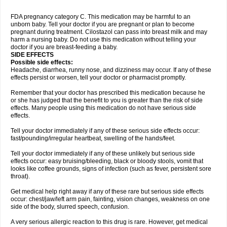
FDA pregnancy category C. This medication may be harmful to an
unborn baby. Tell your doctor if you are pregnant or plan to become
pregnant during treatment. Cilostazol can pass into breast milk and may
harm a nursing baby. Do not use this medication without telling your
doctor if you are breast-feeding a baby.
SIDE EFFECTS
Possible side effects:
Headache, diarrhea, runny nose, and dizziness may occur. If any of these
effects persist or worsen, tell your doctor or pharmacist promptly.
Remember that your doctor has prescribed this medication because he
or she has judged that the benefit to you is greater than the risk of side
effects. Many people using this medication do not have serious side
effects.
Tell your doctor immediately if any of these serious side effects occur:
fast/pounding/irregular heartbeat, swelling of the hands/feet.
Tell your doctor immediately if any of these unlikely but serious side
effects occur: easy bruising/bleeding, black or bloody stools, vomit that
looks like coffee grounds, signs of infection (such as fever, persistent sore
throat).
Get medical help right away if any of these rare but serious side effects
occur: chest/jaw/left arm pain, fainting, vision changes, weakness on one
side of the body, slurred speech, confusion.
A very serious allergic reaction to this drug is rare. However, get medical