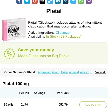
Pletal
Pletal (Cilostazol) reduces attacks of intermittent
claudication that may occur after walking.
Active Ingredient:
Cilostazol
Availability:
In Stock (39 Packages)
Save your money
Mega Discounts on Big Packs
Other Names Of Pletal:
Aggravan
Aitant
Alista
Antiplat
Artesol
Cebralat
View all
Cibrogan
Ciletin
Cilodac
Cilosinamin
Ciloslet
Cilosmerck
Cilost
Cilostal
Cilostate
Cilostazolum
Citaz
Ecbarl
Ejennu
Fantezole
Flenied
Gront
Hordazol
Ilos
Ilostal
Kortrythm
Licuagen
Naletal
Opetarl
Platemeel
Pletal 100mg
Plestazol
Pletaal
Pletamiran
Pletmol
Pletoz
Policor
Prelazine
Qital
Ranomin
Rotazona
Stazol
Stiloz
Trastocir
Trombonot
Vasogard
Zocil
Per Pill
Savings
Per Pack
30 pills
€1.76
€52.79
ADD TO CART