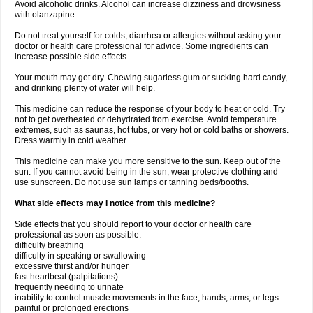
Avoid alcoholic drinks. Alcohol can increase dizziness and drowsiness
with olanzapine.
Do not treat yourself for colds, diarrhea or allergies without asking your
doctor or health care professional for advice. Some ingredients can
increase possible side effects.
Your mouth may get dry. Chewing sugarless gum or sucking hard candy,
and drinking plenty of water will help.
This medicine can reduce the response of your body to heat or cold. Try
not to get overheated or dehydrated from exercise. Avoid temperature
extremes, such as saunas, hot tubs, or very hot or cold baths or showers.
Dress warmly in cold weather.
This medicine can make you more sensitive to the sun. Keep out of the
sun. If you cannot avoid being in the sun, wear protective clothing and
use sunscreen. Do not use sun lamps or tanning beds/booths.
What side effects may I notice from this medicine?
Side effects that you should report to your doctor or health care
professional as soon as possible:
difficulty breathing
difficulty in speaking or swallowing
excessive thirst and/or hunger
fast heartbeat (palpitations)
frequently needing to urinate
inability to control muscle movements in the face, hands, arms, or legs
painful or prolonged erections