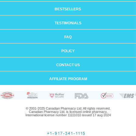
BESTSELLERS
TESTIMONIALS
FAQ
POLICY
CONTACT US
AFFILIATE PROGRAM
© 2001-2025 Canadian Pharmacy Ltd. All rights reserved.
Canadian Pharmacy Ltd. is licensed online pharmacy.
International license number 11111010 issued 17 aug 2024