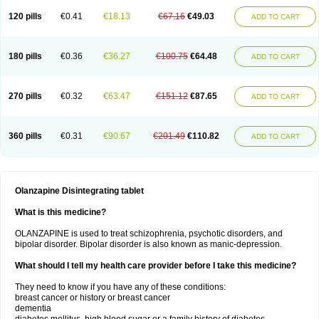
120 pills
€0.41
€18.13
€67.16
€49.03
ADD TO CART
180 pills
€0.36
€36.27
€100.75
€64.48
ADD TO CART
270 pills
€0.32
€63.47
€151.12
€87.65
ADD TO CART
360 pills
€0.31
€90.67
€201.49
€110.82
ADD TO CART
Olanzapine Disintegrating tablet
What is this medicine?
OLANZAPINE is used to treat schizophrenia, psychotic disorders, and
bipolar disorder. Bipolar disorder is also known as manic-depression.
What should I tell my health care provider before I take this medicine?
They need to know if you have any of these conditions:
breast cancer or history or breast cancer
dementia