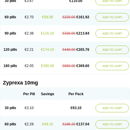
30 pills
€3.67
€110.00
ADD TO CART
60 pills
€2.70
€58.08
€220.00
€161.92
ADD TO CART
90 pills
€2.38
€116.16
€330.00
€213.84
ADD TO CART
120 pills
€2.21
€174.24
€440.00
€265.76
ADD TO CART
180 pills
€2.05
€290.40
€660.00
€369.60
ADD TO CART
Zyprexa 10mg
Per Pill
Savings
Per Pack
30 pills
€3.10
€93.10
ADD TO CART
60 pills
€2.28
€49.16
€186.20
€137.04
ADD TO CART