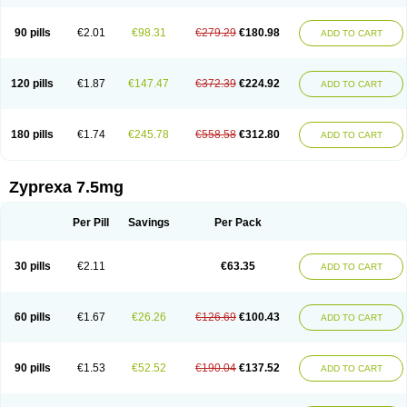
90 pills
€2.01
€98.31
€279.29
€180.98
ADD TO CART
120 pills
€1.87
€147.47
€372.39
€224.92
ADD TO CART
180 pills
€1.74
€245.78
€558.58
€312.80
ADD TO CART
Zyprexa 7.5mg
Per Pill
Savings
Per Pack
30 pills
€2.11
€63.35
ADD TO CART
60 pills
€1.67
€26.26
€126.69
€100.43
ADD TO CART
90 pills
€1.53
€52.52
€190.04
€137.52
ADD TO CART