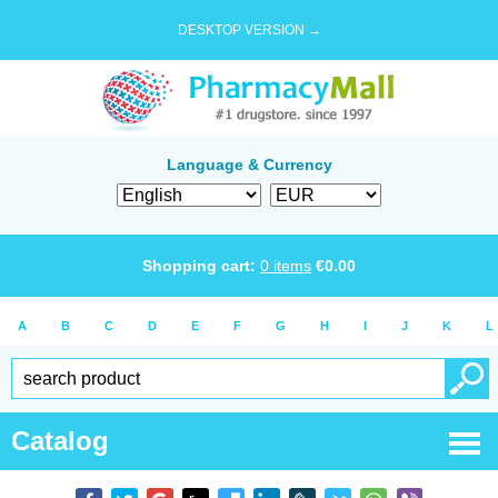
DESKTOP VERSION →
Language & Currency
Shopping cart:
0
items
€
0.00
A
B
C
D
E
F
G
H
I
J
K
L
Catalog