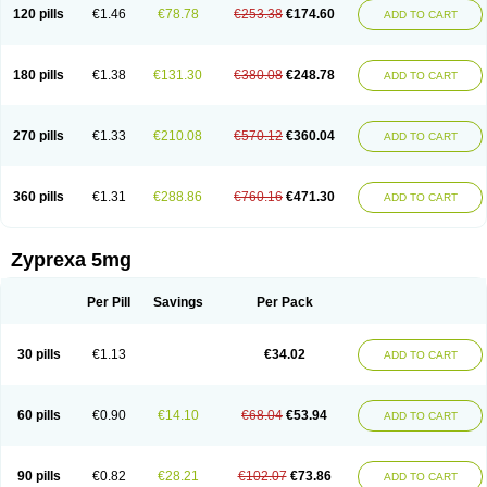
120 pills
€1.46
€78.78
€253.38
€174.60
ADD TO CART
180 pills
€1.38
€131.30
€380.08
€248.78
ADD TO CART
270 pills
€1.33
€210.08
€570.12
€360.04
ADD TO CART
360 pills
€1.31
€288.86
€760.16
€471.30
ADD TO CART
Zyprexa 5mg
Per Pill
Savings
Per Pack
30 pills
€1.13
€34.02
ADD TO CART
60 pills
€0.90
€14.10
€68.04
€53.94
ADD TO CART
90 pills
€0.82
€28.21
€102.07
€73.86
ADD TO CART