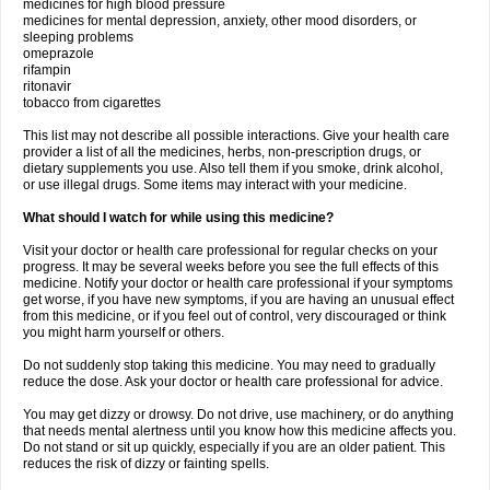
medicines for high blood pressure
medicines for mental depression, anxiety, other mood disorders, or
sleeping problems
omeprazole
rifampin
ritonavir
tobacco from cigarettes
This list may not describe all possible interactions. Give your health care
provider a list of all the medicines, herbs, non-prescription drugs, or
dietary supplements you use. Also tell them if you smoke, drink alcohol,
or use illegal drugs. Some items may interact with your medicine.
What should I watch for while using this medicine?
Visit your doctor or health care professional for regular checks on your
progress. It may be several weeks before you see the full effects of this
medicine. Notify your doctor or health care professional if your symptoms
get worse, if you have new symptoms, if you are having an unusual effect
from this medicine, or if you feel out of control, very discouraged or think
you might harm yourself or others.
Do not suddenly stop taking this medicine. You may need to gradually
reduce the dose. Ask your doctor or health care professional for advice.
You may get dizzy or drowsy. Do not drive, use machinery, or do anything
that needs mental alertness until you know how this medicine affects you.
Do not stand or sit up quickly, especially if you are an older patient. This
reduces the risk of dizzy or fainting spells.