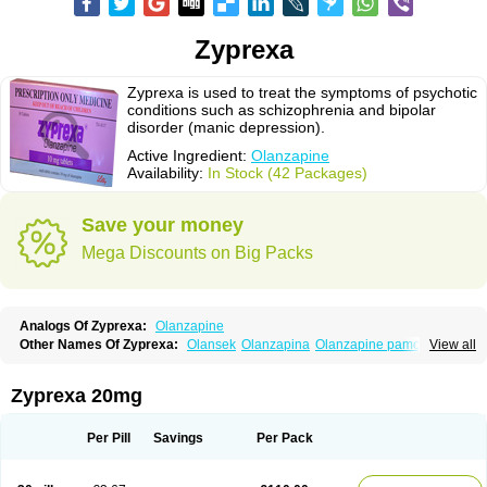
Zyprexa
Zyprexa is used to treat the symptoms of psychotic
conditions such as schizophrenia and bipolar
disorder (manic depression).
Active Ingredient:
Olanzapine
Availability:
In Stock (42 Packages)
Save your money
Mega Discounts on Big Packs
Analogs Of Zyprexa:
Olanzapine
Other Names Of Zyprexa:
Olansek
Olanzapina
Olanzapine pamoate
View all
Olanzapinum
Olanzepine
Oliza
Ozace
Zydis
Zyprexa 20mg
Per Pill
Savings
Per Pack