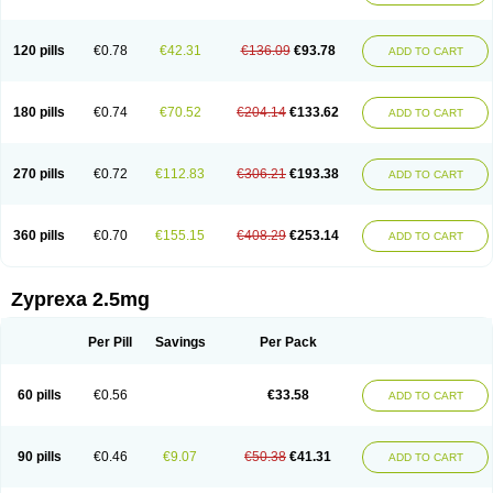
120 pills
€0.78
€42.31
€136.09
€93.78
ADD TO CART
180 pills
€0.74
€70.52
€204.14
€133.62
ADD TO CART
270 pills
€0.72
€112.83
€306.21
€193.38
ADD TO CART
360 pills
€0.70
€155.15
€408.29
€253.14
ADD TO CART
Zyprexa 2.5mg
Per Pill
Savings
Per Pack
60 pills
€0.56
€33.58
ADD TO CART
90 pills
€0.46
€9.07
€50.38
€41.31
ADD TO CART