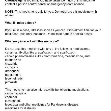
Overdosage:
If you think you have taken too much of this medicine
contact a poison control center or emergency room at once.
NOTE:
This medicine is only for you. Do not share this medicine with
others.
What if I miss a dose?
If you miss a dose, take it as soon as you can. If it is almost time for your
next dose, take only that dose. Do not take double or extra doses.
What may interact with this medicine?
Do not take this medicine with any of the following medications:
certain antibiotics like grepafloxacin and sparfloxacin
certain phenothiazines like chlorpromazine, mesoridazine, and
thioridazine
cisapride
clozapine
droperidol
halofantrine
levomethadyl
pimozide
This medicine may also interact with the following medications:
carbamazepine
charcoal
fluvoxamine
levodopa and other medicines for Parkinson's disease
medicines for diabetes