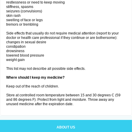
restlessness or need to keep moving
stiffness, spasms
seizures (convulsions)
skin rash
swelling of face or legs
tremors or trembling
Side effects that usually do not require medical attention (report to your
doctor or health care professional if they continue or are bothersome):
changes in sexual desire
constipation
drowsiness
lowered blood pressure
weight gain
This list may not describe all possible side effects.
Where should I keep my medicine?
Keep out of the reach of children.
Store at controlled room temperature between 15 and 30 degrees C (59
and 86 degrees F). Protect from light and moisture. Throw away any
unused medicine after the expiration date.
ABOUT US