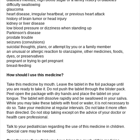
diabetes mellitus, high blood sugar or a family history of diabetes
difficulty swallowing
glaucoma
heart disease, irregular heartbeat, or previous heart attack
history of brain tumor or head injury
kidney or liver disease
low blood pressure or dizziness when standing up
Parkinson's disease
prostate trouble
seizures (convulsions)
suicidal thoughts, plans, or attempt by you or a family member
an unusual or allergic reaction to olanzapine, other medicines, foods,
dyes, or preservatives
pregnant or trying to get pregnant
breast-feeding
How should I use this medicine?
Take this medicine by mouth. Leave the tablet in the foil package until
you are ready to take it. Do not push the tablet through the blister pack.
Peel open the package with dry hands and place the tablet on your
tongue. The tablet will dissolve rapidly and be swallowed in your saliva.
While you may take these tablets with food or water, it is not necessary to
do so. Take your medicine at regular intervals. Do not take it more often
than directed. Do not stop taking except on the advice of your doctor or
health care professional.
Talk to your pediatrician regarding the use of this medicine in children.
Special care may be needed.