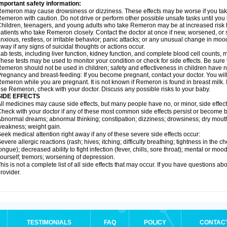
mportant safety information:
emeron may cause drowsiness or dizziness. These effects may be worse if you take 
emeron with caution. Do not drive or perform other possible unsafe tasks until you 
hildren, teenagers, and young adults who take Remeron may be at increased risk fo
atients who take Remeron closely. Contact the doctor at once if new, worsened,
nxious, restless, or irritable behavior; panic attacks; or any unusual change in moo
way if any signs of suicidal thoughts or actions occur.
ab tests, including liver function, kidney function, and complete blood cell count
hese tests may be used to monitor your condition or check for side effects. Be sure
emeron should not be used in children; safety and effectiveness in children have 
regnancy and breast-feeding: If you become pregnant, contact your doctor. You will 
emeron while you are pregnant. It is not known if Remeron is found in breast milk. I
se Remeron, check with your doctor. Discuss any possible risks to your baby.
SIDE EFFECTS
ll medicines may cause side effects, but many people have no, or minor, side effect
heck with your doctor if any of these most common side effects persist or become
bnormal dreams; abnormal thinking; constipation; dizziness; drowsiness; dry mouth
eakness; weight gain.
eek medical attention right away if any of these severe side effects occur:
evere allergic reactions (rash; hives; itching; difficulty breathing; tightness in the ch
ongue); decreased ability to fight infection (fever, chills, sore throat); mental or m
ourself; tremors; worsening of depression.
his is not a complete list of all side effects that may occur. If you have questions ab
rovider.
TESTIMONIALS
FAQ
POLICY
CONTAC