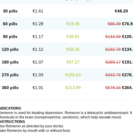
30 pills
€1.61
€48.20
60 pills
€1.28
€19.45
€96.39
€76.9
90 pills
€1.17
€38.91
€144.59
€105.
120 pills
€1.12
€58.36
€192.78
€134.
180 pills
€1.07
€97.27
€289.17
€191.
270 pills
€1.03
€155.63
€433.76
€278.
360 pills
€1.01
€213.99
€578.34
€364.
INDICATIONS
emeron is used for treating depression. Remeron is a tetracyclic antidepressant. It is
hemicals in the brain (norepinephrine, serotonin), which help elevate mood.
INSTRUCTIONS
se Remeron as directed by your doctor.
ake Remeron by mouth with or without food.