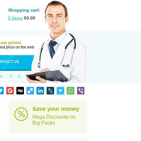
Shopping cart:
0
items
€
0.00
Low prices
est price on the web
NTACT US
X
Y
Z
Save your money
Mega Discounts on
Big Packs