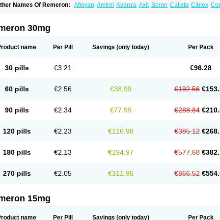
ther Names Of Remeron:
Afloyan
Amirel
Avanza
Axit
Beron
Calixta
Ciblex
Co
epirzepine
Merdaten
Miramerck
Mirap
Miro
Miron
Mirrador
Mirt
Mirtabene
Mirt
irtaril
Mirtaron
Mirtastad
Mirtawin
Mirtaz
Mirtazapina
Mirtazapinum
Mirtazelon
M
irzalux
Mirzaten
Mitrazin
Miva
Mizapin
Nassa
Norset
Noxibel
Promyrtil
Remergi
meron 30mg
aldren
Vastat
Zapex
Zismirt
Zispin
Zuleptan
Product name
Per Pill
Savings
(only today)
Per Pack
30 pills
€3.21
€96.28
60 pills
€2.56
€38.99
€192.56
€153.
90 pills
€2.34
€77.99
€288.84
€210.
120 pills
€2.23
€116.98
€385.12
€268.
180 pills
€2.13
€194.97
€577.68
€382.
270 pills
€2.05
€311.95
€866.52
€554.
meron 15mg
Product name
Per Pill
Savings
(only today)
Per Pack