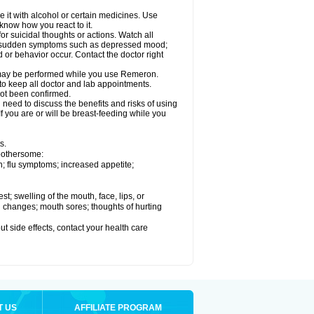
it with alcohol or certain medicines. Use
know how you react to it.
r suicidal thoughts or actions. Watch all
 or sudden symptoms such as depressed mood;
d or behavior occur. Contact the doctor right
s, may be performed while you use Remeron.
 to keep all doctor and lab appointments.
not been confirmed.
need to discuss the benefits and risks of using
f you are or will be breast-feeding while you
s.
 bothersome:
; flu symptoms; increased appetite;
est; swelling of the mouth, face, lips, or
ood changes; mouth sores; thoughts of hurting
out side effects, contact your health care
T US
AFFILIATE PROGRAM