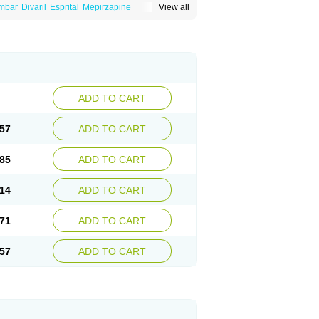
mbar
Divaril
Esprital
Mepirzapine
View all
adepi
Mirtagamma
Mirtalich
Mirtapax
Mirtapel
irtazep
Mirtazepine
Mirtazon
Mirtel
Mirtin
l
Remergon
Remirta
Rexer
Tazamel
Tazepin
ADD TO CART
57
ADD TO CART
85
ADD TO CART
14
ADD TO CART
71
ADD TO CART
57
ADD TO CART