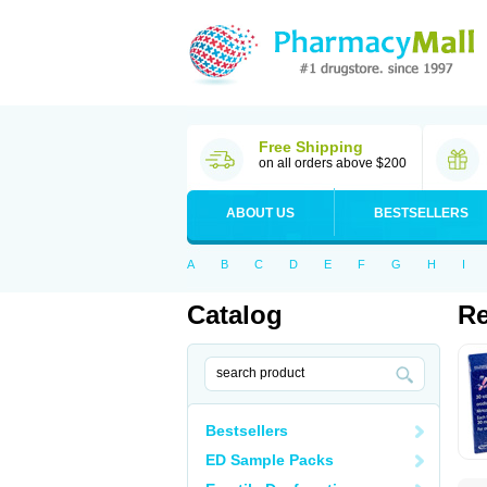
Free Shipping
on all orders above $200
ABOUT US
BESTSELLERS
A
B
C
D
E
F
G
H
I
Catalog
R
Bestsellers
ED Sample Packs