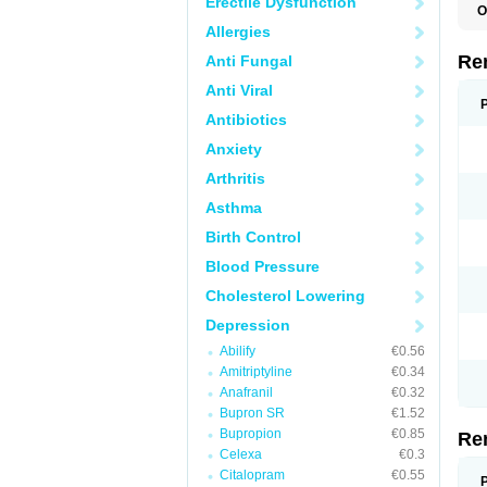
Erectile Dysfunction
O
M
Allergies
M
M
Re
Anti Fungal
V
Anti Viral
Antibiotics
Anxiety
Arthritis
Asthma
Birth Control
Blood Pressure
Cholesterol Lowering
Depression
Abilify
€0.56
Amitriptyline
€0.34
Anafranil
€0.32
Bupron SR
€1.52
Bupropion
€0.85
Re
Celexa
€0.3
Citalopram
€0.55