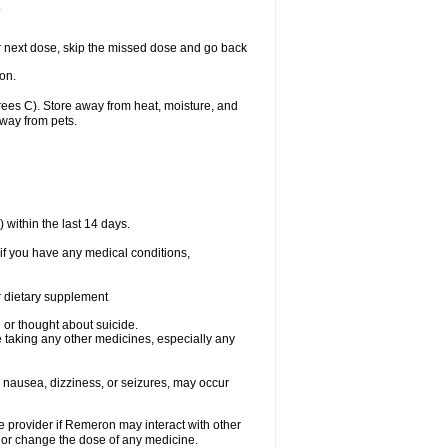
.
our next dose, skip the missed dose and go back
on.
es C). Store away from heat, moisture, and
away from pets.
within the last 14 days.
if you have any medical conditions,
or dietary supplement
d or thought about suicide.
 taking any other medicines, especially any
 nausea, dizziness, or seizures, may occur
re provider if Remeron may interact with other
, or change the dose of any medicine.