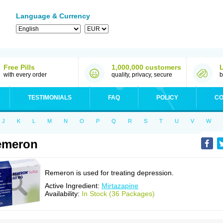
Language & Currency
Free Pills
1,000,000 customers
with every order
quality, privacy, secure
b
TESTIMONIALS
FAQ
POLICY
CO
J
K
L
M
N
O
P
Q
R
S
T
U
V
W
emeron
Remeron is used for treating depression.
Active Ingredient:
Mirtazapine
Availability:
In Stock (36 Packages)