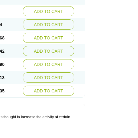
ADD TO CART
4
ADD TO CART
68
ADD TO CART
42
ADD TO CART
90
ADD TO CART
13
ADD TO CART
35
ADD TO CART
 thought to increase the activity of certain