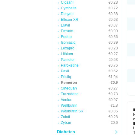
Clozaril
€0.28
Cymbalta
€0.72
Desyrel
€0.38
Effexor XR
€0.63
Elavil
€0.37
Emsam
€0.99
Endep
€0.36
Isoniazid
€0.39
Lexapro
€0.28
Lithium
€0.27
Pamelor
€0.53
Paroxetine
€0.76
Paxil
€0.62
Pristiq
€1.94
Remeron
€0.9
Sinequan
€0.27
Trazodone
€0.73
Venlor
€0.97
Wellbutrin
€1.8
Wellbutrin SR
€0.86
R
Zoloft
€0.28
c
Zyban
€0.6
U
Diabetes
T