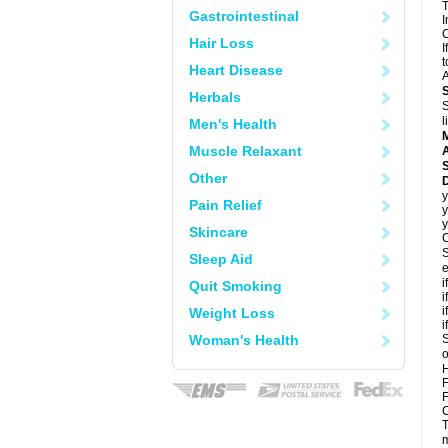
T
Gastrointestinal
I
C
Hair Loss
I
t
Heart Disease
A
Herbals
S
l
Men's Health
Muscle Relaxant
A
Other
y
Pain Relief
y
y
Skincare
C
S
Sleep Aid
e
i
Quit Smoking
i
i
Weight Loss
i
Woman's Health
S
o
H
F
F
C
T
m