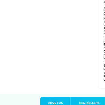
I
R
R
C
p
a
a
L
T
R
P
R
u
A
C
A
w
S
S
t
y
T
p
ABOUT US
BESTSELLERS