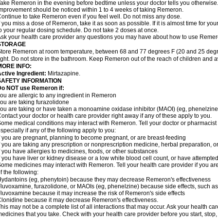
ake Remeron in the evening before bedtime unless your doctor tells you otherwise
mprovement should be noticed within 1 to 4 weeks of taking Remeron.
ontinue to take Remeron even if you feel well. Do not miss any dose.
f you miss a dose of Remeron, take it as soon as possible. If it is almost time for y
o your regular dosing schedule. Do not take 2 doses at once.
sk your health care provider any questions you may have about how to use Remer
STORAGE
tore Remeron at room temperature, between 68 and 77 degrees F (20 and 25 degre
ight. Do not store in the bathroom. Keep Remeron out of the reach of children and 
MORE INFO:
ctive Ingredient:
Mirtazapine.
SAFETY INFORMATION
Do NOT use Remeron if:
ou are allergic to any ingredient in Remeron
ou are taking furazolidone
ou are taking or have taken a monoamine oxidase inhibitor (MAOI) (eg, phenelzine) 
ontact your doctor or health care provider right away if any of these apply to you.
ome medical conditions may interact with Remeron. Tell your doctor or pharmacist 
specially if any of the following apply to you:
f you are pregnant, planning to become pregnant, or are breast-feeding
f you are taking any prescription or nonprescription medicine, herbal preparation, 
f you have allergies to medicines, foods, or other substances
f you have liver or kidney disease or a low white blood cell count, or have attempte
ome medicines may interact with Remeron. Tell your health care provider if you are
f the following:
ydantoins (eg, phenytoin) because they may decrease Remeron's effectiveness
luvoxamine, furazolidone, or MAOIs (eg, phenelzine) because side effects, such as
luvoxamine because it may increase the risk of Remeron's side effects
lonidine because it may decrease Remeron's effectiveness.
his may not be a complete list of all interactions that may occur. Ask your health ca
edicines that you take. Check with your health care provider before you start, stop