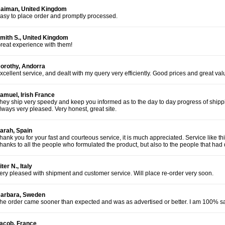
aiman, United Kingdom
asy to place order and promptly processed.
mith S., United Kingdom
reat experience with them!
orothy, Andorra
xcellent service, and dealt with my query very efficiently. Good prices and great va
amuel, Irish France
hey ship very speedy and keep you informed as to the day to day progress of shippi
lways very pleased. Very honest, great site.
arah, Spain
hank you for your fast and courteous service, it is much appreciated. Service like t
hanks to all the people who formulated the product, but also to the people that had d
iter N., Italy
ery pleased with shipment and customer service. Will place re-order very soon.
arbara, Sweden
he order came sooner than expected and was as advertised or better. I am 100% sat
acob, France