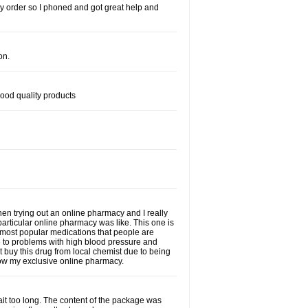
s my order so I phoned and got great help and
on.
good quality products
when trying out an online pharmacy and I really
particular online pharmacy was like. This one is
he most popular medications that people are
e to problems with high blood pressure and
t buy this drug from local chemist due to being
 now my exclusive online pharmacy.
wait too long. The content of the package was