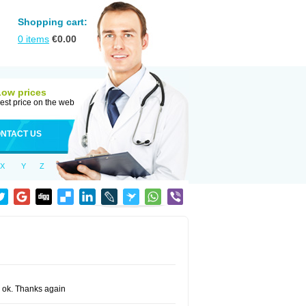
Shopping cart:
0
items
€
0.00
Low prices
est price on the web
NTACT US
X
Y
Z
ng ok. Thanks again