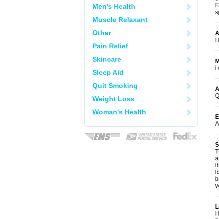
F
Men's Health
s
Muscle Relaxant
Other
A
I
Pain Relief
Skincare
M
i
Sleep Aid
Quit Smoking
A
Q
Weight Loss
Woman's Health
E
A
S
T
a
t
l
b
v
L
I