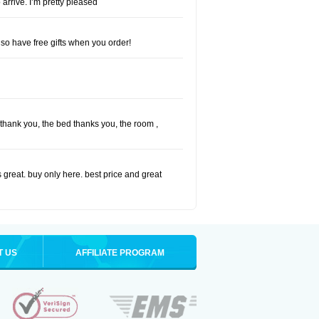
 arrive. I’m pretty pleased
so have free gifts when you order!
I thank you, the bed thanks you, the room ,
 great. buy only here. best price and great
T US
AFFILIATE PROGRAM