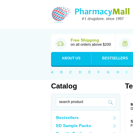
Free Shipping
on all orders above $200
ABOUT US
BESTSELLERS
A
B
C
D
E
F
G
H
I
Catalog
Te
M
D
Bestsellers
S
ED Sample Packs
F