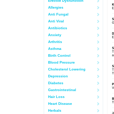
Erectile Dysfunction
K
Allergies
E
Anti Fungal
S
Anti Viral
G
Antibiotics
D
Anxiety
E
Arthritis
S
Asthma
T
Birth Control
a
Blood Pressure
S
Cholesterol Lowering
T
T
Depression
Diabetes
P
V
Gastrointestinal
Hair Loss
B
T
Heart Disease
Herbals
J