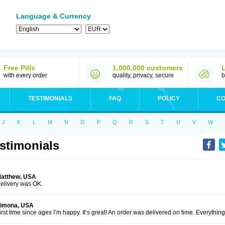
Language & Currency
Free Pills
1,000,000 customers
with every order
quality, privacy, secure
b
TESTIMONIALS
FAQ
POLICY
CO
J
K
L
M
N
O
P
Q
R
S
T
U
V
W
stimonials
atthew, USA
elivery was OK.
imona, USA
irst time since ages I’m happy. It’s great! An order was delivered on time. Everythi