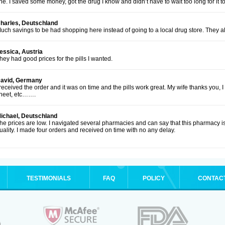
ine. I saved some money, got the drug I know and didn’t have to wait too long for it to
harles, Deutschland
uch savings to be had shopping here instead of going to a local drug store. They al
essica, Austria
hey had good prices for the pills I wanted.
avid, Germany
 received the order and it was on time and the pills work great. My wife thanks you, 
heet, etc…….
ichael, Deutschland
he prices are low. I navigated several pharmacies and can say that this pharmacy is
uality. I made four orders and received on time with no any delay.
TESTIMONIALS
FAQ
POLICY
CONTAC