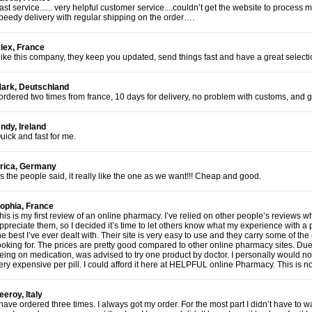
ast service...... very helpful customer service....couldn’t get the website to proces
peedy delivery with regular shipping on the order….
lex, France
 like this company, they keep you updated, send things fast and have a great selecti
ark, Deutschland
 ordered two times from france, 10 days for delivery, no problem with customs, and 
ndy, Ireland
uick and fast for me.
rica, Germany
s the people said, it really like the one as we want!!! Cheap and good.
ophia, France
his is my first review of an online pharmacy. I’ve relied on other people’s reviews 
ppreciate them, so I decided it’s time to let others know what my experience with a 
he best I’ve ever dealt with. Their site is very easy to use and they carry some of t
ooking for. The prices are pretty good compared to other online pharmacy sites. Du
eing on medication, was advised to try one product by doctor. I personally would no
ery expensive per pill. I could afford it here at HELPFUL online Pharmacy. This is
eeroy, Italy
 have ordered three times. I always got my order. For the most part I didn’t have to 