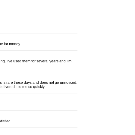
lue for money.
ng. I’ve used them for several years and I’m
his is rare these days and does not go unnoticed.
elivered it to me so quickly.
isfied.