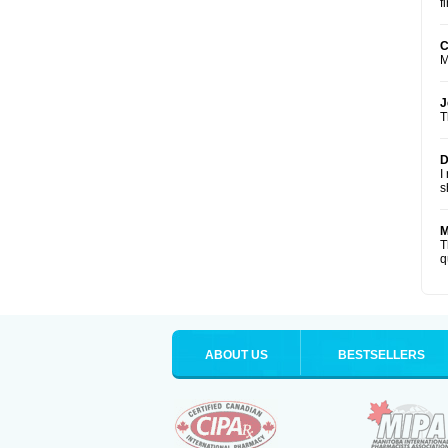
f
C
M
J
T
D
I
s
M
T
q
ABOUT US
BESTSELLERS