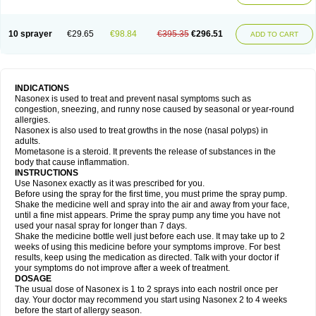
10 sprayer
€29.65
€98.84
€395.35
€296.51
ADD TO CART
INDICATIONS
Nasonex is used to treat and prevent nasal symptoms such as
congestion, sneezing, and runny nose caused by seasonal or year-round
allergies.
Nasonex is also used to treat growths in the nose (nasal polyps) in
adults.
Mometasone is a steroid. It prevents the release of substances in the
body that cause inflammation.
INSTRUCTIONS
Use Nasonex exactly as it was prescribed for you.
Before using the spray for the first time, you must prime the spray pump.
Shake the medicine well and spray into the air and away from your face,
until a fine mist appears. Prime the spray pump any time you have not
used your nasal spray for longer than 7 days.
Shake the medicine bottle well just before each use. It may take up to 2
weeks of using this medicine before your symptoms improve. For best
results, keep using the medication as directed. Talk with your doctor if
your symptoms do not improve after a week of treatment.
DOSAGE
The usual dose of Nasonex is 1 to 2 sprays into each nostril once per
day. Your doctor may recommend you start using Nasonex 2 to 4 weeks
before the start of allergy season.