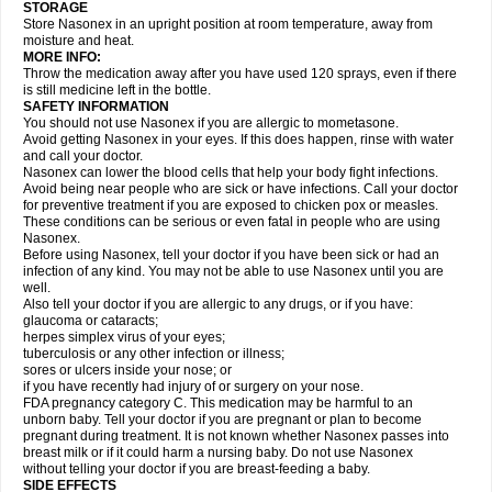
STORAGE
Store Nasonex in an upright position at room temperature, away from
moisture and heat.
MORE INFO:
Throw the medication away after you have used 120 sprays, even if there
is still medicine left in the bottle.
SAFETY INFORMATION
You should not use Nasonex if you are allergic to mometasone.
Avoid getting Nasonex in your eyes. If this does happen, rinse with water
and call your doctor.
Nasonex can lower the blood cells that help your body fight infections.
Avoid being near people who are sick or have infections. Call your doctor
for preventive treatment if you are exposed to chicken pox or measles.
These conditions can be serious or even fatal in people who are using
Nasonex.
Before using Nasonex, tell your doctor if you have been sick or had an
infection of any kind. You may not be able to use Nasonex until you are
well.
Also tell your doctor if you are allergic to any drugs, or if you have:
glaucoma or cataracts;
herpes simplex virus of your eyes;
tuberculosis or any other infection or illness;
sores or ulcers inside your nose; or
if you have recently had injury of or surgery on your nose.
FDA pregnancy category C. This medication may be harmful to an
unborn baby. Tell your doctor if you are pregnant or plan to become
pregnant during treatment. It is not known whether Nasonex passes into
breast milk or if it could harm a nursing baby. Do not use Nasonex
without telling your doctor if you are breast-feeding a baby.
SIDE EFFECTS