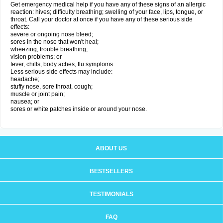
Get emergency medical help if you have any of these signs of an allergic
reaction: hives; difficulty breathing; swelling of your face, lips, tongue, or
throat. Call your doctor at once if you have any of these serious side
effects:
severe or ongoing nose bleed;
sores in the nose that won't heal;
wheezing, trouble breathing;
vision problems; or
fever, chills, body aches, flu symptoms.
Less serious side effects may include:
headache;
stuffy nose, sore throat, cough;
muscle or joint pain;
nausea; or
sores or white patches inside or around your nose.
ABOUT US
BESTSELLERS
TESTIMONIALS
FAQ