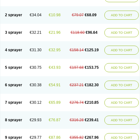
2 sprayer
€34.04
€10.98
€79.07
€68.09
ADD TO CART
3 sprayer
€32.21
€21.96
€118.60
€96.64
ADD TO CART
4 sprayer
€31.30
€32.95
€158.14
€125.19
ADD TO CART
5 sprayer
€30.75
€43.93
€197.68
€153.75
ADD TO CART
6 sprayer
€30.38
€54.91
€237.21
€182.30
ADD TO CART
7 sprayer
€30.12
€65.89
€276.74
€210.85
ADD TO CART
8 sprayer
€29.93
€76.87
€316.28
€239.41
ADD TO CART
9 sprayer
€29.77
€87.86
€355.82
€267.96
ADD TO CART