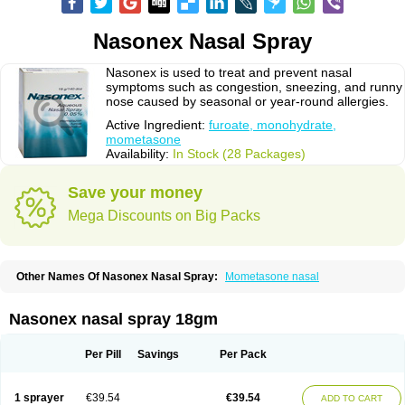
Nasonex Nasal Spray
Nasonex is used to treat and prevent nasal
symptoms such as congestion, sneezing, and runny
nose caused by seasonal or year-round allergies.
Active Ingredient:
furoate, monohydrate,
mometasone
Availability:
In Stock (28 Packages)
Save your money
Mega Discounts on Big Packs
Other Names Of Nasonex Nasal Spray:
Mometasone nasal
Nasonex nasal spray 18gm
Per Pill
Savings
Per Pack
1 sprayer
€39.54
€39.54
ADD TO CART