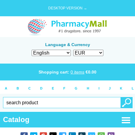
DESKTOP VERSION →
Language & Currency
Shopping cart:
0
items
€
0.00
A
B
C
D
E
F
G
H
I
J
K
L
Catalog