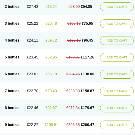
2 bottles
€27.42
€13.24
€68.09
€54.85
ADD TO CART
3 bottles
€25.22
€26.48
€102.13
€75.65
ADD TO CART
4 bottles
€24.11
€39.72
€136.17
€96.45
ADD TO CART
5 bottles
€23.45
€52.95
€170.21
€117.26
ADD TO CART
6 bottles
€23.01
€66.19
€204.25
€138.06
ADD TO CART
7 bottles
€22.70
€79.43
€238.30
€158.87
ADD TO CART
8 bottles
€22.46
€92.67
€272.34
€179.67
ADD TO CART
9 bottles
€22.27
€105.91
€306.38
€200.47
ADD TO CART