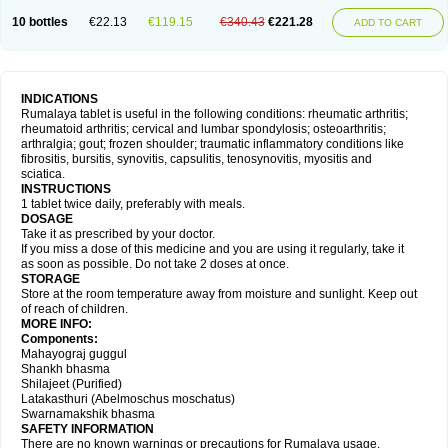
10 bottles
€22.13
€119.15
€340.43
€221.28
ADD TO CART
INDICATIONS
Rumalaya tablet is useful in the following conditions: rheumatic arthritis;
rheumatoid arthritis; cervical and lumbar spondylosis; osteoarthritis;
arthralgia; gout; frozen shoulder; traumatic inflammatory conditions like
fibrositis, bursitis, synovitis, capsulitis, tenosynovitis, myositis and
sciatica.
INSTRUCTIONS
1 tablet twice daily, preferably with meals.
DOSAGE
Take it as prescribed by your doctor.
If you miss a dose of this medicine and you are using it regularly, take it
as soon as possible. Do not take 2 doses at once.
STORAGE
Store at the room temperature away from moisture and sunlight. Keep out
of reach of children.
MORE INFO:
Components:
Mahayograj guggul
Shankh bhasma
Shilajeet (Purified)
Latakasthuri (Abelmoschus moschatus)
Swarnamakshik bhasma
SAFETY INFORMATION
There are no known warnings or precautions for Rumalaya usage.