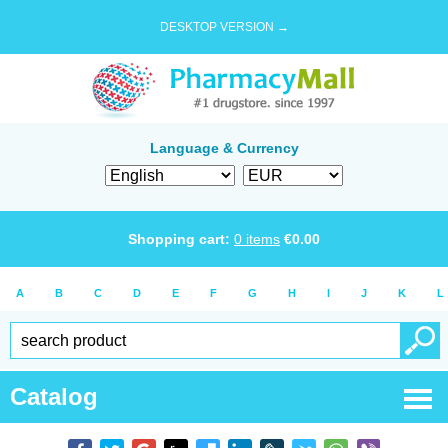
DESKTOP VERSION →
Language & Currency
Shopping cart:
0
items
€
0.00
A
B
C
D
E
F
G
H
I
J
K
L
Catalog