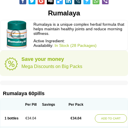
Rumalaya
Rumalaya is a unique complex herbal formula that
helps maintain healthy joints and reduce morning
stiffness.
Active Ingredient:
Availability:
In Stock (28 Packages)
Save your money
Mega Discounts on Big Packs
Rumalaya 60pills
Per Pill
Savings
Per Pack
1 bottles
€34.04
€34.04
ADD TO CART