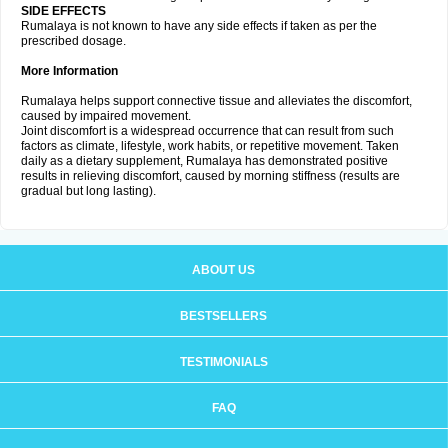
SIDE EFFECTS
Rumalaya is not known to have any side effects if taken as per the
prescribed dosage.
More Information
Rumalaya helps support connective tissue and alleviates the discomfort,
caused by impaired movement.
Joint discomfort is a widespread occurrence that can result from such
factors as climate, lifestyle, work habits, or repetitive movement. Taken
daily as a dietary supplement, Rumalaya has demonstrated positive
results in relieving discomfort, caused by morning stiffness (results are
gradual but long lasting).
ABOUT US
BESTSELLERS
TESTIMONIALS
FAQ