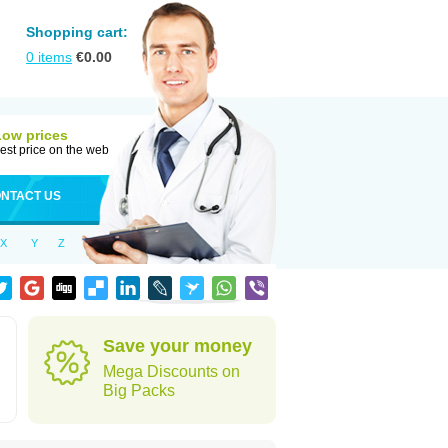
Shopping cart:
0
items
€
0.00
Low prices
est price on the web
NTACT US
X
Y
Z
n
Save your money
Mega Discounts on
Big Packs