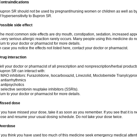
ontraindications
upron SR should not be used by pregnant/nursing women or children as well as by
f hypersensitivity to Bupron SR.
ossible side effect
he most common side effects are dry mouth, constipation, sedation, increased appetit
 very serious allergic reaction rarely occurs. Many people using this medicine do no
urn to your doctor or pharmacist for more details.
n case you notice the effects not listed here, contact your doctor or pharmacist.
rug interaction
ell your doctor or pharmacist of all prescription and nonprescription/herbal produc
upron SR can interact with:
 MAO inhibitors: Furazolidone, Isocarboxazid, Linezolid, Moclobemide Tranylcyprom
 antiarrhythmics
 antipsychotics
 selective serotonin reuptake inhibitors (SSRIs).
urn to your doctor or pharmacist for more details.
Missed dose
f you have missed your dose, take it as soon as you remember. If you see that it is n
ose and resume your usual dosing schedule. Do not take your dose twice.
Overdose
f you think you have used too much of this medicine seek emergency medical atten