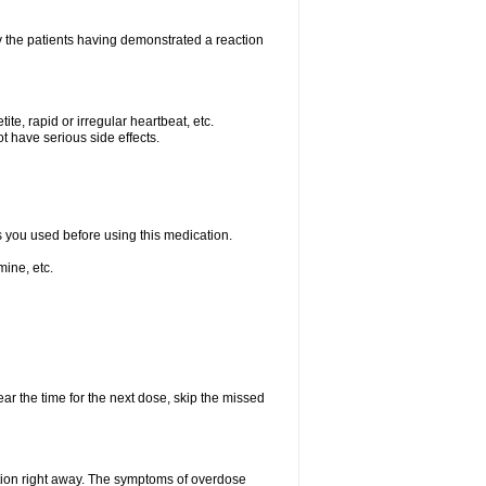
 the patients having demonstrated a reaction
e, rapid or irregular heartbeat, etc.
t have serious side effects.
ts you used before using this medication.
ine, etc.
ear the time for the next dose, skip the missed
tion right away. The symptoms of overdose