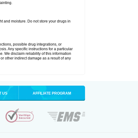
ainting.
t and moisture. Do not store your drugs in
ctions, possible drug integrations, or
is. Any specific instructions for a particular
. We disclaim reliability of this information
l or other indirect damage as a result of any
T US
AFFILIATE PROGRAM