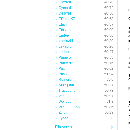
Clozaril
€0.28
Cymbalta
€0.72
P
Desyrel
€0.38
Effexor XR
€0.63
Elavil
€0.37
B
Emsam
€0.99
d
Endep
€0.36
d
i
Isoniazid
€0.39
Lexapro
€0.28
Lithium
€0.27
Pamelor
€0.53
T
s
Paroxetine
€0.76
s
Paxil
€0.62
D
Pristiq
€1.94
I
Remeron
€0.9
C
Sinequan
€0.27
Trazodone
€0.73
Venlor
€0.97
B
Wellbutrin
€1.8
I
A
Wellbutrin SR
€0.86
A
Zoloft
€0.28
D
Zyban
€0.6
A
m
Diabetes