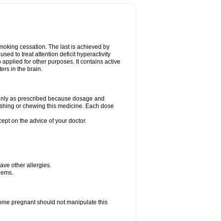
smoking cessation. The last is achieved by
ed to treat attention deficit hyperactivity
pplied for other purposes. It contains active
rs in the brain.
g only as prescribed because dosage and
ushing or chewing this medicine. Each dose
cept on the advice of your doctor.
have other allergies.
blems.
me pregnant should not manipulate this