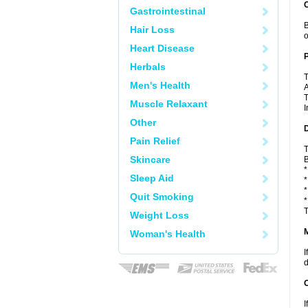
C
Gastrointestinal
B
Hair Loss
o
Heart Disease
P
Herbals
T
Men's Health
A
T
Muscle Relaxant
I
Other
D
Pain Relief
T
Skincare
B
*
Sleep Aid
*
*
Quit Smoking
*
T
Weight Loss
Woman's Health
I
d
I