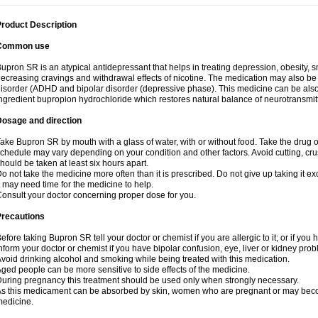
roduct Description
Common use
upron SR is an atypical antidepressant that helps in treating depression, obesity, 
ecreasing cravings and withdrawal effects of nicotine. The medication may also be us
isorder (ADHD and bipolar disorder (depressive phase). This medicine can be also a
ngredient bupropion hydrochloride which restores natural balance of neurotransmitte
Dosage and direction
ake Bupron SR by mouth with a glass of water, with or without food. Take the dru
chedule may vary depending on your condition and other factors. Avoid cutting, cr
hould be taken at least six hours apart.
o not take the medicine more often than it is prescribed. Do not give up taking it ex
t may need time for the medicine to help.
onsult your doctor concerning proper dose for you.
Precautions
efore taking Bupron SR tell your doctor or chemist if you are allergic to it; or if you 
nform your doctor or chemist if you have bipolar confusion, eye, liver or kidney pro
void drinking alcohol and smoking while being treated with this medication.
ged people can be more sensitive to side effects of the medicine.
uring pregnancy this treatment should be used only when strongly necessary.
s this medicament can be absorbed by skin, women who are pregnant or may beco
edicine.