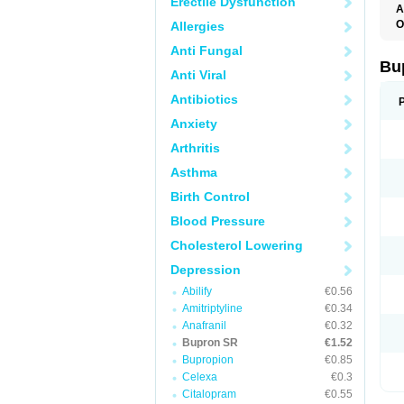
Erectile Dysfunction
A
O
Allergies
O
Anti Fungal
Bu
Anti Viral
Antibiotics
Anxiety
Arthritis
Asthma
Birth Control
Blood Pressure
Cholesterol Lowering
Depression
Abilify
€0.56
Amitriptyline
€0.34
Anafranil
€0.32
Bupron SR
€1.52
Bupropion
€0.85
Celexa
€0.3
Citalopram
€0.55