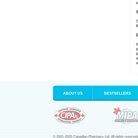
u
S
t
W
p
p
a
u
ABOUT US
BESTSELLERS
© 2001-2025 Canadian Pharmacy Ltd. All rights reserved