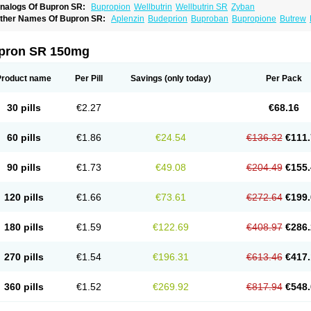
nalogs Of Bupron SR:
Bupropion
Wellbutrin
Wellbutrin SR
Zyban
ther Names Of Bupron SR:
Aplenzin
Budeprion
Buproban
Bupropione
Butrew
dranal
Prexaton
Voxra
Zetron
Zybex
pron SR 150mg
Product name
Per Pill
Savings
(only today)
Per Pack
30 pills
€2.27
€68.16
60 pills
€1.86
€24.54
€136.32
€111.
90 pills
€1.73
€49.08
€204.49
€155.
120 pills
€1.66
€73.61
€272.64
€199.
180 pills
€1.59
€122.69
€408.97
€286.
270 pills
€1.54
€196.31
€613.46
€417.
360 pills
€1.52
€269.92
€817.94
€548.