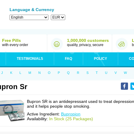
Language & Currency
Free Pills
1,000,000 customers
with every order
quality, privacy, secure
b
TESTIMONIALS
FAQ
POLICY
CO
J
K
L
M
N
O
P
Q
R
S
T
U
V
W
pron Sr
Bupron SR is an antidepressant used to treat depressio
and it helps people stop smoking.
Active Ingredient:
Bupropion
Availability:
In Stock (25 Packages)