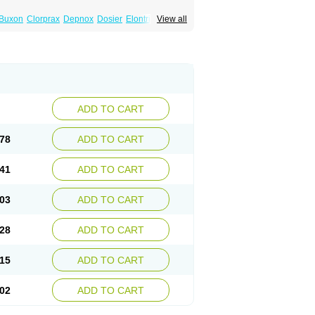
Buxon
Clorprax
Depnox
Dosier
Elontril
View all
ADD TO CART
78
ADD TO CART
41
ADD TO CART
03
ADD TO CART
28
ADD TO CART
15
ADD TO CART
02
ADD TO CART