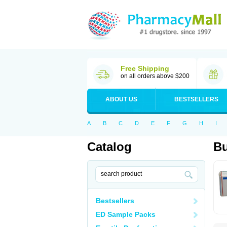
Free Shipping
on all orders above $200
ABOUT US
BESTSELLERS
A
B
C
D
E
F
G
H
I
Catalog
Bu
Bestsellers
ED Sample Packs