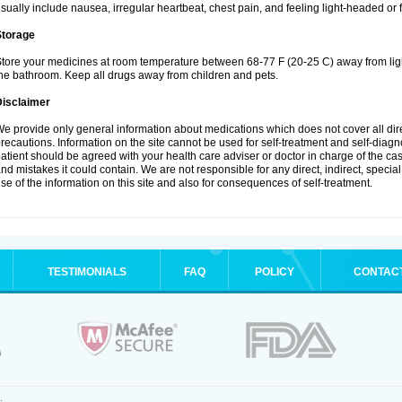
sually include nausea, irregular heartbeat, chest pain, and feeling light-headed or f
Storage
tore your medicines at room temperature between 68-77 F (20-25 C) away from ligh
he bathroom. Keep all drugs away from children and pets.
Disclaimer
e provide only general information about medications which does not cover all dire
recautions. Information on the site cannot be used for self-treatment and self-diagnos
atient should be agreed with your health care adviser or doctor in charge of the case
nd mistakes it could contain. We are not responsible for any direct, indirect, specia
se of the information on this site and also for consequences of self-treatment.
TESTIMONIALS
FAQ
POLICY
CONTAC
.