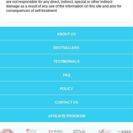
are not responsible for any direct, indirect, special or other indirect
damage as a result of any use of the information on this site and also for
consequences of self-treatment.
ABOUT US
BESTSELLERS
TESTIMONIALS
FAQ
POLICY
CONTACT US
AFFILIATE PROGRAM