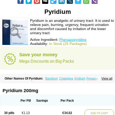
Pyridium
Pyridium is an analgetic of urinary tract. It is used to
relieve pain, burning, urgenvy, frequent urination
and discomfort caused by irritation of the lower
urinary tract.
Active Ingredient:
Phenazopyridine
Availability:
In Stock (25 Packages)
Save your money
Mega Discounts on Big Packs
Other Names Of Pyridium:
Baridium
Cistalgina
Eridium
Fenazopiridina
View all
Geridium
Nazamit
Nefrecil
Nordox
Phenazo
Phenazodine
Phenazopyridin
Phenazopyridinum
Phénazopyridine
Pirimir
Prodium
Pyridiate
Re-azo
Sedural
Urodine
Uroflam
Urogesic
Uropirid
Uropyrin
Pyridium 200mg
Uropyrine
Viridium
Per Pill
Savings
Per Pack
30 pills
€1.13
€34.02
ADD TO CART