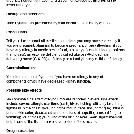
urgenvy, frequent urination and discomfort caused by irritation of the
lower urinary tract.
Dosage and directions
Take Pyridium as prescribed by your doctor. Take it orally with food.
Precautions
Tell you doctor about all medical conditions you may have especially if
you are pregnant, planning to become pregnant or breastfeeding, if you
have any allergy to medicines or food, a history of certain blood problems
(hemolysis), an enzyme deficiency called glucose-6-phosphate
dehydrogenase (G-6-PD) deficiency or a family history of this deficiency.
Contraindications
You should not use Pyridium if you have an allergy to any of its
components or you have decreased kidney function.
Possible side effects
No common side effect of Pyridium were reported. Severe side effects
include severe allergic reactions (rash; hives; itching; difficulty breathing;
tightness in the chest; swelling of the mouth, face, lips, or tongue); blue or
purple skin color; decreased urination; loss of appetite; unusual fatigue;
vomiting; weight loss; yellowing of the skin or eyes.Seek urgent medical
help if one of the listed above severe side effects occurs.
Drug interaction