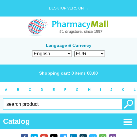
DESKTOP VERSION →
Language & Currency
Shopping cart:
0
items
€
0.00
A
B
C
D
E
F
G
H
I
J
K
L
Catalog