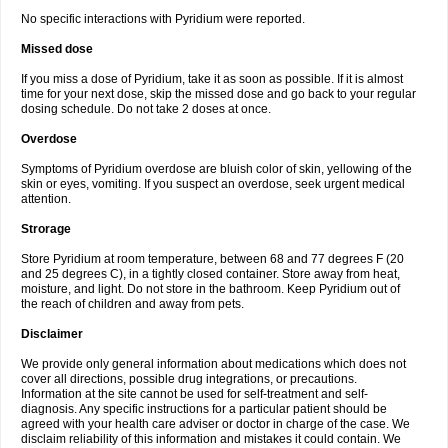
No specific interactions with Pyridium were reported.
Missed dose
If you miss a dose of Pyridium, take it as soon as possible. If it is almost
time for your next dose, skip the missed dose and go back to your regular
dosing schedule. Do not take 2 doses at once.
Overdose
Symptoms of Pyridium overdose are bluish color of skin, yellowing of the
skin or eyes, vomiting. If you suspect an overdose, seek urgent medical
attention.
Strorage
Store Pyridium at room temperature, between 68 and 77 degrees F (20
and 25 degrees C), in a tightly closed container. Store away from heat,
moisture, and light. Do not store in the bathroom. Keep Pyridium out of
the reach of children and away from pets.
Disclaimer
We provide only general information about medications which does not
cover all directions, possible drug integrations, or precautions.
Information at the site cannot be used for self-treatment and self-
diagnosis. Any specific instructions for a particular patient should be
agreed with your health care adviser or doctor in charge of the case. We
disclaim reliability of this information and mistakes it could contain. We