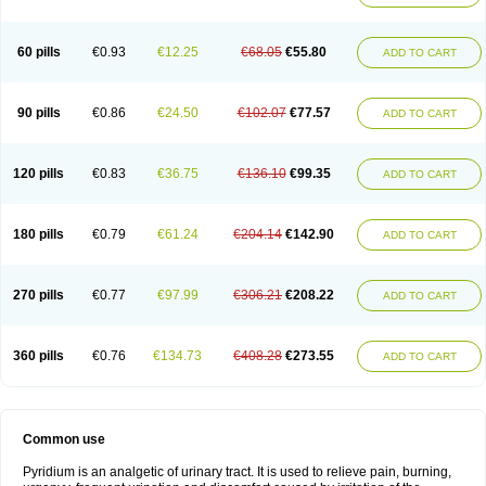
60 pills
€0.93
€12.25
€68.05
€55.80
ADD TO CART
90 pills
€0.86
€24.50
€102.07
€77.57
ADD TO CART
120 pills
€0.83
€36.75
€136.10
€99.35
ADD TO CART
180 pills
€0.79
€61.24
€204.14
€142.90
ADD TO CART
270 pills
€0.77
€97.99
€306.21
€208.22
ADD TO CART
360 pills
€0.76
€134.73
€408.28
€273.55
ADD TO CART
Common use
Pyridium is an analgetic of urinary tract. It is used to relieve pain, burning,