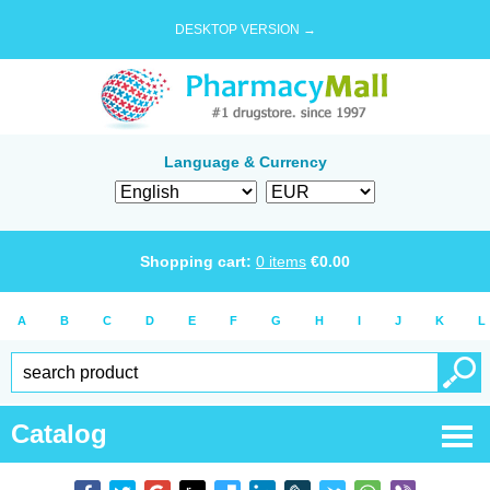
DESKTOP VERSION →
Language & Currency
Shopping cart:
0
items
€
0.00
A
B
C
D
E
F
G
H
I
J
K
L
Catalog