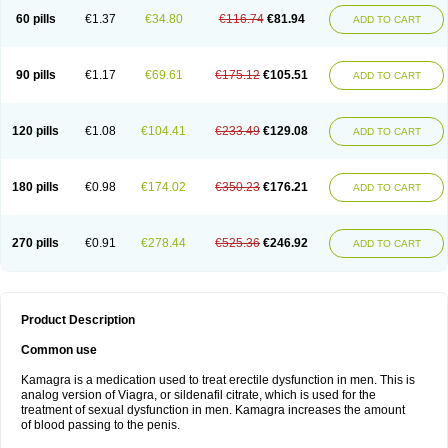
60 pills
€1.37
€34.80
€116.74
€81.94
ADD TO CART
90 pills
€1.17
€69.61
€175.12
€105.51
ADD TO CART
120 pills
€1.08
€104.41
€233.49
€129.08
ADD TO CART
180 pills
€0.98
€174.02
€350.23
€176.21
ADD TO CART
270 pills
€0.91
€278.44
€525.36
€246.92
ADD TO CART
Product Description
Common use
Kamagra is a medication used to treat erectile dysfunction in men. This is
analog version of Viagra, or sildenafil citrate, which is used for the
treatment of sexual dysfunction in men. Kamagra increases the amount
of blood passing to the penis.