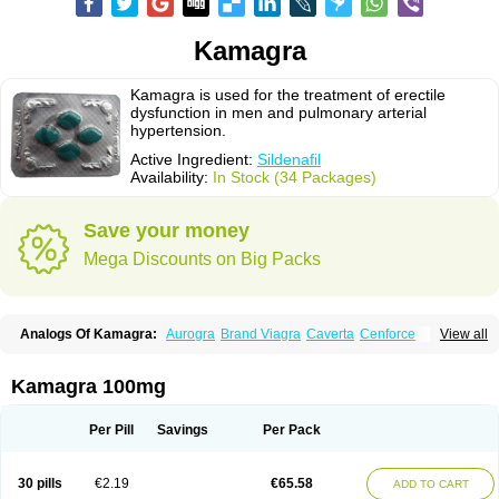
Kamagra
Kamagra is used for the treatment of erectile
dysfunction in men and pulmonary arterial
hypertension.
Active Ingredient:
Sildenafil
Availability:
In Stock (34 Packages)
Save your money
Mega Discounts on Big Packs
Analogs Of Kamagra:
Aurogra
Brand Viagra
Caverta
Cenforce
View all
Cenforce-D
Cenforce Professional
Cenforce Soft
Eriacta
Extra Super Viagra
Female Viagra
Fildena
Kamagra Chewable
Kamagra Effervescent
Kamagra Gold
Kamagra Oral Jelly
Kamagra Polo
Kamagra 100mg
Kamagra Soft
Kamagra Super
Lady era
Malegra DXT
Malegra DXT Plus
Malegra FXT
Malegra FXT Plus
Nizagara
Penegra
Red Viagra
Silagra
Sildalis
Sildigra
Silvitra
Suhagra
Super P-Force
Super P-Force Oral Jelly
Per Pill
Savings
Per Pack
Super Viagra
Viagra
Viagra Extra Dosage
Viagra Jelly
Viagra Plus
Viagra Professional
Viagra Soft
Viagra Soft Flavoured
Viagra Sublingual
Viagra Super Active
Viagra Vigour
Zenegra
30 pills
€2.19
€65.58
ADD TO CART