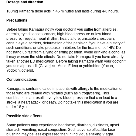
Dosage and direction
100mg Kamagra dose acts in 45 minutes and lasts during 4-6 hours.
Precautions
Before taking Kamagra notify your doctor if you suffer from allergies,
anemia, eye diseases, cancer, high blood pressure or low blood
pressure, irregular heart rhythm, heart failure, unstable chest pain,
certain eye disorders, deformation of the penis or if you have a history of
such conditions or take protease inhibitors for the treatment of HIV. Do
not stand up fast from a lying or sitting position. Avoid drinking alcohol as
it may worsen the side effects. Do not take Kamagra if you have already
taken another ED medication. Before taking Kamagra warn your doctor if
you use alprostadil (Caverject, Muse, Edex) or yohimbine (Yocon,
Yodoxin, others).
Contraindications
Kamagra is contraindicated in patients with allergy to the medication or
those who are treated with nitrates (such as nitroglycerin). This
combination can result in very low blood pressure that can lead to a
stroke, a heart attack, or death. Do not take this medication if you are
under 18 y.o.
Possible side effects
Some patients may experience headache, diarrhea, dizziness, upset
stomach, vomiting, nasal congestion. Such adverse effect like face
blushing may be less expressed than in individuals taking Viagra.