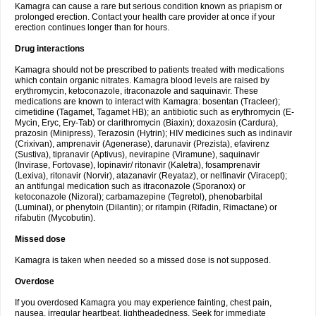
Kamagra can cause a rare but serious condition known as priapism or
prolonged erection. Contact your health care provider at once if your
erection continues longer than for hours.
Drug interactions
Kamagra should not be prescribed to patients treated with medications
which contain organic nitrates. Kamagra blood levels are raised by
erythromycin, ketoconazole, itraconazole and saquinavir. These
medications are known to interact with Kamagra: bosentan (Tracleer);
cimetidine (Tagamet, Tagamet HB); an antibiotic such as erythromycin (E-
Mycin, Eryc, Ery-Tab) or clarithromycin (Biaxin); doxazosin (Cardura),
prazosin (Minipress), Terazosin (Hytrin); HIV medicines such as indinavir
(Crixivan), amprenavir (Agenerase), darunavir (Prezista), efavirenz
(Sustiva), tipranavir (Aptivus), nevirapine (Viramune), saquinavir
(Invirase, Fortovase), lopinavir/ ritonavir (Kaletra), fosamprenavir
(Lexiva), ritonavir (Norvir), atazanavir (Reyataz), or nelfinavir (Viracept);
an antifungal medication such as itraconazole (Sporanox) or
ketoconazole (Nizoral); carbamazepine (Tegretol), phenobarbital
(Luminal), or phenytoin (Dilantin); or rifampin (Rifadin, Rimactane) or
rifabutin (Mycobutin).
Missed dose
Kamagra is taken when needed so a missed dose is not supposed.
Overdose
If you overdosed Kamagra you may experience fainting, chest pain,
nausea, irregular heartbeat, lightheadedness. Seek for immediate