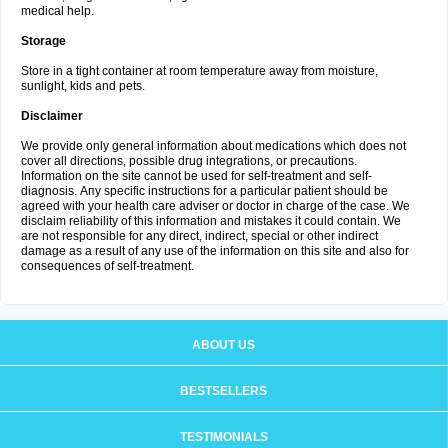
medical help.
Storage
Store in a tight container at room temperature away from moisture,
sunlight, kids and pets.
Disclaimer
We provide only general information about medications which does not
cover all directions, possible drug integrations, or precautions.
Information on the site cannot be used for self-treatment and self-
diagnosis. Апу specific instructions for a particular patient should be
agreed with your health care adviser or doctor in charge of the case. We
disclaim reliability of this information and mistakes it could contain. We
are not responsible for any direct, indirect, special or other indirect
damage as a result of any use of the information on this site and also for
consequences of self-treatment.
ABOUT US
BESTSELLERS
TESTIMONIALS