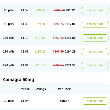
60 pills
€1.52
€39.84
€131.16
€91.32
ADD TO CART
90 pills
€1.30
€79.68
€196.74
€117.06
ADD TO CART
120 pills
€1.19
€119.52
€262.32
€142.80
ADD TO CART
180 pills
€1.08
€199.20
€393.49
€194.29
ADD TO CART
270 pills
€1.01
€318.73
€590.24
€271.51
ADD TO CART
Kamagra 50mg
Per Pill
Savings
Per Pack
30 pills
€1.95
€58.37
ADD TO CART