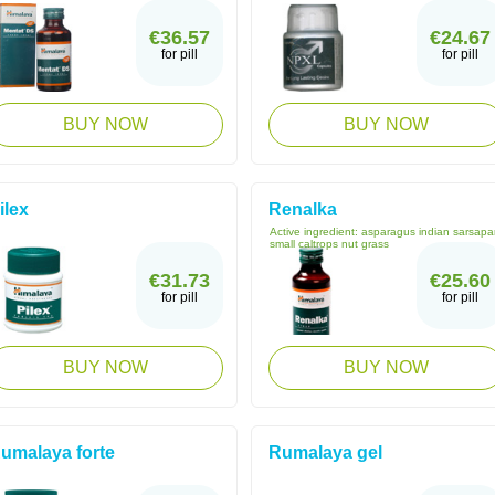
€36.57
€24.67
for pill
for pill
BUY NOW
BUY NOW
ilex
Renalka
Active ingredient:
asparagus indian sarsapar
small caltrops nut grass
€31.73
€25.60
for pill
for pill
BUY NOW
BUY NOW
umalaya forte
Rumalaya gel