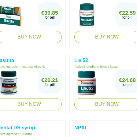
€30.85
€22.59
for pill
for pill
BUY NOW
BUY NOW
asuna
Liv 52
tive ingredient:
extracts of garlic
Active ingredient:
himsra kasani
€26.21
€24.68
for pill
for pill
BUY NOW
BUY NOW
entat DS syrup
NPXL
tive ingredient:
Brahmi