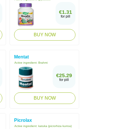
€1.31
for pill
BUY NOW
Mentat
Active ingredient:
Brahmi
€25.29
for pill
BUY NOW
Picrolax
Active ingredient:
katuka (picrorhiza kurroa)