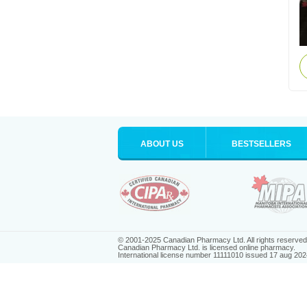
ABOUT US
BESTSELLERS
© 2001-2025 Canadian Pharmacy Ltd. All rights reserved
Canadian Pharmacy Ltd. is licensed online pharmacy.
International license number 11111010 issued 17 aug 202