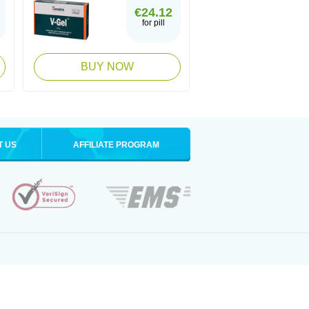
€24.12
for pill
BUY NOW
T US
AFFILIATE PROGRAM