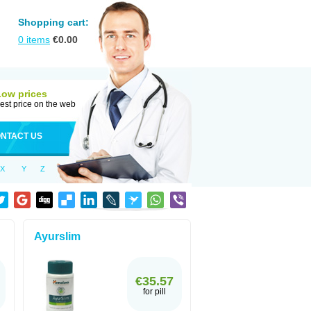
Shopping cart:
0
items
€
0.00
Low prices
est price on the web
NTACT US
X
Y
Z
Ayurslim
€35.57
for pill