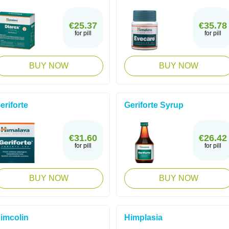
€25.37
€35.78
for pill
for pill
BUY NOW
BUY NOW
eriforte
Geriforte Syrup
€31.60
€26.42
for pill
for pill
BUY NOW
BUY NOW
imcolin
Himplasia