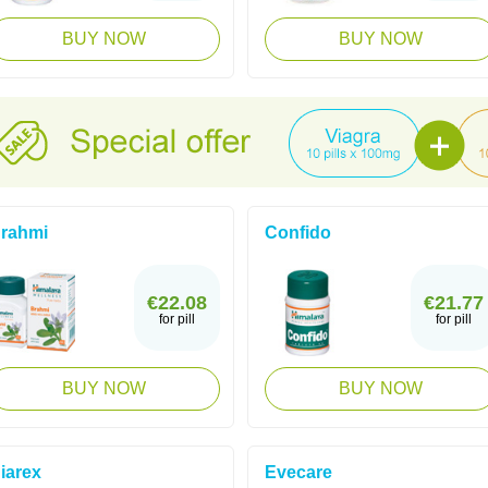
BUY NOW
BUY NOW
rahmi
Confido
€22.08
€21.77
for pill
for pill
BUY NOW
BUY NOW
iarex
Evecare