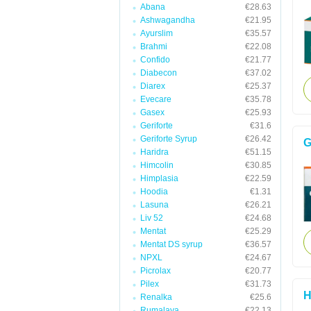
Abana
€28.63
Ashwagandha
€21.95
Ayurslim
€35.57
Brahmi
€22.08
Confido
€21.77
Diabecon
€37.02
Diarex
€25.37
Evecare
€35.78
Gasex
€25.93
Geriforte
€31.6
Geriforte Syrup
€26.42
G
Haridra
€51.15
Himcolin
€30.85
Himplasia
€22.59
Hoodia
€1.31
Lasuna
€26.21
Liv 52
€24.68
Mentat
€25.29
Mentat DS syrup
€36.57
NPXL
€24.67
Picrolax
€20.77
Pilex
€31.73
H
Renalka
€25.6
Rumalaya
€22.13