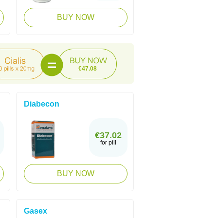
BUY NOW
€47.08
Diabecon
€37.02
for pill
BUY NOW
Gasex