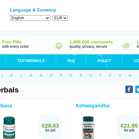
Language & Currency
Free Pills
1,000,000 customers
with every order
quality, privacy, secure
b
TESTIMONIALS
FAQ
POLICY
CO
J
K
L
M
N
O
P
Q
R
S
T
U
V
W
rbals
bana
Ashwagandha
€28.63
€21.95
for pill
for pill