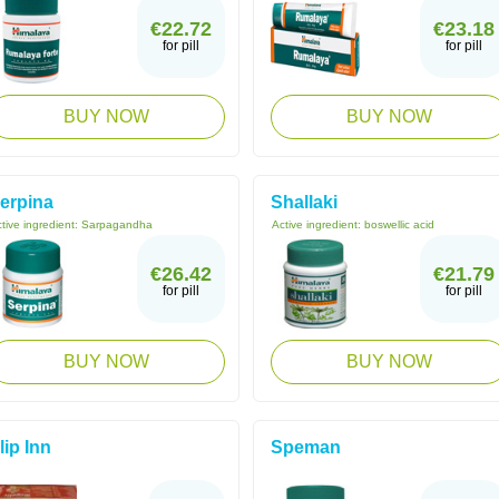
€22.72
€23.18
for pill
for pill
BUY NOW
BUY NOW
erpina
Shallaki
tive ingredient:
Sarpagandha
Active ingredient:
boswellic acid
€26.42
€21.79
for pill
for pill
BUY NOW
BUY NOW
lip Inn
Speman