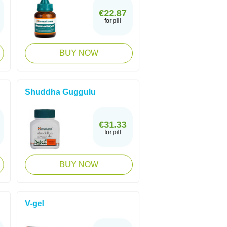
€22.87
for pill
BUY NOW
Shuddha Guggulu
€31.33
for pill
BUY NOW
V-gel