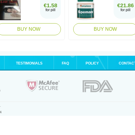
€1.58
€21.86
for pill
for pill
BUY NOW
BUY NOW
TESTIMONIALS
FAQ
POLICY
CONTAC
.
4