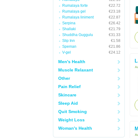
Rumalaya forte
€22.72
Rumalaya gel
€23.18
Rumalaya liniment
€22.87
Serpina
€26.42
Shallaki
€21.79
Shuddha Guggulu
€31.33
Slip Inn
€1.58
Speman
€21.86
V-gel
€24.12
L
Men's Health
Ac
Muscle Relaxant
Other
Pain Relief
Skincare
Sleep Aid
Quit Smoking
Weight Loss
Woman's Health
M
Ac