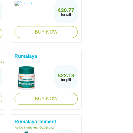
€20.77
for pill
BUY NOW
Rumalaya
illa
€22.13
for pill
BUY NOW
Rumalaya liniment
Active ingredient:
Gaultheria