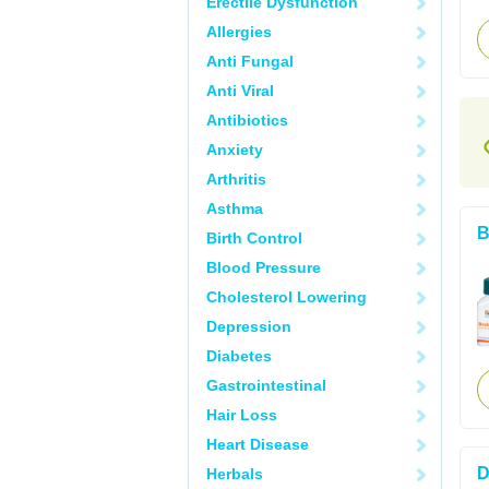
Erectile Dysfunction
Allergies
Anti Fungal
Anti Viral
Antibiotics
Anxiety
Arthritis
Asthma
B
Birth Control
Blood Pressure
Cholesterol Lowering
Depression
Diabetes
Gastrointestinal
Hair Loss
Heart Disease
D
Herbals