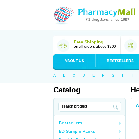
Free Shipping
on all orders above $200
ABOUT US
BESTSELLERS
A
B
C
D
E
F
G
H
I
Catalog
He
A
Bestsellers
ED Sample Packs