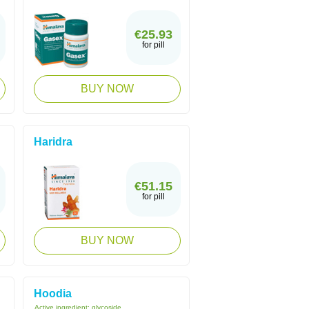
€25.93
for pill
BUY NOW
Haridra
€51.15
for pill
BUY NOW
Hoodia
Active ingredient:
glycoside