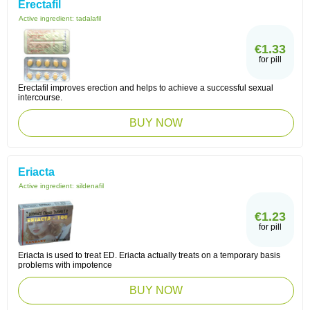
Erectafil
Active ingredient:
tadalafil
€1.33
for pill
Erectafil improves erection and helps to achieve a successful sexual
intercourse.
BUY NOW
Eriacta
Active ingredient:
sildenafil
€1.23
for pill
Eriacta is used to treat ED. Eriacta actually treats on a temporary basis
problems with impotence
BUY NOW