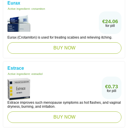
Eurax
Active ingredient:
crotamiton
€24.06
for pill
Eurax (Crotamiton) is used for treating scabies and relieving itching.
BUY NOW
Estrace
Active ingredient:
estradiol
€0.73
for pill
Estrace improves such menopause symptoms as hot flashes, and vaginal
dryness, burning, and irritation.
BUY NOW