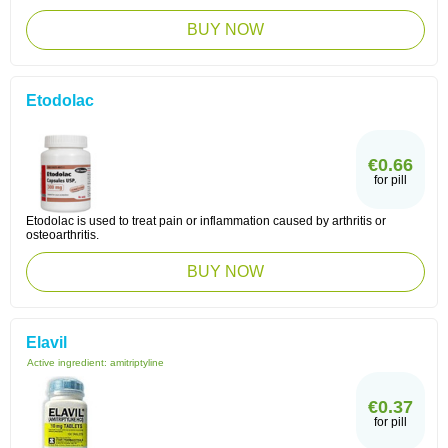
BUY NOW
Etodolac
€0.66
for pill
Etodolac is used to treat pain or inflammation caused by arthritis or
osteoarthritis.
BUY NOW
Elavil
Active ingredient:
amitriptyline
€0.37
for pill