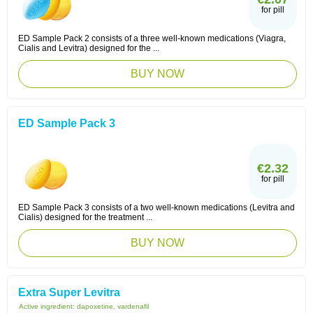
for pill
ED Sample Pack 2 consists of a three well-known medications (Viagra,
Cialis and Levitra) designed for the ...
BUY NOW
ED Sample Pack 3
€2.32
for pill
ED Sample Pack 3 consists of a two well-known medications (Levitra and
Cialis) designed for the treatment ...
BUY NOW
Extra Super Levitra
Active ingredient:
dapoxetine, vardenafil