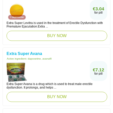
€3.04
for pill
Extra Super Levitra is used in the treatment of Erectile Dysfunction with
Premature Ejaculation.Extra ...
BUY NOW
Extra Super Avana
Active ingredient:
dapoxetine, avanafil
€7.12
for pill
Extra Super Avana is a drug which is used to treat male erectile
dysfunction. It prolongs, and helps ...
BUY NOW