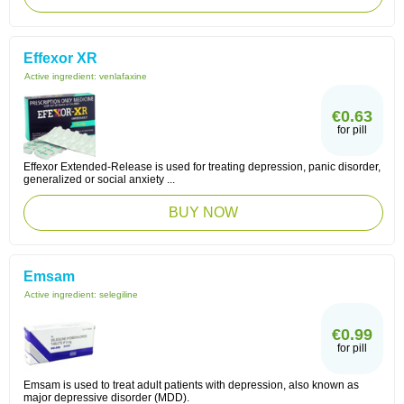
Effexor XR
Active ingredient:
venlafaxine
€0.63
for pill
Effexor Extended-Release is used for treating depression, panic disorder,
generalized or social anxiety ...
BUY NOW
Emsam
Active ingredient:
selegiline
€0.99
for pill
Emsam is used to treat adult patients with depression, also known as
major depressive disorder (MDD).