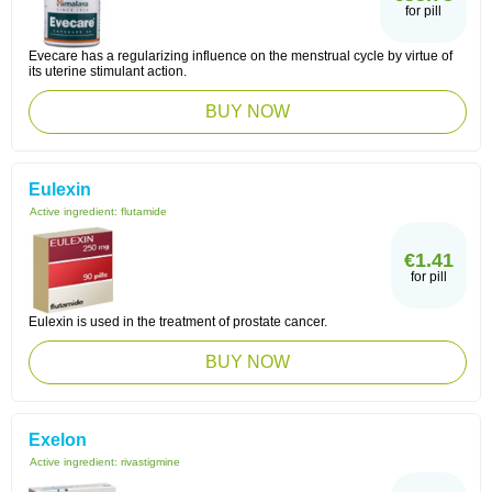
for pill
Evecare has a regularizing influence on the menstrual cycle by virtue of
its uterine stimulant action.
BUY NOW
Eulexin
Active ingredient:
flutamide
€1.41
for pill
Eulexin is used in the treatment of prostate cancer.
BUY NOW
Exelon
Active ingredient:
rivastigmine