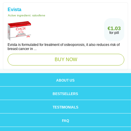
Evista
Active ingredient:
raloxifene
€1.03
for pill
Evista is formulated for treatment of osteoporosis, it also reduces risk of
breast cancer in ...
BUY NOW
ABOUT US
BESTSELLERS
TESTIMONIALS
FAQ