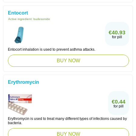
Entocort
Active ingredient:
budesonide
€40.93
for pill
Entocort inhalation is used to prevent asthma attacks.
BUY NOW
Erythromycin
€0.44
for pill
Erythromycin is used to treat many different types of infections caused by
bacteria.
BUY NOW