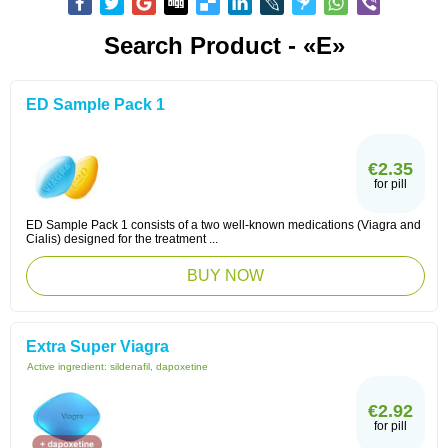
Search Product - «E»
ED Sample Pack 1
€2.35
for pill
ED Sample Pack 1 consists of a two well-known medications (Viagra and
Cialis) designed for the treatment ...
BUY NOW
Extra Super Viagra
Active ingredient:
sildenafil, dapoxetine
€2.92
for pill