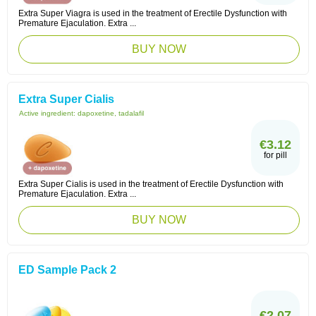
Extra Super Viagra is used in the treatment of Erectile Dysfunction with
Premature Ejaculation. Extra ...
BUY NOW
Extra Super Cialis
Active ingredient:
dapoxetine, tadalafil
€3.12
for pill
Extra Super Cialis is used in the treatment of Erectile Dysfunction with
Premature Ejaculation. Extra ...
BUY NOW
ED Sample Pack 2
€2.07