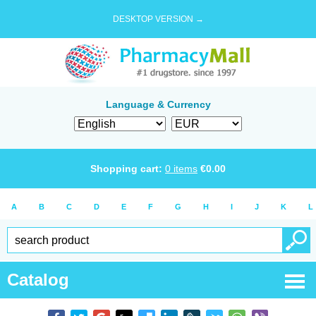
DESKTOP VERSION →
Language & Currency
Shopping cart:
0
items
€
0.00
A
B
C
D
E
F
G
H
I
J
K
L
Catalog