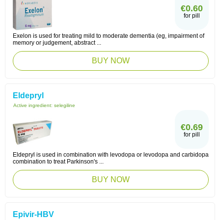
€0.60
for pill
Exelon is used for treating mild to moderate dementia (eg, impairment of
memory or judgement, abstract ...
BUY NOW
Eldepryl
Active ingredient:
selegiline
€0.69
for pill
Eldepryl is used in combination with levodopa or levodopa and carbidopa
combination to treat Parkinson's ...
BUY NOW
Epivir-HBV