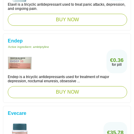
Elavil is a tricyclic antidepressant used to treat panic attacks, depression,
and ongoing pain.
BUY NOW
Endep
Active ingredient:
amitriptyline
€0.36
for pill
Endep is a tricyclic antidepressants used for treatment of major
depression, nocturnal enuresis, obsessive ...
BUY NOW
Evecare
€35.78