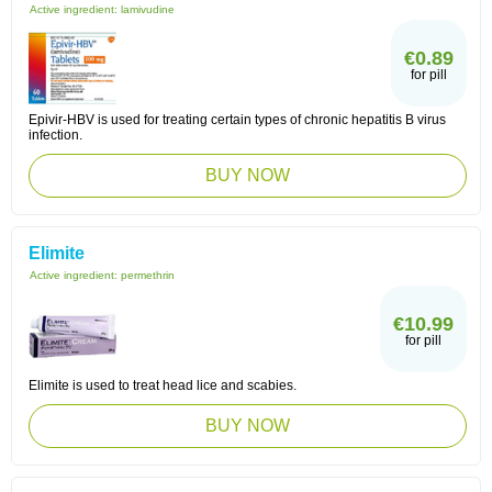
Active ingredient:
lamivudine
€0.89
for pill
Epivir-HBV is used for treating certain types of chronic hepatitis B virus
infection.
BUY NOW
Elimite
Active ingredient:
permethrin
€10.99
for pill
Elimite is used to treat head lice and scabies.
BUY NOW