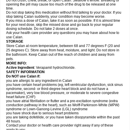
Do not crush, chew, break, or open Calan. Swallow it whole. Breaking or
opening the pill may cause too much of the drug to be released at one
time.
Do not stop taking this medication without first talking to your doctor. If you
stop taking Calan suddenly, your condition may become worse.
If you miss a dose of Calan, take it as soon as possible. If it is almost time
for your next dose, skip the missed dose and go back to your regular
dosing schedule. Do not take 2 doses at once.
Ask your health care provider any questions you may have about how to
use Calan.
STORAGE
Store Calan at room temperature, between 68 and 77 degrees F (20 and
25 degrees C). Store away from heat, moisture, and light. Do not store in
the bathroom. Keep Calan out of the reach of children and away from
pets.
MORE INFO:
Active Ingredient
: Verapamil hydrochloride.
SAFETY INFORMATION
Do NOT use Calan if:
you are allergic to any ingredient in Calan
you have certain heart problems (eg, left ventricular dysfunction, sick sinus
syndrome, second- or third-degree heart block and do not have a
pacemaker), very low blood pressure, or moderate to severe congestive
heart failure (CHF)
you have atrial fibrillation or flutter and a pre-excitation syndrome (extra
conduction pathway in the heart), such as Wolff-Parkinson-White (WPW)
syndrome or Lown-Ganong-Levine (LGL) syndrome
you have shock due to serious heart problems
you are taking dofetilide, or you have taken disopyramide within the past
48 hours.
Contact your doctor or health care provider right away if any of these
apply to you.