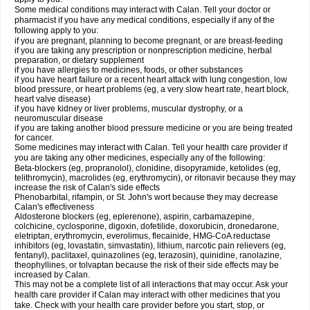
Some medical conditions may interact with Calan. Tell your doctor or
pharmacist if you have any medical conditions, especially if any of the
following apply to you:
if you are pregnant, planning to become pregnant, or are breast-feeding
if you are taking any prescription or nonprescription medicine, herbal
preparation, or dietary supplement
if you have allergies to medicines, foods, or other substances
if you have heart failure or a recent heart attack with lung congestion, low
blood pressure, or heart problems (eg, a very slow heart rate, heart block,
heart valve disease)
if you have kidney or liver problems, muscular dystrophy, or a
neuromuscular disease
if you are taking another blood pressure medicine or you are being treated
for cancer.
Some medicines may interact with Calan. Tell your health care provider if
you are taking any other medicines, especially any of the following:
Beta-blockers (eg, propranolol), clonidine, disopyramide, ketolides (eg,
telithromycin), macrolides (eg, erythromycin), or ritonavir because they may
increase the risk of Calan's side effects
Phenobarbital, rifampin, or St. John's wort because they may decrease
Calan's effectiveness
Aldosterone blockers (eg, eplerenone), aspirin, carbamazepine,
colchicine, cyclosporine, digoxin, dofetilide, doxorubicin, dronedarone,
eletriptan, erythromycin, everolimus, flecainide, HMG-CoA reductase
inhibitors (eg, lovastatin, simvastatin), lithium, narcotic pain relievers (eg,
fentanyl), paclitaxel, quinazolines (eg, terazosin), quinidine, ranolazine,
theophyllines, or tolvaptan because the risk of their side effects may be
increased by Calan.
This may not be a complete list of all interactions that may occur. Ask your
health care provider if Calan may interact with other medicines that you
take. Check with your health care provider before you start, stop, or