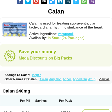
Calan
Calan is used for treating supraventricular
tachycardia, a rhythm disturbance of the heart.
Active Ingredient:
Verapamil
Availability:
In Stock (24 Packages)
Save your money
Mega Discounts on Big Packs
Analogs Of Calan:
Isoptin
Other Names Of Calan:
Akilen
Angimon
Anpec
Apo-verap
Azupamil
View all
Bosoptin
Calaptin
Cardinorm
Cardiolen
Cardioprotect
Cardiover
Caveril
Confit
Cordamil
Cordichin
Cordilox
Cordimil
Covera-hs
Cronovera
Dilacoran
Dilacoron
Durasoptin
Falicard
Fibrocard
Finoptin
Flamon
Calan 240mg
Geangin
Half securon
Hexasoptin
Hormitol
Ikacor
Ikapress
Isocor
Isoptina
Isoptina sr
Isoptine
Isoptino
Izopamil
Lekoptin
Lodixal
Magotiron
Manidon
Novo-veramil
Presocor
Quindura
Raserpamil
Rositol
Per Pill
Savings
Per Pack
Securon
Staveran
Tarka
Tricen
Univer
Vasolan
Vasomil
Vera
Vera-ct
Vera-lich
Verabeta
Veracal
Veracaps sr
Veracapt
Veracor
Veragamma
Vera heumann
Verahexal
Verakard
Veraken
Veral
Veraloc
Veramex