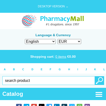
DESKTOP VERSION →
Language & Currency
Shopping cart:
0
items
€
0.00
A
B
C
D
E
F
G
H
I
J
K
L
Catalog