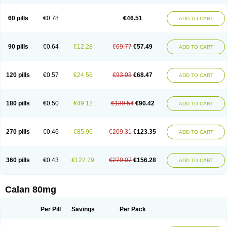
60 pills
€0.78
€46.51
ADD TO CART
90 pills
€0.64
€12.28
€69.77
€57.49
ADD TO CART
120 pills
€0.57
€24.56
€93.03
€68.47
ADD TO CART
180 pills
€0.50
€49.12
€139.54
€90.42
ADD TO CART
270 pills
€0.46
€85.96
€209.31
€123.35
ADD TO CART
360 pills
€0.43
€122.79
€279.07
€156.28
ADD TO CART
Calan 80mg
Per Pill
Savings
Per Pack