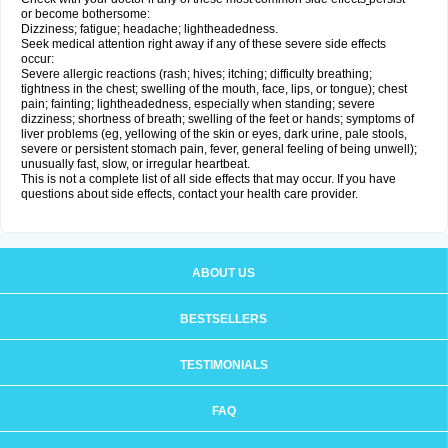
or become bothersome:
Dizziness; fatigue; headache; lightheadedness.
Seek medical attention right away if any of these severe side effects
occur:
Severe allergic reactions (rash; hives; itching; difficulty breathing;
tightness in the chest; swelling of the mouth, face, lips, or tongue); chest
pain; fainting; lightheadedness, especially when standing; severe
dizziness; shortness of breath; swelling of the feet or hands; symptoms of
liver problems (eg, yellowing of the skin or eyes, dark urine, pale stools,
severe or persistent stomach pain, fever, general feeling of being unwell);
unusually fast, slow, or irregular heartbeat.
This is not a complete list of all side effects that may occur. If you have
questions about side effects, contact your health care provider.
ABOUT US
BESTSELLERS
TESTIMONIALS
FAQ