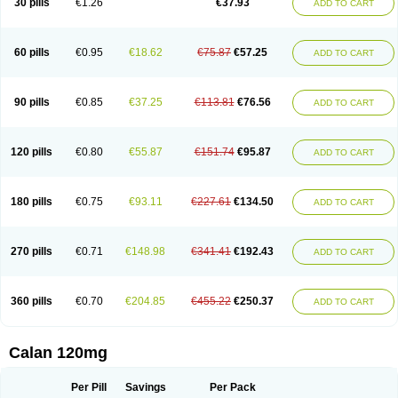
30 pills
€1.26
€37.93
ADD TO CART
Veramil
Veranorm
Verap
Verapabene
Verapal
Verapamilo
Verapamilum
Verapil
Verapress
Veraptin
Verasal
Verasol
Veratad
Veratide
Verdilac
Verelan
Verisop
Verogalid
Veroptinstada
Verpamil
Vertab
Vérapamil
Zolvera
60 pills
€0.95
€18.62
€75.87
€57.25
ADD TO CART
90 pills
€0.85
€37.25
€113.81
€76.56
ADD TO CART
120 pills
€0.80
€55.87
€151.74
€95.87
ADD TO CART
180 pills
€0.75
€93.11
€227.61
€134.50
ADD TO CART
270 pills
€0.71
€148.98
€341.41
€192.43
ADD TO CART
360 pills
€0.70
€204.85
€455.22
€250.37
ADD TO CART
Calan 120mg
Per Pill
Savings
Per Pack