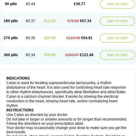
90 pills
€0.44
€39.77
ADD TO CART
180 pills
€0.37
€12.19
€79.53
€67.34
ADD TO CART
270 pills
€0.35
€24.39
€119.30
€94.91
ADD TO CART
360 pills
€0.34
€36.59
€159.07
€122.48
ADD TO CART
INDICATIONS
Calan is used for treating supraventricular tachycardia, a rhythm
disturbance of the heart. It is also used for controlling heart rate response
to other rhythm disturbances, specifically atrial fibrillation and atrial flutter.
Calan is a calcium channel blocker. It works by slowing the electrical
conduction in the heart, slowing heart rate, and/or normalizing heart
rhythm.
INSTRUCTIONS
Use Calan as directed by your doctor.
Do not take in larger or smaller amounts or for longer than recommended.
Follow the directions on your prescription label.
Your doctor may occasionally change your dose to make sure you get the
best results.