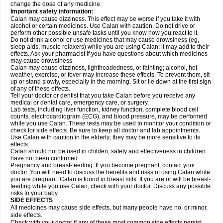
change the dose of any medicine.
Important safety information:
Calan may cause dizziness. This effect may be worse if you take it with
alcohol or certain medicines. Use Calan with caution. Do not drive or
perform other possible unsafe tasks until you know how you react to it.
Do not drink alcohol or use medicines that may cause drowsiness (eg,
sleep aids, muscle relaxers) while you are using Calan; it may add to their
effects. Ask your pharmacist if you have questions about which medicines
may cause drowsiness.
Calan may cause dizziness, lightheadedness, or fainting; alcohol, hot
weather, exercise, or fever may increase these effects. To prevent them, sit
up or stand slowly, especially in the morning. Sit or lie down at the first sign
of any of these effects.
Tell your doctor or dentist that you take Calan before you receive any
medical or dental care, emergency care, or surgery.
Lab tests, including liver function, kidney function, complete blood cell
counts, electrocardiogram (ECG), and blood pressure, may be performed
while you use Calan. These tests may be used to monitor your condition or
check for side effects. Be sure to keep all doctor and lab appointments.
Use Calan with caution in the elderly; they may be more sensitive to its
effects.
Calan should not be used in childen; safety and effectiveness in children
have not been confirmed.
Pregnancy and breast-feeding: If you become pregnant, contact your
doctor. You will need to discuss the benefits and risks of using Calan while
you are pregnant. Calan is found in breast milk. If you are or will be breast-
feeding while you use Calan, check with your doctor. Discuss any possible
risks to your baby.
SIDE EFFECTS
All medicines may cause side effects, but many people have no, or minor,
side effects.
Check with your doctor if any of these most common side effects
persist