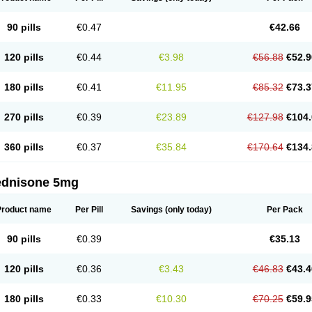
90 pills
€0.47
€42.66
120 pills
€0.44
€3.98
€56.88
€52.9
180 pills
€0.41
€11.95
€85.32
€73.3
270 pills
€0.39
€23.89
€127.98
€104.
360 pills
€0.37
€35.84
€170.64
€134.
ednisone 5mg
Product name
Per Pill
Savings
(only today)
Per Pack
90 pills
€0.39
€35.13
120 pills
€0.36
€3.43
€46.83
€43.4
180 pills
€0.33
€10.30
€70.25
€59.9