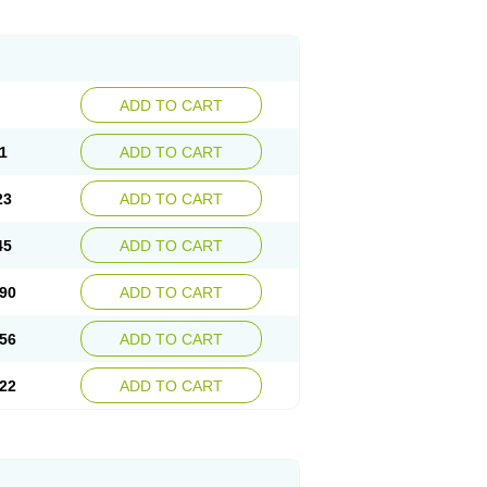
ADD TO CART
1
ADD TO CART
23
ADD TO CART
45
ADD TO CART
90
ADD TO CART
56
ADD TO CART
22
ADD TO CART