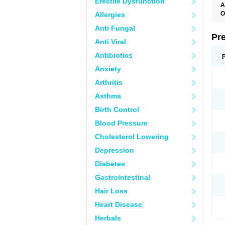
Erectile Dysfunction
A
O
Allergies
M
Anti Fungal
P
Pr
Anti Viral
Antibiotics
Anxiety
Arthritis
Asthma
Birth Control
Blood Pressure
Cholesterol Lowering
Depression
Diabetes
Gastrointestinal
Hair Loss
Heart Disease
Herbals