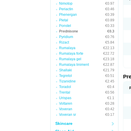
Nimotop
€0.97
Periactin
€0.46
Phenergan
€0.39
Pletal
€0.89
Ponstel
€0.33
Prednisone
€0.3
Pyridium
€0.76
Rizact
€5.84
Rumalaya
€22.13
Rumalaya forte
€22.72
Rumalaya gel
€23.18
Rumalaya liniment
€22.87
Shallaki
€21.79
Tegretol
€0.51
Pr
Tizanidine
€2.45
Toradol
€0.4
Trental
€0.56
Urispas
€1.1
Voltaren
€0.28
Voveran
€0.42
Voveran sr
€0.17
Skincare