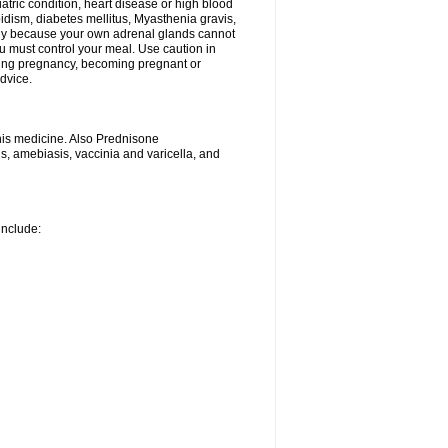
iatric condition, heart disease or high blood
roidism, diabetes mellitus, Myasthenia gravis,
nly because your own adrenal glands cannot
u must control your meal. Use caution in
ring pregnancy, becoming pregnant or
advice.
his medicine. Also Prednisone
ns, amebiasis, vaccinia and varicella, and
include: