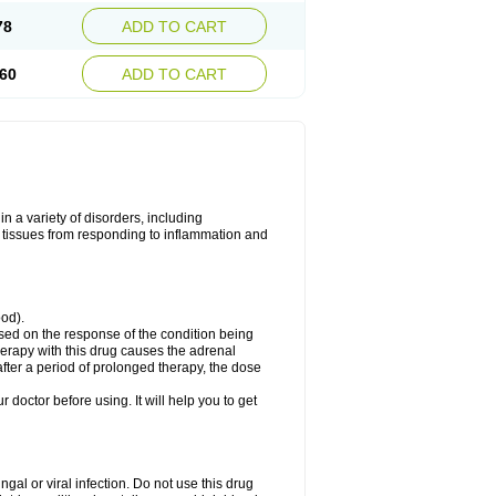
78
ADD TO CART
60
ADD TO CART
 a variety of disorders, including
 tissues from responding to inflammation and
ood).
ed on the response of the condition being
herapy with this drug causes the adrenal
fter a period of prolonged therapy, the dose
r doctor before using. It will help you to get
ngal or viral infection. Do not use this drug