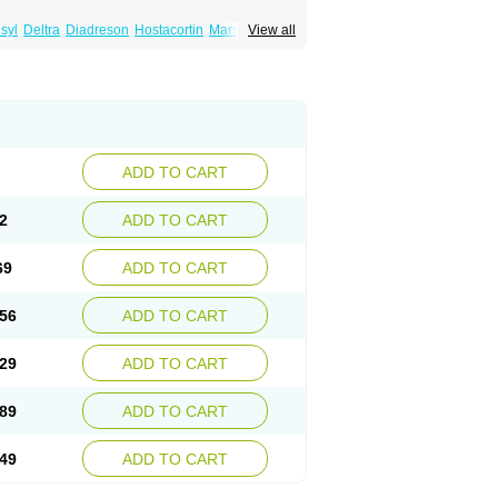
syl
Deltra
Diadreson
Hostacortin
Marsone
View all
ibid
Prednicen-m
Prednicot
Predniment
ADD TO CART
2
ADD TO CART
69
ADD TO CART
56
ADD TO CART
29
ADD TO CART
89
ADD TO CART
49
ADD TO CART