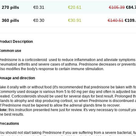
270 pills
€0.31
€20.61
€105.39
€84.
360 pills
€0.30
€30.91
€140.51
€109.
roduct Description
Common use
rednisone is a corticosteroid used to reduce inflammation and alleviate symptoms in
heumatoid arthritis and severe cases of asthma. Prednisone decreases or prevents
lso modifies the body's response to certain immune stimulation.
Dosage and direction
ake it orally with or without food (it's recommended that prednisone be taken with f
ommonly used dosage is various from 5 to 60 mg per day and often is adjusted bas
reated. Corticosteroids should be used for several days for best result. Prolonged t
lands to atrophy and stop producing cortisol, so when Prednisone is discontinued a
f Prednisone must be tapered to allow the adrenal glands time to recover.
Note:
this instruction presented here just for review. It's very necessary to consult you
he best results.
Precautions
ou should not start taking Prednisone if you are suffering from a severe bacterial, fu