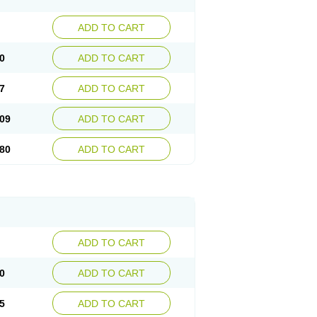
ADD TO CART
0
ADD TO CART
7
ADD TO CART
09
ADD TO CART
80
ADD TO CART
ADD TO CART
0
ADD TO CART
5
ADD TO CART