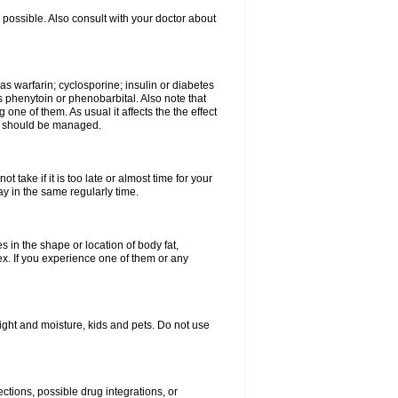
possible. Also consult with your doctor about
 as warfarin; cyclosporine; insulin or diabetes
 phenytoin or phenobarbital. Also note that
ne of them. As usual it affects the the effect
or should be managed.
 take if it is too late or almost time for your
 in the same regularly time.
in the shape or location of body fat,
sex. If you experience one of them or any
ght and moisture, kids and pets. Do not use
ctions, possible drug integrations, or