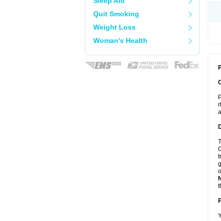
Sleep Aid
Quit Smoking
Weight Loss
Woman's Health
P
P
r
a
T
C
t
g
o
t
Y