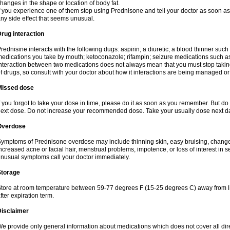
hanges in the shape or location of body fat.
f you experience one of them stop using Prednisone and tell your doctor as soon as 
ny side effect that seems unusual.
rug interaction
rednisine interacts with the following dugs: aspirin; a diuretic; a blood thinner such
edications you take by mouth; ketoconazole; rifampin; seizure medications such as
nteraction between two medications does not always mean that you must stop taking o
f drugs, so consult with your doctor about how it interactions are being managed 
Missed dose
f you forgot to take your dose in time, please do it as soon as you remember. But do not
ext dose. Do not increase your recommended dose. Take your usually dose next day
Overdose
ymptoms of Prednisone overdose may include thinning skin, easy bruising, changes 
ncreased acne or facial hair, menstrual problems, impotence, or loss of interest in 
nusual symptoms call your doctor immediately.
Storage
tore at room temperature between 59-77 degrees F (15-25 degrees C) away from li
fter expiration term.
Disclaimer
e provide only general information about medications which does not cover all dire