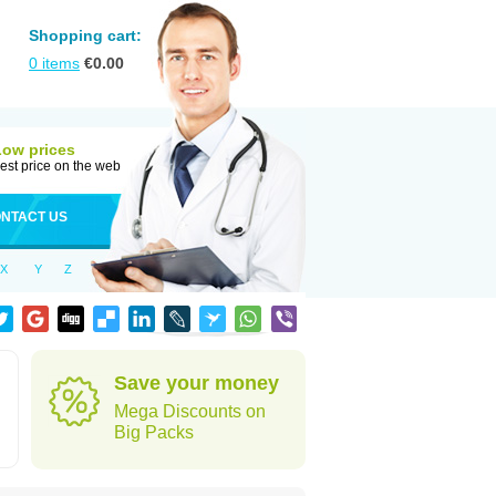
Shopping cart:
0
items
€
0.00
Low prices
est price on the web
NTACT US
X
Y
Z
Save your money
Mega Discounts on
Big Packs