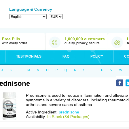
Language & Currency
Free Pills
1,000,000 customers
with every order
quality, privacy, secure
b
TESTIMONIALS
FAQ
POLICY
CO
J
K
L
M
N
O
P
Q
R
S
T
U
V
W
ednisone
Prednisone is used to reduce inflammation and alleviate
symptoms in a variety of disorders, including rheumatoid
arthritis and severe cases of asthma.
Active Ingredient:
prednisone
Availability:
In Stock (34 Packages)