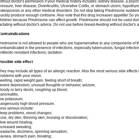
ithout doctor's permission if your medical history includes: kidney disease, a psych
ressure, liver disease, Diverticulitis, Ulcerative Colitis, or stomach ulcers, hypothy
steoporosis or any other medical disorders. Do not stop taking Prednisone sudde
uickly produce enough cortisone. Also note that this drug increases appetite! So yo
hildren because Prednisone can affect growth. Prednisone should not be used du
actating without doctor's advice. Do not use before breast-feeding without doctor's 
ontraindications
rednisone is not allowed to people who are hypersensitive to any components of t
ontraindicated in the presence of infections, especially tuberculosis, fungal infecto
ntibiotic-resistant infections; lactation.
ossible side effect
hey may include all types of an allergic reaction. Also the most serious side effects 
roblems with your vision;
welling, rapid weight gain, feeling short of breath;
evere depression, unusual thoughts or behavior, seizure;
loody or tarry stools, coughing up blood;
ancreatitis;
ow potassium;
angerously high blood pressure.
ess serious include:
leep problems, mood changes;
cne, dry skin, thinning skin, bruising or discoloration;
low wound healing;
ncreased sweating;
eadache, dizziness, spinning sensation;
ausea, stomach pain, bloating;