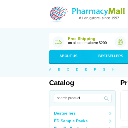
Free Shipping
on all orders above $200
ABOUT US
BESTSELLERS
A
B
C
D
E
F
G
H
I
Catalog
Pr
Bestsellers
ED Sample Packs