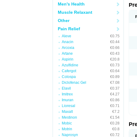
Men's Health
Pr
Muscle Relaxant
Other
Pain Relief
Aleve
€0.75
Anacin
€0.44
Arcoxia
€0.66
Artane
€0.43
Aspirin
€20.8
Azulfidine
€0.73
Cafergot
€0.64
Colospa
€0.89
Diclofenac Gel
€7.08
Elavil
€0.37
Imitrex
€4.27
Imuran
€0.86
Lioresal
€0.71
Maxalt
€7.2
Mestinon
€1.54
Mobic
€0.28
Pr
Motrin
€0.8
Naprosyn
€0.72