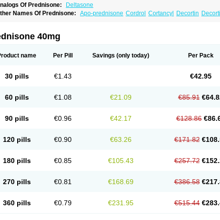
nalogs Of Prednisone:
Deltasone
ther Names Of Prednisone:
Apo-prednisone
Cordrol
Cortancyl
Decortin
Decorti
eticorten
Nisone
Norapred
Nosipren
Orasone
Panasol-s
Paracort
Pred-g
Predn
rednisoloni
Prednisona
Prednisonum
Sterapred
Ultracorten
Winpred
ednisone 40mg
Product name
Per Pill
Savings
(only today)
Per Pack
30 pills
€1.43
€42.95
60 pills
€1.08
€21.09
€85.91
€64.8
90 pills
€0.96
€42.17
€128.86
€86.
120 pills
€0.90
€63.26
€171.82
€108.
180 pills
€0.85
€105.43
€257.72
€152.
270 pills
€0.81
€168.69
€386.58
€217.
360 pills
€0.79
€231.95
€515.44
€283.