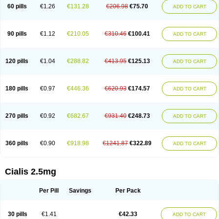
60 pills
€1.26
€131.28
€206.98
€75.70
ADD TO CART
90 pills
€1.12
€210.05
€310.46
€100.41
ADD TO CART
120 pills
€1.04
€288.82
€413.95
€125.13
ADD TO CART
180 pills
€0.97
€446.36
€620.93
€174.57
ADD TO CART
270 pills
€0.92
€682.67
€931.40
€248.73
ADD TO CART
360 pills
€0.90
€918.98
€1241.87
€322.89
ADD TO CART
Cialis 2.5mg
Per Pill
Savings
Per Pack
30 pills
€1.41
€42.33
ADD TO CART