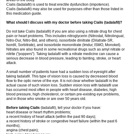
areas of the body.
Cialis (tadalafil) is used to treat erectile dysfunction (impotence).
Cialis (tadalafil) may also be used for purposes other than those listed in
this medication guide.
What should I discuss with my doctor before taking Cialis (tadalafil)?
Do not take Cialis (tadalafil) if you are also using a nitrate drug for chest
pain or heart problems. This includes nitroglycerin (Nitrostat, Nitrolingual,
Nitro-Dur, Nitro-Bid, and others), isosorbide dinitrate (Dilatrate-SR,
Isordil, Sorbitrate), and isosorbide mononitrate (Imdur, ISMO, Monoket).
Nitrates are also found in some recreational drugs such as amyl nitrate or
nitrite ("poppers"). Taking tadalafil with a nitrate medicine can cause a
serious decrease in blood pressure, leading to fainting, stroke, or heart
attack.
A small number of patients have had a sudden loss of eyesight after
taking tadalafil. This type of vision loss is caused by decreased blood
flow to the optic nerve of the eye. It is not clear whether tadalafil is the
actual cause of such vision loss. Sudden vision loss with tadalafil use
has occurred most often in people with heart disease, diabetes, high
blood pressure, high cholesterol, or certain pre-existing eye problems,
and in those who smoke or are over 50 years old.
Before taking Cialis
(tadalafil), tell your doctor if you have:
heart disease or heart rhythm problems;
a recent history of heart attack (within the past 90 days);
a recent history of stroke or congestive heart failure (within the past 6
months);
angina (chest pain);