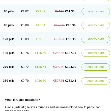
60 pills
€1.02
€23.32
€84.65
€61.33
ADD TO CART
90 pills
€0.89
€46.64
€126.98
€80.34
ADD TO CART
120 pills
€0.83
€69.95
€169.30
€99.35
ADD TO CART
180 pills
€0.76
€116.59
€253.96
€137.37
ADD TO CART
270 pills
€0.72
€186.54
€380.93
€194.39
ADD TO CART
360 pills
€0.70
€256.50
€507.91
€251.41
ADD TO CART
What is Cialis (tadalafil)?
Cialis (tadalafil) relaxes muscles and increases blood flow to particular