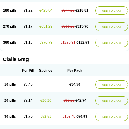
180 pills
€1.22
€425.84
€644.65
€218.81
ADD TO CART
270 pills
€1.17
€651.29
€966.99
€315.70
ADD TO CART
360 pills
€1.15
€876.73
€1289.31
€412.58
ADD TO CART
Cialis 5mg
Per Pill
Savings
Per Pack
10 pills
€3.45
€34.50
ADD TO CART
20 pills
€2.14
€26.26
€69.00
€42.74
ADD TO CART
30 pills
€1.70
€52.51
€103.49
€50.98
ADD TO CART