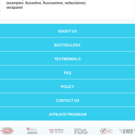
(examples: fluoxetine, fluvoxamine, nefazodone)
verapamil
ABOUT US
BESTSELLERS
TESTIMONIALS
FAQ
POLICY
CONTACT US
AFFILIATE PROGRAM