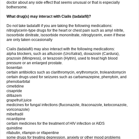
doctor about any side effect that seems unusual or that is especially
bothersome.
What drug(s) may interact with Cialis (tadalafil)?
Do not take tadalafil if you are taking the following medications:
nitroglycerin-type drugs for the heart or chest pain such as amyl nitrite,
isosorbide dinitrate, isosorbide mononitrate, nitroglycerin, even if these
are only taken occasionally
Cialis (tadalafil) may also interact with the following medications:
alpha blockers, such as alfuzosin (UroXatral), doxazosin (Cardura),
prazosin (Minipress), or terazosin (Hytrin), used to treat high blood
pressure or an enlarged prostate.
bosentan
certain antibiotics such as clarithromycin, erythromycin, troleandomycin
certain drugs used for seizures such as carbamazepine, phenytoin, and
phenobarbital
cimetidine
cisapride
diltiazem
grapefruit juice
medicines for fungal infections (fluconazole, itraconazole, ketoconazole,
voriconazole)
mibefradil
nicardipine
certain medicines for the treatment of HIV infection or AIDS
quinidine
rifabutin, rifampin or rifapentine
some drugs for treating depression, anxiety or other mood problems