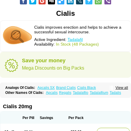
Cialis
Cialis improves erection and helps to achieve a
successful sexual intercourse.
Active Ingredient:
Tadalafil
Availability:
In Stock (48 Packages)
Save your money
Mega Discounts on Big Packs
Analogs Of Cialis:
Apcalis SX
Brand Cialis
Cialis Black
View all
Cialis Extra Dosage
Cialis Jelly
Cialis Professional
Cialis Soft
Other Names Of Cialis:
Apcalis
Regalis
Tadalafilo
Tadalafilum
Tadalis
Cialis Sublingual
Cialis Super Active
Erectafil
Extra Super Cialis
Female Cialis
Forzest
Sildalis
Super Cialis
Tadacip
Tadala Black
Tadalis SX
Tadapox
Tadora
Vidalista
Cialis 20mg
Per Pill
Savings
Per Pack