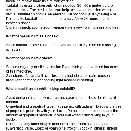
medicine to take more time to start working.
Tadalafil is usually taken only when needed, 30 - 60 minutes before
sexual activity. The medication can help achieve an erection when
sexual stimulation occurs. An erection will not occur just by taking a pill.
Do not take tadalafil more than once a day. Allow 24 hours to pass
between doses.
Store this medication at room temperature away from moisture and heat.
What happens if I miss a dose?
Since tadalafil is used as needed, you are not likely to be on a dosing
schedule.
What happens if I overdose?
Seek emergency medical attention if you think you have used too much
of this medicine.
Symptoms of a tadalafil overdose may include chest pain, nausea,
irregular heartbeat, and feeling light-headed or fainting.
What should I avoid while taking tadalafil?
Avoid drinking alcohol, which can increase some of the side effects of
tadalafil.
Grapefruit and grapefruit juice may interact with tadalafil. Discuss the use
of grapefruit products with your doctor. Do not increase or decrease the
amount of grapefruit products in your diet without first talking to your
doctor.
Do not use any other drug to treat impotence, such as alprostadil
(Caverject, Muse, Edex) or yohimbine (Yocon, Yodoxin, others), unless