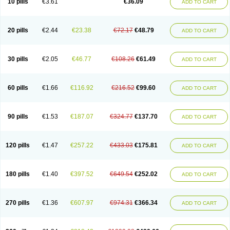
10 pills
€3.61
€36.09
ADD TO CART
20 pills
€2.44
€23.38
€72.17
€48.79
ADD TO CART
30 pills
€2.05
€46.77
€108.26
€61.49
ADD TO CART
60 pills
€1.66
€116.92
€216.52
€99.60
ADD TO CART
90 pills
€1.53
€187.07
€324.77
€137.70
ADD TO CART
120 pills
€1.47
€257.22
€433.03
€175.81
ADD TO CART
180 pills
€1.40
€397.52
€649.54
€252.02
ADD TO CART
270 pills
€1.36
€607.97
€974.31
€366.34
ADD TO CART