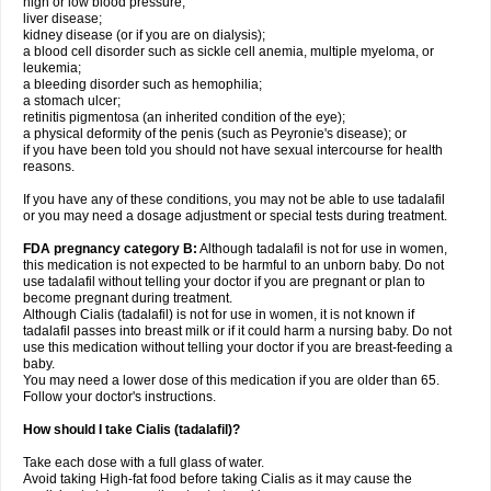
high or low blood pressure;
liver disease;
kidney disease (or if you are on dialysis);
a blood cell disorder such as sickle cell anemia, multiple myeloma, or
leukemia;
a bleeding disorder such as hemophilia;
a stomach ulcer;
retinitis pigmentosa (an inherited condition of the eye);
a physical deformity of the penis (such as Peyronie's disease); or
if you have been told you should not have sexual intercourse for health
reasons.
If you have any of these conditions, you may not be able to use tadalafil
or you may need a dosage adjustment or special tests during treatment.
FDA pregnancy category B:
Although tadalafil is not for use in women,
this medication is not expected to be harmful to an unborn baby. Do not
use tadalafil without telling your doctor if you are pregnant or plan to
become pregnant during treatment.
Although Cialis (tadalafil) is not for use in women, it is not known if
tadalafil passes into breast milk or if it could harm a nursing baby. Do not
use this medication without telling your doctor if you are breast-feeding a
baby.
You may need a lower dose of this medication if you are older than 65.
Follow your doctor's instructions.
How should I take Cialis (tadalafil)?
Take each dose with a full glass of water.
Avoid taking High-fat food before taking Cialis as it may cause the