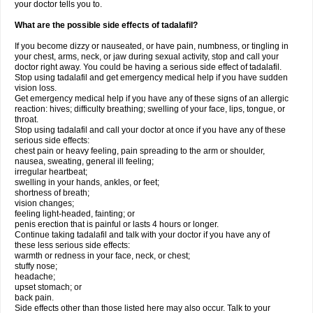
your doctor tells you to.
What are the possible side effects of tadalafil?
If you become dizzy or nauseated, or have pain, numbness, or tingling in
your chest, arms, neck, or jaw during sexual activity, stop and call your
doctor right away. You could be having a serious side effect of tadalafil.
Stop using tadalafil and get emergency medical help if you have sudden
vision loss.
Get emergency medical help if you have any of these signs of an allergic
reaction: hives; difficulty breathing; swelling of your face, lips, tongue, or
throat.
Stop using tadalafil and call your doctor at once if you have any of these
serious side effects:
chest pain or heavy feeling, pain spreading to the arm or shoulder,
nausea, sweating, general ill feeling;
irregular heartbeat;
swelling in your hands, ankles, or feet;
shortness of breath;
vision changes;
feeling light-headed, fainting; or
penis erection that is painful or lasts 4 hours or longer.
Continue taking tadalafil and talk with your doctor if you have any of
these less serious side effects:
warmth or redness in your face, neck, or chest;
stuffy nose;
headache;
upset stomach; or
back pain.
Side effects other than those listed here may also occur. Talk to your