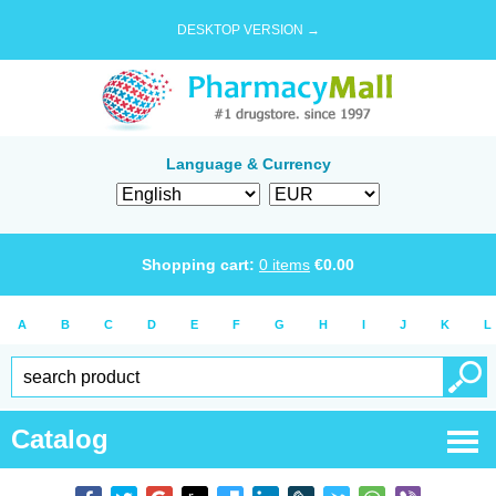
DESKTOP VERSION →
Language & Currency
Shopping cart:
0
items
€
0.00
A
B
C
D
E
F
G
H
I
J
K
L
Catalog