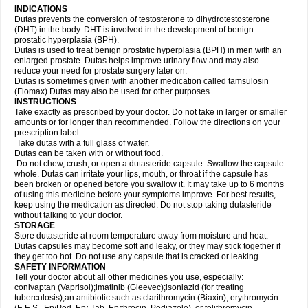
INDICATIONS
Dutas prevents the conversion of testosterone to dihydrotestosterone
(DHT) in the body. DHT is involved in the development of benign
prostatic hyperplasia (BPH).
Dutas is used to treat benign prostatic hyperplasia (BPH) in men with an
enlarged prostate. Dutas helps improve urinary flow and may also
reduce your need for prostate surgery later on.
Dutas is sometimes given with another medication called tamsulosin
(Flomax).Dutas may also be used for other purposes.
INSTRUCTIONS
Take exactly as prescribed by your doctor. Do not take in larger or smaller
amounts or for longer than recommended. Follow the directions on your
prescription label.
Take dutas with a full glass of water.
Dutas can be taken with or without food.
Do not chew, crush, or open a dutasteride capsule. Swallow the capsule
whole. Dutas can irritate your lips, mouth, or throat if the capsule has
been broken or opened before you swallow it. It may take up to 6 months
of using this medicine before your symptoms improve. For best results,
keep using the medication as directed. Do not stop taking dutasteride
without talking to your doctor.
STORAGE
Store dutasteride at room temperature away from moisture and heat.
Dutas capsules may become soft and leaky, or they may stick together if
they get too hot. Do not use any capsule that is cracked or leaking.
SAFETY INFORMATION
Tell your doctor about all other medicines you use, especially:
conivaptan (Vaprisol);imatinib (Gleevec);isoniazid (for treating
tuberculosis);an antibiotic such as clarithromycin (Biaxin), erythromycin