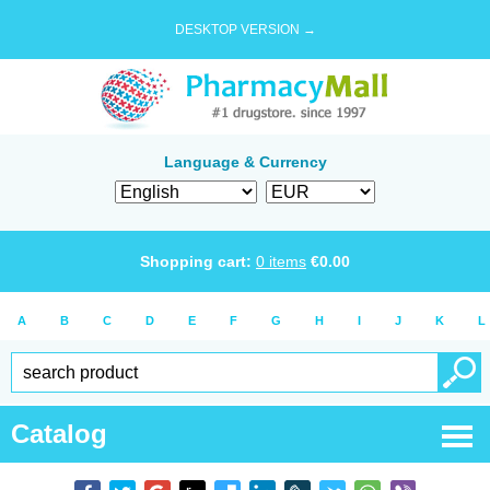
DESKTOP VERSION →
Language & Currency
Shopping cart:
0
items
€
0.00
A
B
C
D
E
F
G
H
I
J
K
L
Catalog