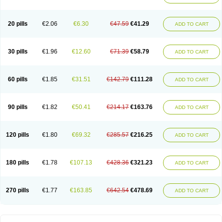
20 pills
€2.06
€6.30
€47.59
€41.29
ADD TO CART
30 pills
€1.96
€12.60
€71.39
€58.79
ADD TO CART
60 pills
€1.85
€31.51
€142.79
€111.28
ADD TO CART
90 pills
€1.82
€50.41
€214.17
€163.76
ADD TO CART
120 pills
€1.80
€69.32
€285.57
€216.25
ADD TO CART
180 pills
€1.78
€107.13
€428.36
€321.23
ADD TO CART
270 pills
€1.77
€163.85
€642.54
€478.69
ADD TO CART