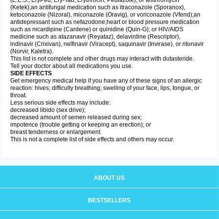
(E.E.S., EryPed, Ery-Tab, Erythrocin, Pediazole), or telithromycin
(Ketek);an antifungal medication such as itraconazole (Sporanox),
ketoconazole (Nizoral), miconazole (Oravig), or voriconazole (Vfend);an
antidepressant such as nefazodone;heart or blood pressure medication
such as nicardipine (Cardene) or quinidine (Quin-G); or HIV/AIDS
medicine such as atazanavir (Reyataz), delavirdine (Rescriptor),
indinavir (Crixivan), nelfinavir (Viracept), saquinavir (Invirase), or ritonavir
(Norvir, Kaletra).
This list is not complete and other drugs may interact with dutasteride.
Tell your doctor about all medications you use.
SIDE EFFECTS
Get emergency medical help if you have any of these signs of an allergic
reaction: hives; difficulty breathing; swelling of your face, lips, tongue, or
throat.
Less serious side effects may include:
decreased libido (sex drive);
decreased amount of semen released during sex;
impotence (trouble getting or keeping an erection); or
breast tenderness or enlargement.
This is not a complete list of side effects and others may occur.
ABOUT US
BESTSELLERS