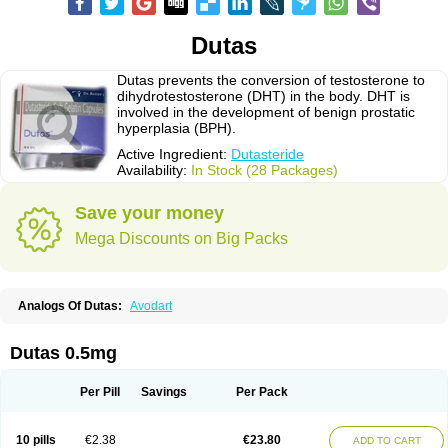
Dutas
Dutas prevents the conversion of testosterone to
dihydrotestosterone (DHT) in the body. DHT is
involved in the development of benign prostatic
hyperplasia (BPH).
Active Ingredient:
Dutasteride
Availability:
In Stock (28 Packages)
Save your money
Mega Discounts on Big Packs
Analogs Of Dutas:
Avodart
Dutas 0.5mg
Per Pill
Savings
Per Pack
10 pills
€2.38
€23.80
ADD TO CART