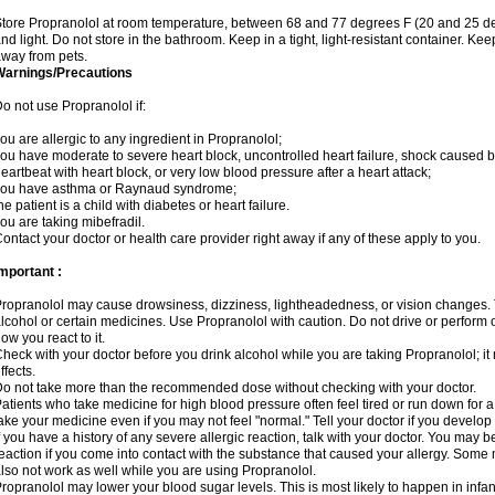
tore Propranolol at room temperature, between 68 and 77 degrees F (20 and 25 de
nd light. Do not store in the bathroom. Keep in a tight, light-resistant container. Ke
way from pets.
Warnings/Precautions
o not use Propranolol if:
ou are allergic to any ingredient in Propranolol;
ou have moderate to severe heart block, uncontrolled heart failure, shock caused b
eartbeat with heart block, or very low blood pressure after a heart attack;
you have asthma or Raynaud syndrome;
he patient is a child with diabetes or heart failure.
ou are taking mibefradil.
ontact your doctor or health care provider right away if any of these apply to you.
mportant :
ropranolol may cause drowsiness, dizziness, lightheadedness, or vision changes. T
lcohol or certain medicines. Use Propranolol with caution. Do not drive or perform 
ow you react to it.
heck with your doctor before you drink alcohol while you are taking Propranolol; it 
ffects.
o not take more than the recommended dose without checking with your doctor.
atients who take medicine for high blood pressure often feel tired or run down for a
ake your medicine even if you may not feel "normal." Tell your doctor if you devel
f you have a history of any severe allergic reaction, talk with your doctor. You may b
eaction if you come into contact with the substance that caused your allergy. Some
lso not work as well while you are using Propranolol.
ropranolol may lower your blood sugar levels. This is most likely to happen in infan