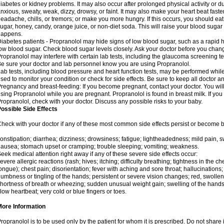
iabetes or kidney problems. It may also occur after prolonged physical activity or
nxious, sweaty, weak, dizzy, drowsy, or faint. It may also make your heart beat fast
eadache, chills, or tremors; or make you more hungry. If this occurs, you should eat 
ugar, honey, candy, orange juice, or non-diet soda. This will raise your blood sugar le
happens.
iabetes patients - Propranolol may hide signs of low blood sugar, such as a rapid he
ow blood sugar. Check blood sugar levels closely. Ask your doctor before you chan
ropranolol may interfere with certain lab tests, including the glaucoma screening 
e sure your doctor and lab personnel know you are using Propranolol.
ab tests, including blood pressure and heart function tests, may be performed whi
sed to monitor your condition or check for side effects. Be sure to keep all doctor 
regnancy and breast-feeding: If you become pregnant, contact your doctor. You will 
sing Propranolol while you are pregnant. Propranolol is found in breast milk. If you
ropranolol, check with your doctor. Discuss any possible risks to your baby.
ossible Side Effects
heck with your doctor if any of these most common side effects persist or become
onstipation; diarrhea; dizziness; drowsiness; fatigue; lightheadedness; mild pain, swe
ausea; stomach upset or cramping; trouble sleeping; vomiting; weakness.
eek medical attention right away if any of these severe side effects occur:
evere allergic reactions (rash; hives; itching; difficulty breathing; tightness in the che
ongue); chest pain; disorientation; fever with aching and sore throat; hallucinatio
umbness or tingling of the hands; persistent or severe vision changes; red, swollen,
hortness of breath or wheezing; sudden unusual weight gain; swelling of the hands,
low heartbeat; very cold or blue fingers or toes.
More Information
ropranolol is to be used only by the patient for whom it is prescribed. Do not share i