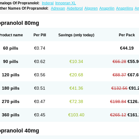
nalogs Of Propranolol:
Inderal
Innopran XL
ther Names Of Propranolol:
Adrexan
Aideitorol
Algoren
Anaprilin
Anaprilins
An
edranol
Beta-prograne
Betabloc
Betachron er
Betadur
Betaspan
Capronol
Card
olliprol
Corbeta
Coriodal
Deralin
Detensol
Dideral
Dociton
Docitral
Dorocardyl
emipralon
Herzbase
Huma-pronol
Inderalici
Indever
Innopran
Inpanol
Lopranol
opranolol 80mg
posim
Palon
Phanerol
Pirimetan
Pranidol
Pranolol
Prodorol
Prolol
Propranololi
low deralin
Sorasilol
Sumial
Syprol
Product name
Per Pill
Savings
(only today)
Per Pack
60 pills
€0.74
€44.19
90 pills
€0.62
€10.34
€66.28
€55.9
120 pills
€0.56
€20.68
€88.37
€67.6
180 pills
€0.51
€41.36
€132.56
€91.
270 pills
€0.47
€72.38
€198.84
€126.
360 pills
€0.45
€103.40
€265.12
€161.
opranolol 40mg