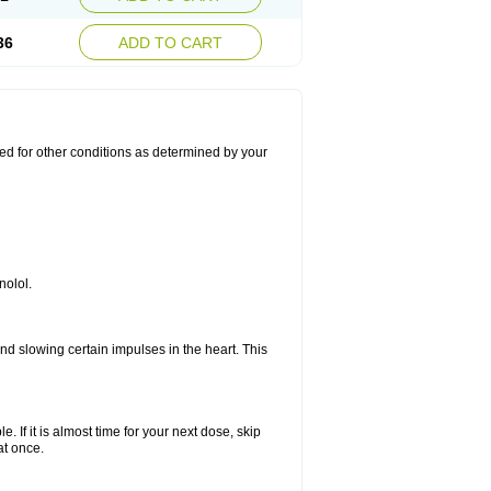
36
ADD TO CART
used for other conditions as determined by your
nolol.
nd slowing certain impulses in the heart. This
e. If it is almost time for your next dose, skip
at once.