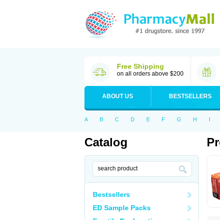
Free Shipping
on all orders above $200
ABOUT US
BESTSELLERS
A
B
C
D
E
F
G
H
I
Catalog
Pr
Bestsellers
ED Sample Packs