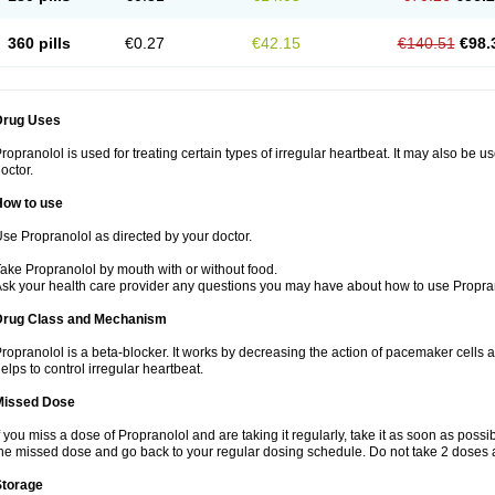
360 pills
€0.27
€42.15
€140.51
€98.
Drug Uses
ropranolol is used for treating certain types of irregular heartbeat. It may also be 
octor.
How to use
se Propranolol as directed by your doctor.
ake Propranolol by mouth with or without food.
sk your health care provider any questions you may have about how to use Propra
Drug Class and Mechanism
ropranolol is a beta-blocker. It works by decreasing the action of pacemaker cells a
elps to control irregular heartbeat.
Missed Dose
f you miss a dose of Propranolol and are taking it regularly, take it as soon as possibl
he missed dose and go back to your regular dosing schedule. Do not take 2 doses 
Storage