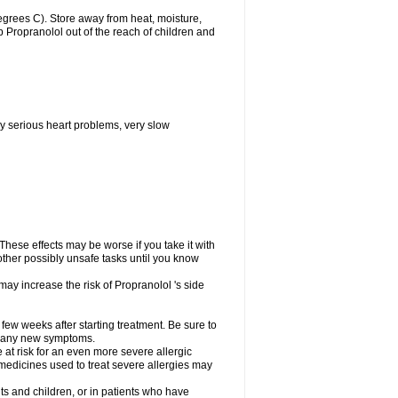
grees C). Store away from heat, moisture,
ep Propranolol out of the reach of children and
y serious heart problems, very slow
hese effects may be worse if you take it with
other possibly unsafe tasks until you know
may increase the risk of Propranolol 's side
 few weeks after starting treatment. Be sure to
op any new symptoms.
e at risk for an even more severe allergic
 medicines used to treat severe allergies may
ts and children, or in patients who have