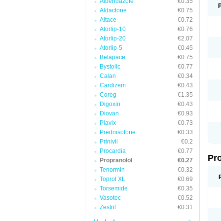
Albendazole
€0.35
Aldactone
€0.75
Altace
€0.72
Atorlip-10
€0.76
Atorlip-20
€2.07
Atorlip-5
€0.45
Betapace
€0.75
Bystolic
€0.77
Calan
€0.34
Cardizem
€0.43
Coreg
€1.35
Digoxin
€0.43
Diovan
€0.93
Plavix
€0.73
Prednisolone
€0.33
Prinivil
€0.2
Procardia
€0.77
Pr
Propranolol
€0.27
Tenormin
€0.32
Toprol XL
€0.69
Torsemide
€0.35
Vasotec
€0.52
Zestril
€0.31