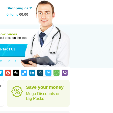
Shopping cart:
0
items
€
0.00
Low prices
est price on the web
NTACT US
X
Y
Z
r
Save your money
Mega Discounts on
Big Packs