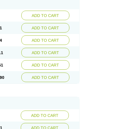
ADD TO CART
1
ADD TO CART
4
ADD TO CART
11
ADD TO CART
51
ADD TO CART
90
ADD TO CART
ADD TO CART
21
ADD TO CART