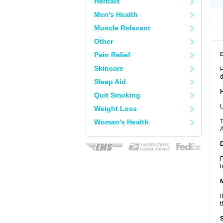
Herbals
Men's Health
Muscle Relaxant
Other
Pain Relief
Skincare
P
d
Sleep Aid
Quit Smoking
U
Weight Loss
Woman's Health
T
A
P
h
I
t