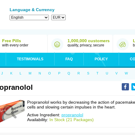
Language & Currency
Free Pills
1,000,000 customers
with every order
quality, privacy, secure
b
TESTIMONIALS
FAQ
POLICY
CO
J
K
L
M
N
O
P
Q
R
S
T
U
V
W
opranolol
Propranolol works by decreasing the action of pacemake
cells and slowing certain impulses in the heart.
Active Ingredient:
propranolol
Availability:
In Stock (21 Packages)