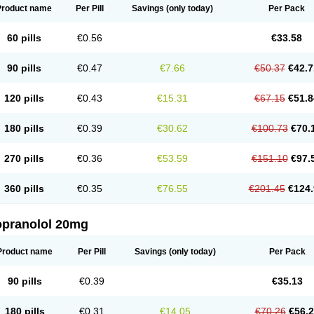
Product name
Per Pill
Savings
(only today)
Per Pack
60 pills
€0.56
€33.58
90 pills
€0.47
€7.66
€50.37
€42.7
120 pills
€0.43
€15.31
€67.15
€51.8
180 pills
€0.39
€30.62
€100.73
€70.
270 pills
€0.36
€53.59
€151.10
€97.
360 pills
€0.35
€76.55
€201.45
€124.
opranolol 20mg
Product name
Per Pill
Savings
(only today)
Per Pack
90 pills
€0.39
€35.13
180 pills
€0.31
€14.05
€70.26
€56.