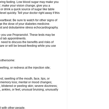
 during fasting. Low blood sugar may make you
er; make your vision change; give you a
or drink a quick source of sugar like table
vel quickly. Tell your doctor right away if this
artbeat. Be sure to watch for other signs of
ge the dose of your diabetes medicine.
test and dobutamine stress echocardiography.
le you use Propranolol. These tests may be
and lab appointments.
need to discuss the benefits and risks of
 are or will be breast-feeding while you use
 bothersome:
lling, or redness at the injection site;
st; swelling of the mouth, face, lips, or
ns; memory loss; mental or mood changes;
 blistered or peeling skin; severe dizziness;
 ankles, or feet, unusual bruising; unusually
t with other people.