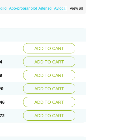
gilol
Apo-propranolol
Artensol
Avlocardyl
View all
inal
Cardinol
Cardolol
Carpronol
Ciplar
Duranol
Emforal
Farmadral
Half inderal
Mentories
Normocardil
Novopranol
Obsidan
Propranololum
Pur-bloka
Ranoprin
Shinpral
ADD TO CART
4
ADD TO CART
9
ADD TO CART
20
ADD TO CART
46
ADD TO CART
72
ADD TO CART