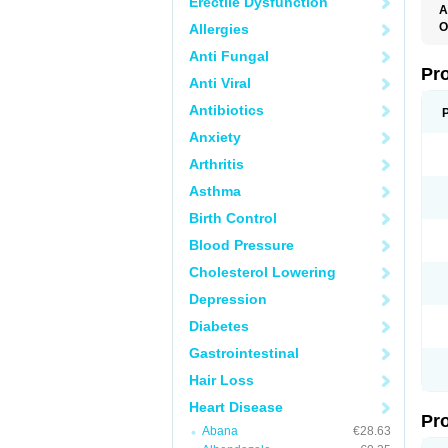
Erectile Dysfunction
A
O
Allergies
B
Anti Fungal
C
H
Pr
Anti Viral
O
S
Antibiotics
Anxiety
Arthritis
Asthma
Birth Control
Blood Pressure
Cholesterol Lowering
Depression
Diabetes
Gastrointestinal
Hair Loss
Heart Disease
Pr
Abana
€28.63