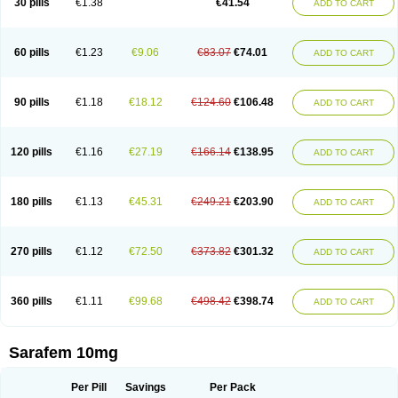
30 pills
€1.38
€41.54
ADD TO CART
Fluoxibene
Fluoxifar
Fluoxone
Fluran
Flutin
Flutinax
Flutonin
Flux
Fluxadir
Fluxal
Fluxene
Fluxetin
Fluxetyl
Flux hexal
Fluxilan
Fluxomed
Fluzac
Fluzak
Fluzyn
Fodiss
Fokeston
Foxetin
Foxtin-20
Framex
Fulsac
Gerozac
Hapilux
Indozul
Kalxetin
Lapsus
Lebensart
Lecimar
Linz
60 pills
€1.23
€9.06
€83.07
€74.01
ADD TO CART
Lorien
Luramon
Magrilan
Mitilase
Modipran
Moltoben
Mutan
Nervosal
Neupax
Neuro
Nodep
Nopres
Norzac
Noxetine
Nuzak
Nycoflox
Orthon
Ovisen
Oxactin
Oxedep
Oxetin
Oxipres
Platin
Plazeron
Pms-fluoxetine
Portal
Positivum
Prizma
Proflusak
Prohexal
Prolert
Prosimed
Prozamel
90 pills
€1.18
€18.12
€124.60
€106.48
ADD TO CART
Prozatan
Prozit
Psipax
Psiquial
Ranflocs
Ranflutin
Rosal
Rozax
Salipax
Sartuzin
Saurat
Selectus
Selfemra
Serol
Seromex
Serotyl
Sofluxen
Sostac
Sostac lch
Stephadilat-s
Stressless
Thiramil
Tremafarm
Trizac
Verotina
Xeredien
Xetina
Xetinax
Xetiran
Youke
Zac
Zatin
Zedprex
120 pills
€1.16
€27.19
€166.14
€138.95
ADD TO CART
Zinovat
180 pills
€1.13
€45.31
€249.21
€203.90
ADD TO CART
270 pills
€1.12
€72.50
€373.82
€301.32
ADD TO CART
360 pills
€1.11
€99.68
€498.42
€398.74
ADD TO CART
Sarafem 10mg
Per Pill
Savings
Per Pack