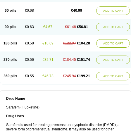
60 pills
€0.68
€40.99
ADD TO CART
90 pills
€0.63
€4.67
€61.48
€56.81
ADD TO CART
180 pills
€0.58
€18.69
€122.97
€104.28
ADD TO CART
270 pills
€0.56
€32.71
€184.45
€151.74
ADD TO CART
360 pills
€0.55
€46.73
€245.94
€199.21
ADD TO CART
Drug Name
Sarafem (Fluoxetine)
Drug Uses
Sarafem is used for treating premenstrual dysphoric disorder (PMDD), a
severe form of premenstrual syndrome. It may also be used for other