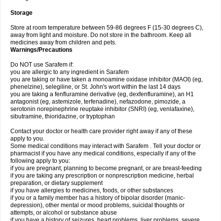
Storage
Store at room temperature between 59-86 degrees F (15-30 degrees C),
away from light and moisture. Do not store in the bathroom. Keep all
medicines away from children and pets.
Warnings/Precautions
Do NOT use Sarafem if:
you are allergic to any ingredient in Sarafem
you are taking or have taken a monoamine oxidase inhibitor (MAOI) (eg,
phenelzine), selegiline, or St. John's wort within the last 14 days
you are taking a fenfluramine derivative (eg, dexfenfluramine), an H1
antagonist (eg, astemizole, terfenadine), nefazodone, pimozide, a
serotonin norepinephrine reuptake inhibitor (SNRI) (eg, venlafaxine),
sibutramine, thioridazine, or tryptophan
Contact your doctor or health care provider right away if any of these
apply to you.
Some medical conditions may interact with Sarafem . Tell your doctor or
pharmacist if you have any medical conditions, especially if any of the
following apply to you:
if you are pregnant, planning to become pregnant, or are breast-feeding
if you are taking any prescription or nonprescription medicine, herbal
preparation, or dietary supplement
if you have allergies to medicines, foods, or other substances
if you or a family member has a history of bipolar disorder (manic-
depression), other mental or mood problems, suicidal thoughts or
attempts, or alcohol or substance abuse
if you have a history of seizures, heart problems, liver problems, severe