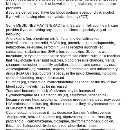
kidney problems, stomach or bowel bleeding, diabetes, or metabolism
problems
if you are dehydrated, have low blood sodium levels, or drink alcohol
if you will be having electroconvulsive therapy (ECT)
Some MEDICINES MAY INTERACT with Sarafem . Tell your health care
provider if you are taking any other medicines, especially any of the
following:
Anorexiants (eg, phentermine), fenfluramine derivatives (eg,
dexfenfluramine), linezolid, MAOIs (eg, phenelzine), metoclopramide,
nefazodone, selegiline, serotonin 5-HT1 receptor agonists (eg,
sumatriptan), sibutramine, SNRIs (eg, venlafaxine, St. John's wort,
trazodone, or tryptophan because severe side effects, such as a reaction
that may include fever, rigid muscles, blood pressure changes, mental
changes, confusion, irritability, agitation, delirium, and coma, may occur
Anticoagulants (eg, warfarin), aspirin, or nonsteroidal anti-inflammatory
drugs (NSAIDs) (eg, ibuprofen) because the risk of bleeding, including
stomach bleeding, may be increased
Diuretics (eg, furosemide, hydrochlorothiazide) because the risk of low
blood sodium levels may be increased
Tramadol because the risk of seizures may be increased
Cyclobenzaprine or H1 antagonists (eg, astemizole, terfenadine)
because severe heart problems, including irregular heartbeat, may occur
HIV protease inhibitors (eg, ritonavir) because they may increase the risk
of Sarafem 's side effects
Cyproheptadine because it may decrease Sarafem 's effectiveness
Aripiprazole, benzodiazepines (eg, alprazolam), beta-blockers (eg,
propranolol), carbamazepine, clozapine, dextromethorphan, digoxin,
flecainide, haloperidol, hydantoins (eg, phenytoin), lithium,