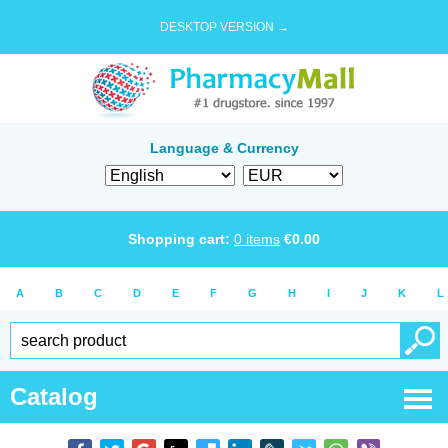
DESKTOP VERSION →
Language & Currency
Shopping cart:
0
items
€
0.00
A
B
C
D
E
F
G
H
I
J
K
L
Catalog