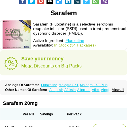
Sarafem
Sarafem (Fluoxetine) is a selective serotonin
reuptake inhibitor (SSRI) used to treat premenstrual
dysphoric disorder (PMDD).
Active Ingredient:
Fluoxetine
Availability:
In Stock (34 Packages)
Save your money
Mega Discounts on Big Packs
Analogs Of Sarafem:
Fluoxetine
Malegra FXT
Malegra FXT Plus
Other Names Of Sarafem:
Adepssir
Afeksin
Affectine
Affex
Alentol
View all
Andepin
Animex-on
Anisimol
Anoxen
Ansi
Ansielix
Ansilan
Antiprestin
Anxetin
Anzolden
Aprinol
Bellzac
Biflox
Biozac
Captaton
Chertin
Clexiclor
Cloriflox
Co fluoxetine
Courage
Dagrilan
Dawnex
Depil
Sarafem 20mg
Depress
Deprexetin
Deprexit
Deprexone
Deprezac
Deprozan
Digassim
Dinalexin
Docfluoxetine
Dominium
Eburnate
Elizac
Equiflox
Estimul
Evorex
Exostrept
F-exina
Faboxetina
Farmaxetina
Felicium
Femox
Per Pill
Savings
Per Pack
Fibrotina
Flonital
Florak
Florexal
Flozak
Flumazenil
Flumirex
Flunirin
Flunisan
Fluocim
Fluohexal
Fluoksetin
Fluoksetyna
Fluopiram
Fluoxe-q
Fluoxebell
Fluoxelich
Fluoxemed
Fluoxetin
Fluoxetini
Fluoxgamma