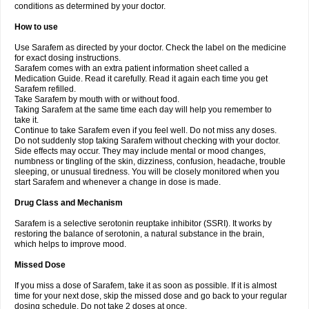
conditions as determined by your doctor.
How to use
Use Sarafem as directed by your doctor. Check the label on the medicine
for exact dosing instructions.
Sarafem comes with an extra patient information sheet called a
Medication Guide. Read it carefully. Read it again each time you get
Sarafem refilled.
Take Sarafem by mouth with or without food.
Taking Sarafem at the same time each day will help you remember to
take it.
Continue to take Sarafem even if you feel well. Do not miss any doses.
Do not suddenly stop taking Sarafem without checking with your doctor.
Side effects may occur. They may include mental or mood changes,
numbness or tingling of the skin, dizziness, confusion, headache, trouble
sleeping, or unusual tiredness. You will be closely monitored when you
start Sarafem and whenever a change in dose is made.
Drug Class and Mechanism
Sarafem is a selective serotonin reuptake inhibitor (SSRI). It works by
restoring the balance of serotonin, a natural substance in the brain,
which helps to improve mood.
Missed Dose
If you miss a dose of Sarafem, take it as soon as possible. If it is almost
time for your next dose, skip the missed dose and go back to your regular
dosing schedule. Do not take 2 doses at once.