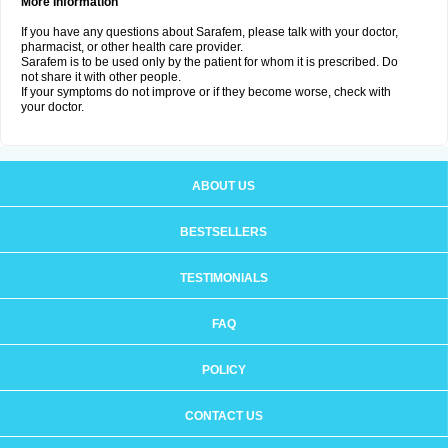
More Information
If you have any questions about Sarafem, please talk with your doctor,
pharmacist, or other health care provider.
Sarafem is to be used only by the patient for whom it is prescribed. Do
not share it with other people.
If your symptoms do not improve or if they become worse, check with
your doctor.
ABOUT US
BESTSELLERS
TESTIMONIALS
FAQ
POLICY
CONTACT US