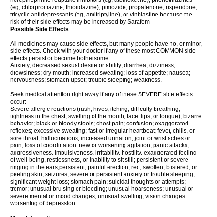
norepinephrine reuptake inhibitors (eg, atomoxetine), phenothiazines
(eg, chlorpromazine, thioridazine), pimozide, propafenone, risperidone,
tricyclic antidepressants (eg, amitriptyline), or vinblastine because the
risk of their side effects may be increased by Sarafem
Possible Side Effects
All medicines may cause side effects, but many people have no, or minor,
side effects. Check with your doctor if any of these most COMMON side
effects persist or become bothersome:
Anxiety; decreased sexual desire or ability; diarrhea; dizziness;
drowsiness; dry mouth; increased sweating; loss of appetite; nausea;
nervousness; stomach upset; trouble sleeping; weakness.
Seek medical attention right away if any of these SEVERE side effects
occur:
Severe allergic reactions (rash; hives; itching; difficulty breathing;
tightness in the chest; swelling of the mouth, face, lips, or tongue); bizarre
behavior; black or bloody stools; chest pain; confusion; exaggerated
reflexes; excessive sweating; fast or irregular heartbeat; fever, chills, or
sore throat; hallucinations; increased urination; joint or wrist aches or
pain; loss of coordination; new or worsening agitation, panic attacks,
aggressiveness, impulsiveness, irritability, hostility, exaggerated feeling
of well-being, restlessness, or inability to sit still; persistent or severe
ringing in the ears;persistent, painful erection; red, swollen, blistered, or
peeling skin; seizures; severe or persistent anxiety or trouble sleeping;
significant weight loss; stomach pain; suicidal thoughts or attempts;
tremor; unusual bruising or bleeding; unusual hoarseness; unusual or
severe mental or mood changes; unusual swelling; vision changes;
worsening of depression.