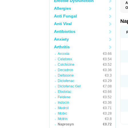
Erectile Dysfunction
A
O
Allergies
Anti Fungal
Na
Anti Viral
Antibiotics
Anxiety
Arthritis
Arcoxia
€0.66
Celebrex
€0.54
Colchicine
€0.52
Decadron
€0.36
Deltasone
€0.3
Diclofenac
€0.29
Diclofenac Gel
€7.08
Etodolac
€0.66
Feldene
€0.52
Indocin
€0.36
Medrol
€0.71
Mobic
€0.28
Motrin
€0.8
Naprosyn
€0.72