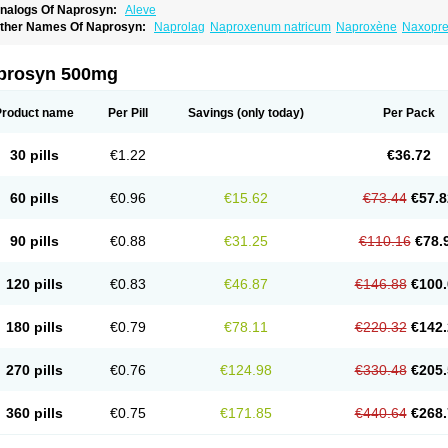
nalogs Of Naprosyn:
Aleve
ther Names Of Naprosyn:
Naprolag
Naproxenum natricum
Naproxène
Naxopr
prosyn 500mg
Product name
Per Pill
Savings
(only today)
Per Pack
30 pills
€1.22
€36.72
60 pills
€0.96
€15.62
€73.44
€57.8
90 pills
€0.88
€31.25
€110.16
€78.
120 pills
€0.83
€46.87
€146.88
€100.
180 pills
€0.79
€78.11
€220.32
€142.
270 pills
€0.76
€124.98
€330.48
€205.
360 pills
€0.75
€171.85
€440.64
€268.