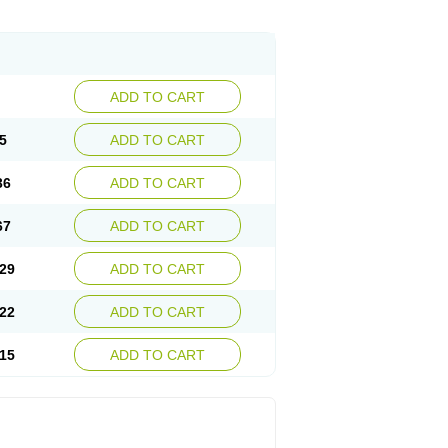
ADD TO CART
5
ADD TO CART
36
ADD TO CART
67
ADD TO CART
29
ADD TO CART
22
ADD TO CART
15
ADD TO CART