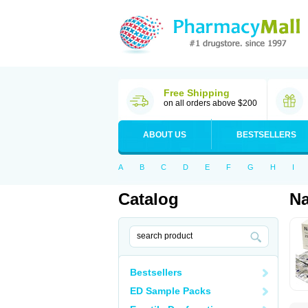
Free Shipping
on all orders above $200
ABOUT US
BESTSELLERS
A
B
C
D
E
F
G
H
I
Catalog
N
Bestsellers
ED Sample Packs