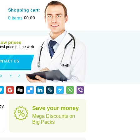
Shopping cart:
0
items
€
0.00
Low prices
est price on the web
NTACT US
X
Y
Z
by
Save your money
Mega Discounts on
Big Packs