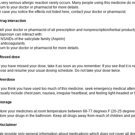
 very serious allergic reaction rarely occurs. Many people using this medicine do no
urn to your doctor or pharmacist for more details.
n case you notice the effects not listed here, contact your doctor or pharmacist.
rug interaction
ell your doctor or pharmacist of all prescription and nonprescription/herbal produc
aprosyn can interact with:
 NSAIDs of the salicylate family (Aspirin)
 anticoagulants.
urn to your doctor or pharmacist for more details.
Missed dose
f you have missed your dose, take it as soon as you remember. If you see that it is n
ose and resume your usual dosing schedule. Do not take your dose twice.
Overdose
f you think you have used too much of this medicine, seek emergency medical atte
sually include chest pain, nausea, irregular heartbeat, and feeling light-headed or f
Storage
tore your medicines at room temperature between 68-77 degrees F (20-25 degrees 
tore your drugs in the bathroom. Keep all drugs away from reach of children and pe
Disclaimer
e provide only general information about medications which does not cover all dire