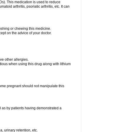
Ds). This medication is used to reduce
oid arthritis, psoriatic arthritis, etc. It can
rushing or chewing this medicine.
cept on the advice of your doctor.
ave other allergies.
tious when using this drug along with lithium
me pregnant should not manipulate this
l as by patients having demonstrated a
, urinary retention, etc.