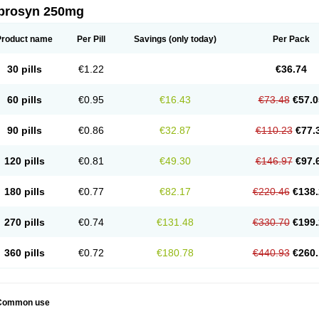
prosyn 250mg
Product name
Per Pill
Savings
(only today)
Per Pack
30 pills
€1.22
€36.74
60 pills
€0.95
€16.43
€73.48
€57.0
90 pills
€0.86
€32.87
€110.23
€77.
120 pills
€0.81
€49.30
€146.97
€97.
180 pills
€0.77
€82.17
€220.46
€138.
270 pills
€0.74
€131.48
€330.70
€199.
360 pills
€0.72
€180.78
€440.93
€260.
Common use