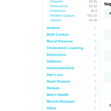
Plaquenil
€2.45
Na
Prednisolone
€0.33
Prednisone
€0.3
Shuddha Guggulu
€31.33
Voltaren
€0.28
Asthma
Birth Control
Blood Pressure
Cholesterol Lowering
Depression
Diabetes
Gastrointestinal
Hair Loss
Heart Disease
Herbals
Men's Health
Muscle Relaxant
Other