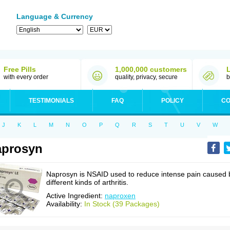
Language & Currency
Free Pills
1,000,000 customers
with every order
quality, privacy, secure
b
TESTIMONIALS
FAQ
POLICY
CO
J
K
L
M
N
O
P
Q
R
S
T
U
V
W
aprosyn
Naprosyn is NSAID used to reduce intense pain caused 
different kinds of arthritis.
Active Ingredient:
naproxen
Availability:
In Stock (39 Packages)