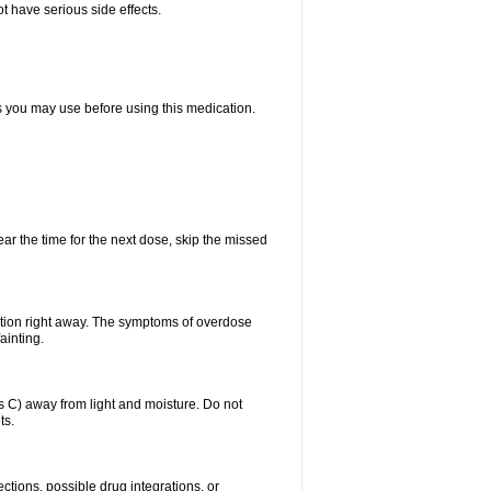
t have serious side effects.
ts you may use before using this medication.
ear the time for the next dose, skip the missed
ntion right away. The symptoms of overdose
ainting.
C) away from light and moisture. Do not
ts.
ctions, possible drug integrations, or