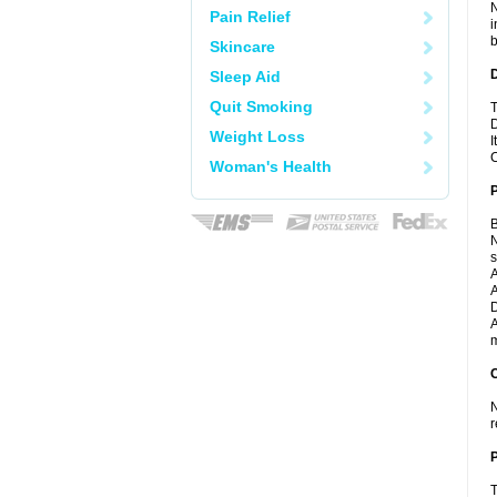
N
Pain Relief
i
b
Skincare
Sleep Aid
Quit Smoking
T
D
Weight Loss
I
C
Woman's Health
B
N
A
A
D
A
m
C
N
r
P
T