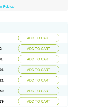
en
Relokap
ADD TO CART
2
ADD TO CART
91
ADD TO CART
01
ADD TO CART
21
ADD TO CART
50
ADD TO CART
79
ADD TO CART