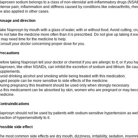
aproxen sodium belongs to a class of non-steroidal anti-inflammatory drugs (NSAI
ntense pain, inflammation and stiffness caused by conditions like osteoarthritis, rheumat
e also applied in other cases.
Dosage and direction
ake Naprosyn by mouth with a glass of water, with or without food. Avoid cutting, c
o not take the medicine more often than it is prescribed. Do not give up taking it ex
t may need time for the medicine to help.
onsult your doctor concerning proper dose for you.
Precautions
efore taking Naprosyn tell your doctor or chemist if you are allergic to it; or if you h
aproxen, like other NSAIDs, can inhibit the excretion of sodium and lithium. Be cau
supplements.
void drinking alcohol and smoking while being treated with this medication.
ged people can be more sensitive to side effects of the medicine.
uring pregnancy this treatment should be used only when strongly necessary.
s this medicament can be absorbed by skin, women who are pregnant or may beco
edicine.
ontraindications
aprosyn should not be used by patients with sodium-sensitive hypertension as wel
eaction of hypersensitivity to it.
ossible side effect
he most common side effects are dry mouth, dizziness, irritability, sedation, insomnia