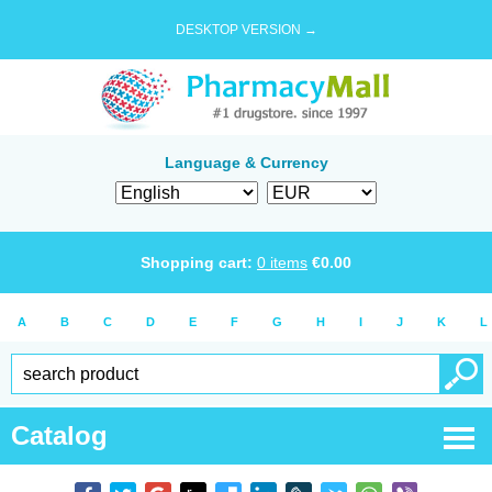
DESKTOP VERSION →
Language & Currency
Shopping cart:
0
items
€
0.00
A
B
C
D
E
F
G
H
I
J
K
L
Catalog