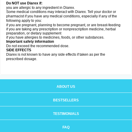
Do NOT use Diarex if:
you are allergic to any ingredient in
Diarex
.
Some medical conditions may interact with
Diarex
. Tell your doctor or
pharmacist if you have any medical conditions, especially if any of the
following apply to you:
if you are pregnant, planning to become pregnant, or are breast-feeding
if you are taking any prescription or nonprescription medicine, herbal
preparation, or dietary supplement
if you have allergies to medicines, foods, or other substances.
Important safety information
Do not exceed the recommended dose.
SIDE EFFECTS
Diarex is not known to have any side effects if taken as per the
prescribed dosage.
ABOUT US
BESTSELLERS
TESTIMONIALS
FAQ