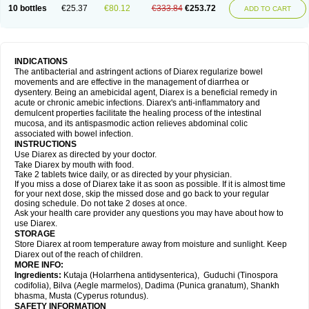
10 bottles
€25.37
€80.12
€333.84
€253.72
ADD TO CART
INDICATIONS
The antibacterial and astringent actions of Diarex regularize bowel
movements and are effective in the management of diarrhea or
dysentery. Being an amebicidal agent, Diarex is a beneficial remedy in
acute or chronic amebic infections. Diarex's anti-inflammatory and
demulcent properties facilitate the healing process of the intestinal
mucosa, and its antispasmodic action relieves abdominal colic
associated with bowel infection.
INSTRUCTIONS
Use
Diarex
as directed by your doctor.
Take
Diarex
by mouth with food.
Take 2 tablets twice daily, or as directed by your physician.
If you miss a dose of
Diarex
take it as soon as possible. If it is almost time
for your next dose, skip the missed dose and go back to your regular
dosing schedule. Do not take 2 doses at once.
Ask your health care provider any questions you may have about how to
use
Diarex
.
STORAGE
Store
Diarex
at room temperature away from moisture and sunlight. Keep
Diarex
out of the reach of children.
MORE INFO:
Ingredients:
Kutaja (Holarrhena antidysenterica), Guduchi (Tinospora
codifolia), Bilva (Aegle marmelos), Dadima (Punica granatum), Shankh
bhasma, Musta (Cyperus rotundus).
SAFETY INFORMATION