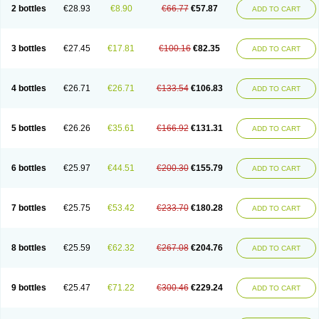
2 bottles
€28.93
€8.90
€66.77
€57.87
ADD TO CART
3 bottles
€27.45
€17.81
€100.16
€82.35
ADD TO CART
4 bottles
€26.71
€26.71
€133.54
€106.83
ADD TO CART
5 bottles
€26.26
€35.61
€166.92
€131.31
ADD TO CART
6 bottles
€25.97
€44.51
€200.30
€155.79
ADD TO CART
7 bottles
€25.75
€53.42
€233.70
€180.28
ADD TO CART
8 bottles
€25.59
€62.32
€267.08
€204.76
ADD TO CART
9 bottles
€25.47
€71.22
€300.46
€229.24
ADD TO CART