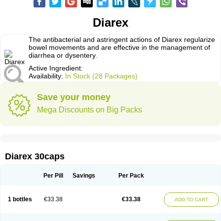
Diarex
The antibacterial and astringent actions of Diarex regularize
bowel movements and are effective in the management of
diarrhea or dysentery.
Active Ingredient:
Availability:
In Stock (28 Packages)
Save your money
Mega Discounts on Big Packs
Diarex 30caps
Per Pill
Savings
Per Pack
1 bottles
€33.38
€33.38
ADD TO CART