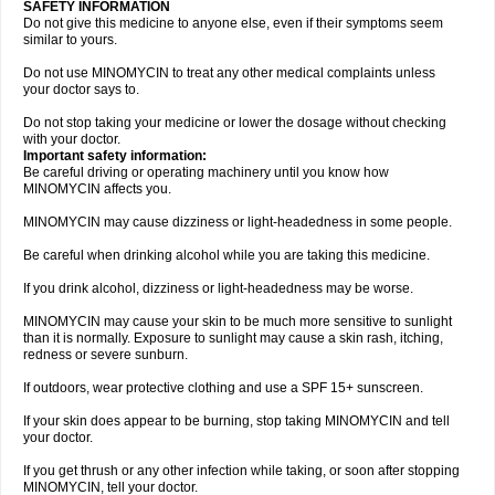
SAFETY INFORMATION
Do not give this medicine to anyone else, even if their symptoms seem
similar to yours.
Do not use MINOMYCIN to treat any other medical complaints unless
your doctor says to.
Do not stop taking your medicine or lower the dosage without checking
with your doctor.
Important safety information:
Be careful driving or operating machinery until you know how
MINOMYCIN affects you.
MINOMYCIN may cause dizziness or light-headedness in some people.
Be careful when drinking alcohol while you are taking this medicine.
If you drink alcohol, dizziness or light-headedness may be worse.
MINOMYCIN may cause your skin to be much more sensitive to sunlight
than it is normally. Exposure to sunlight may cause a skin rash, itching,
redness or severe sunburn.
If outdoors, wear protective clothing and use a SPF 15+ sunscreen.
If your skin does appear to be burning, stop taking MINOMYCIN and tell
your doctor.
If you get thrush or any other infection while taking, or soon after stopping
MINOMYCIN, tell your doctor.