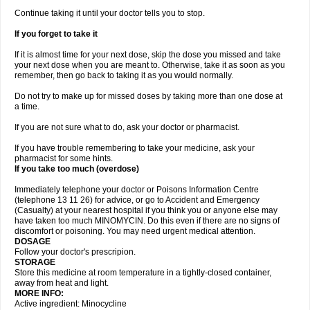
Continue taking it until your doctor tells you to stop.
If you forget to take it
If it is almost time for your next dose, skip the dose you missed and take
your next dose when you are meant to. Otherwise, take it as soon as you
remember, then go back to taking it as you would normally.
Do not try to make up for missed doses by taking more than one dose at
a time.
If you are not sure what to do, ask your doctor or pharmacist.
If you have trouble remembering to take your medicine, ask your
pharmacist for some hints.
If you take too much (overdose)
Immediately telephone your doctor or Poisons Information Centre
(telephone 13 11 26) for advice, or go to Accident and Emergency
(Casualty) at your nearest hospital if you think you or anyone else may
have taken too much MINOMYCIN. Do this even if there are no signs of
discomfort or poisoning. You may need urgent medical attention.
DOSAGE
Follow your doctor's prescripion.
STORAGE
Store this medicine at room temperature in a tightly-closed container,
away from heat and light.
MORE INFO:
Active ingredient: Minocycline