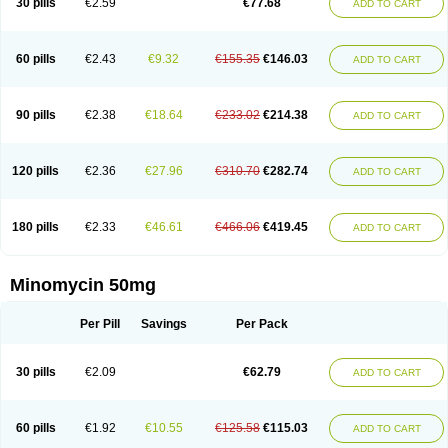
30 pills
€2.59
€77.68
ADD TO CART
60 pills
€2.43
€9.32
€155.35
€146.03
ADD TO CART
90 pills
€2.38
€18.64
€233.02
€214.38
ADD TO CART
120 pills
€2.36
€27.96
€310.70
€282.74
ADD TO CART
180 pills
€2.33
€46.61
€466.06
€419.45
ADD TO CART
Minomycin 50mg
Per Pill
Savings
Per Pack
30 pills
€2.09
€62.79
ADD TO CART
60 pills
€1.92
€10.55
€125.58
€115.03
ADD TO CART