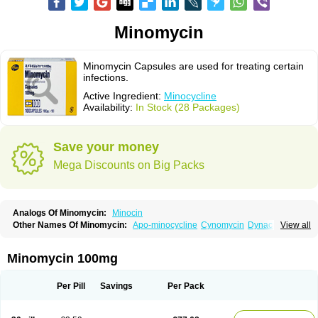
Minomycin
Minomycin Capsules are used for treating certain
infections.
Active Ingredient:
Minocycline
Availability:
In Stock (28 Packages)
Save your money
Mega Discounts on Big Packs
Analogs Of Minomycin:
Minocin
Other Names Of Minomycin:
Apo-minocycline
Cynomycin
Dynacin
View all
Logryx
Mestacine
Micromycin
Minociclina
Minocyclinum
Minolis
Mynocine
Novo-minocycline
Yelnac
Zacnan
Minomycin 100mg
Per Pill
Savings
Per Pack