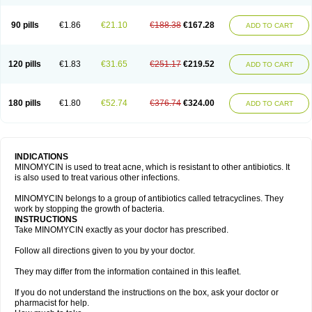
90 pills
€1.86
€21.10
€188.38
€167.28
ADD TO CART
120 pills
€1.83
€31.65
€251.17
€219.52
ADD TO CART
180 pills
€1.80
€52.74
€376.74
€324.00
ADD TO CART
INDICATIONS
MINOMYCIN is used to treat acne, which is resistant to other antibiotics. It
is also used to treat various other infections.
MINOMYCIN belongs to a group of antibiotics called tetracyclines. They
work by stopping the growth of bacteria.
INSTRUCTIONS
Take MINOMYCIN exactly as your doctor has prescribed.
Follow all directions given to you by your doctor.
They may differ from the information contained in this leaflet.
If you do not understand the instructions on the box, ask your doctor or
pharmacist for help.