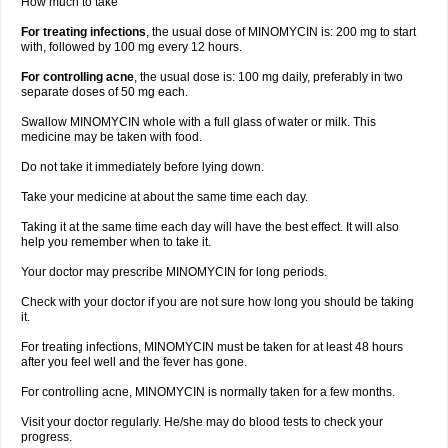
How much to take
For treating infections
, the usual dose of MINOMYCIN is: 200 mg to start
with, followed by 100 mg every 12 hours.
For controlling acne
, the usual dose is: 100 mg daily, preferably in two
separate doses of 50 mg each.
Swallow MINOMYCIN whole with a full glass of water or milk. This
medicine may be taken with food.
Do not take it immediately before lying down.
Take your medicine at about the same time each day.
Taking it at the same time each day will have the best effect. It will also
help you remember when to take it.
Your doctor may prescribe MINOMYCIN for long periods.
Check with your doctor if you are not sure how long you should be taking
it.
For treating infections, MINOMYCIN must be taken for at least 48 hours
after you feel well and the fever has gone.
For controlling acne, MINOMYCIN is normally taken for a few months.
Visit your doctor regularly. He/she may do blood tests to check your
progress.