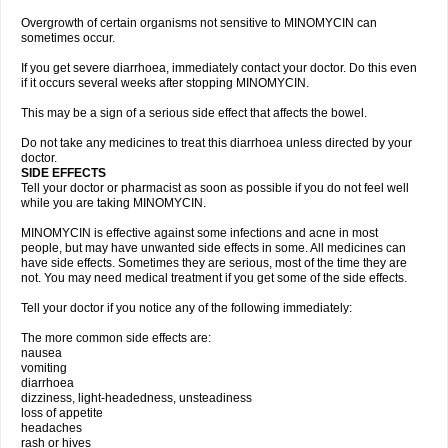
Overgrowth of certain organisms not sensitive to MINOMYCIN can
sometimes occur.
If you get severe diarrhoea, immediately contact your doctor. Do this even
if it occurs several weeks after stopping MINOMYCIN.
This may be a sign of a serious side effect that affects the bowel.
Do not take any medicines to treat this diarrhoea unless directed by your
doctor.
SIDE EFFECTS
Tell your doctor or pharmacist as soon as possible if you do not feel well
while you are taking MINOMYCIN.
MINOMYCIN is effective against some infections and acne in most
people, but may have unwanted side effects in some. All medicines can
have side effects. Sometimes they are serious, most of the time they are
not. You may need medical treatment if you get some of the side effects.
Tell your doctor if you notice any of the following immediately:
The more common side effects are:
nausea
vomiting
diarrhoea
dizziness, light-headedness, unsteadiness
loss of appetite
headaches
rash or hives