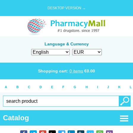
DESKTOP VERSION →
Language & Currency
Shopping cart:
0
items
€
0.00
A
B
C
D
E
F
G
H
I
J
K
L
Catalog