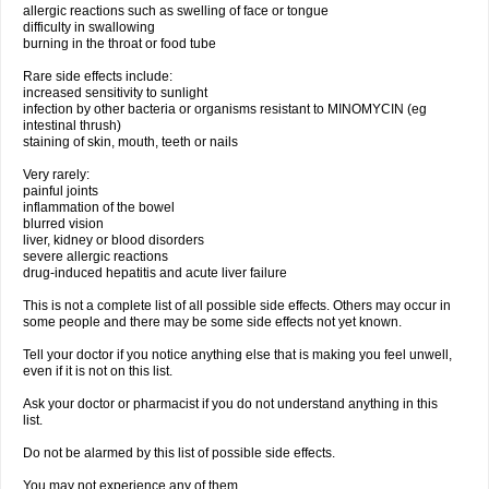
allergic reactions such as swelling of face or tongue
difficulty in swallowing
burning in the throat or food tube
Rare side effects include:
increased sensitivity to sunlight
infection by other bacteria or organisms resistant to MINOMYCIN (eg
intestinal thrush)
staining of skin, mouth, teeth or nails
Very rarely:
painful joints
inflammation of the bowel
blurred vision
liver, kidney or blood disorders
severe allergic reactions
drug-induced hepatitis and acute liver failure
This is not a complete list of all possible side effects. Others may occur in
some people and there may be some side effects not yet known.
Tell your doctor if you notice anything else that is making you feel unwell,
even if it is not on this list.
Ask your doctor or pharmacist if you do not understand anything in this
list.
Do not be alarmed by this list of possible side effects.
You may not experience any of them.