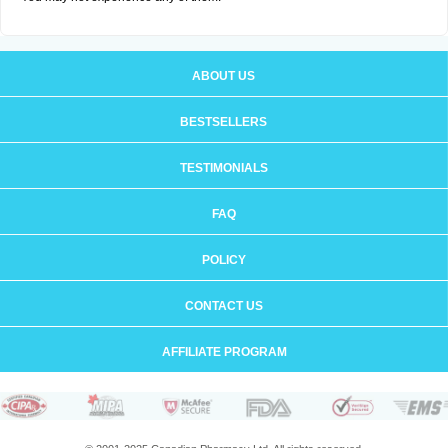
ABOUT US
BESTSELLERS
TESTIMONIALS
FAQ
POLICY
CONTACT US
AFFILIATE PROGRAM