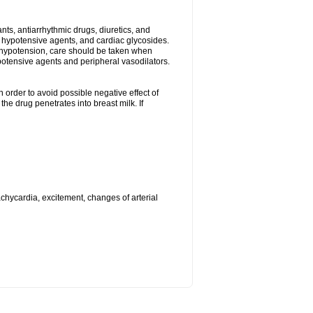
s, antiarrhythmic drugs, diuretics, and
me hypotensive agents, and cardiac glycosides.
l hypotension, care should be taken when
potensive agents and peripheral vasodilators.
 order to avoid possible negative effect of
he drug penetrates into breast milk. If
achycardia, excitement, changes of arterial