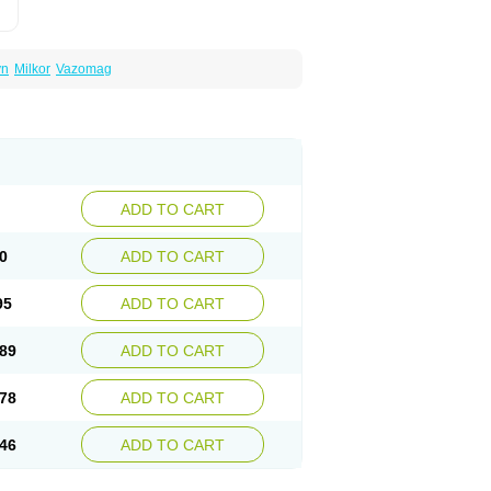
yn
Milkor
Vazomag
ADD TO CART
0
ADD TO CART
95
ADD TO CART
89
ADD TO CART
78
ADD TO CART
46
ADD TO CART