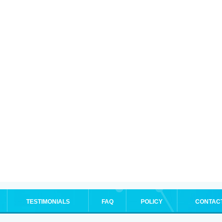
TESTIMONIALS
FAQ
POLICY
CONTAC