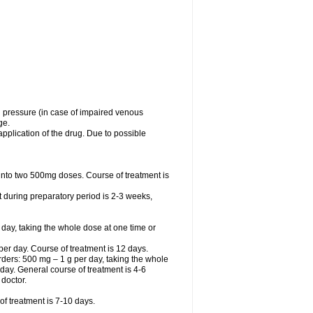
l pressure (in case of impaired venous
ge.
application of the drug. Due to possible
ed into two 500mg doses. Course of treatment is
t during preparatory period is 2-3 weeks,
 day, taking the whole dose at one time or
r day. Course of treatment is 12 days.
sorders: 500 mg – 1 g per day, taking the whole
r day. General course of treatment is 4-6
 doctor.
f treatment is 7-10 days.