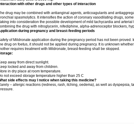
nteraction with other drugs and other types of interaction
he drug may be combined with antianginal agents, anticoagulants and antiaggregant
ronchial spasmolytics. It intensifies the action of coronary vasodilating drugs, so
aking into consideration the possible development of mild tachycardia and arteria
ombining the drug with nitroglycerin, nifediphine, alpha-adrenoceptor blockers, hy
pplication during pregnancy and breast-feeding periods
afety of Mildronate application during the pregnancy period has not been proved. In
he drug on foetus, it should not be applied during pregnancy. It is unknown whether t
other requires treatment with Mildronate, breast-feeding shall be stopped.
Storage:
eep away from direct sunlight.
eep locked and away from children.
tore in dry place at room temperature.
o not exceed storage temperature higher than 25 C
hat side effects may I notice when taking this medicine?
arely – allergic reactions (redness, rash, itching, oedema), as well as dyspepsia, t
ressure.