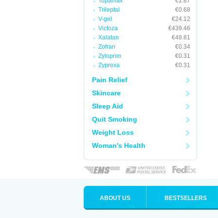
Topamax
€1.87
Trileptal
€0.68
V-gel
€24.12
Victoza
€439.46
Xalatan
€48.81
Zofran
€0.34
Zyloprim
€0.31
Zyprexa
€0.31
Pain Relief
Skincare
Sleep Aid
Quit Smoking
Weight Loss
Woman's Health
ABOUT US
BESTSELLERS