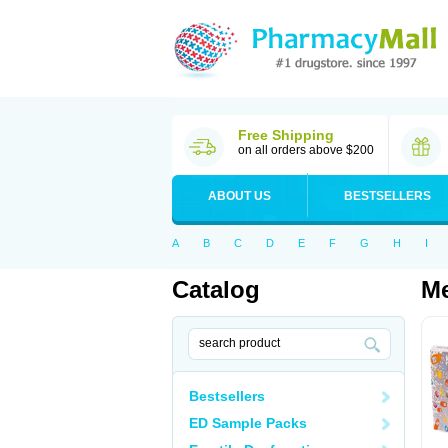
Free Shipping
on all orders above $200
ABOUT US
BESTSELLERS
A
B
C
D
E
F
G
H
I
Catalog
M
Bestsellers
ED Sample Packs