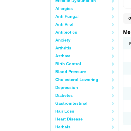
Erectile Dysfunction
Allergies
Anti Fungal
O
Anti Viral
Me
Antibiotics
Anxiety
Arthritis
Asthma
Birth Control
Blood Pressure
Cholesterol Lowering
Depression
Diabetes
Gastrointestinal
Hair Loss
Heart Disease
Herbals