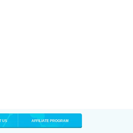
T US
AFFILIATE PROGRAM