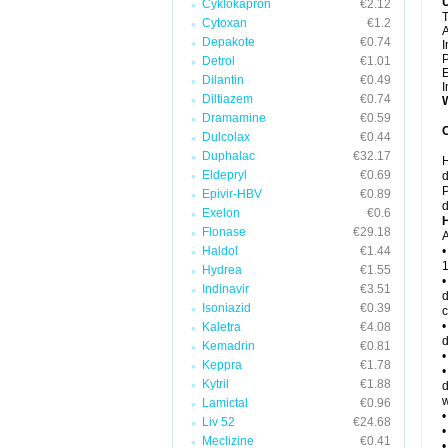
Cyklokapron
€2.12
T
Cytoxan
€1.2
Depakote
€0.74
I
P
Detrol
€1.01
E
Dilantin
€0.49
I
Diltiazem
€0.74
W
Dramamine
€0.59
C
Dulcolax
€0.44
Duphalac
€32.17
H
Eldepryl
€0.69
d
P
Epivir-HBV
€0.89
d
Exelon
€0.6
H
Flonase
€29.18
A
Haldol
€1.44
•
1
Hydrea
€1.55
•
Indinavir
€3.51
d
Isoniazid
€0.39
c
•
Kaletra
€4.08
d
Kemadrin
€0.81
•
Keppra
€1.78
•
Kytril
€1.88
d
w
Lamictal
€0.96
•
Liv 52
€24.68
•
Meclizine
€0.41
•