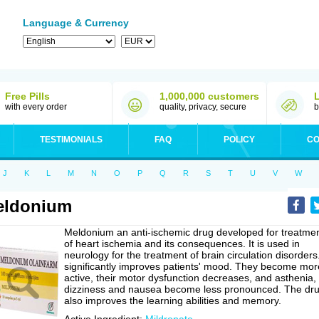
Language & Currency
Free Pills
1,000,000 customers
with every order
quality, privacy, secure
b
TESTIMONIALS
FAQ
POLICY
CO
J
K
L
M
N
O
P
Q
R
S
T
U
V
W
eldonium
Meldonium an anti-ischemic drug developed for treatme
of heart ischemia and its consequences. It is used in
neurology for the treatment of brain circulation disorders.
significantly improves patients' mood. They become mor
active, their motor dysfunction decreases, and asthenia,
dizziness and nausea become less pronounced. The dr
also improves the learning abilities and memory.