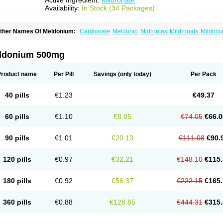
Active Ingredient:
Mildronate
Availability:
In Stock (34 Packages)
ther Names Of Meldonium:
Cardionate
Meldonio
Midromax
Mildronats
Mildrox
ldonium 500mg
Product name
Per Pill
Savings
(only today)
Per Pack
40 pills
€1.23
€49.37
60 pills
€1.10
€8.05
€74.05
€66.0
90 pills
€1.01
€20.13
€111.08
€90.
120 pills
€0.97
€32.21
€148.10
€115.
180 pills
€0.92
€56.37
€222.15
€165.
360 pills
€0.88
€128.85
€444.31
€315.