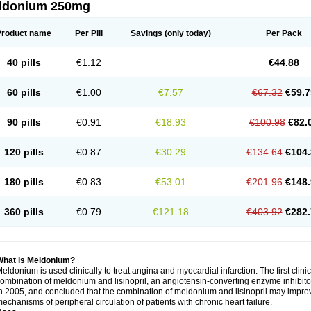
ldonium 250mg
Product name
Per Pill
Savings
(only today)
Per Pack
40 pills
€1.12
€44.88
60 pills
€1.00
€7.57
€67.32
€59.7
90 pills
€0.91
€18.93
€100.98
€82.
120 pills
€0.87
€30.29
€134.64
€104.
180 pills
€0.83
€53.01
€201.96
€148.
360 pills
€0.79
€121.18
€403.92
€282.
What is Meldonium?
eldonium is used clinically to treat angina and myocardial infarction. The first clinica
ombination of meldonium and lisinopril, an angiotensin-converting enzyme inhibitor, 
n 2005, and concluded that the combination of meldonium and lisinopril may improve 
echanisms of peripheral circulation of patients with chronic heart failure.