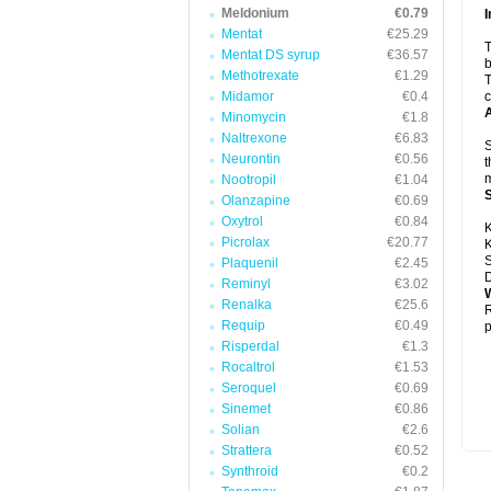
Meldonium
€0.79
I
Mentat
€25.29
T
Mentat DS syrup
€36.57
b
Methotrexate
€1.29
T
Midamor
€0.4
c
A
Minomycin
€1.8
Naltrexone
€6.83
S
Neurontin
€0.56
t
m
Nootropil
€1.04
Olanzapine
€0.69
Oxytrol
€0.84
K
Picrolax
€20.77
K
S
Plaquenil
€2.45
D
Reminyl
€3.02
W
Renalka
€25.6
R
Requip
€0.49
p
Risperdal
€1.3
Rocaltrol
€1.53
Seroquel
€0.69
Sinemet
€0.86
Solian
€2.6
Strattera
€0.52
Synthroid
€0.2