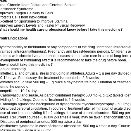
Uses
reat Chronic Heart Failure and Cerebral Strokes
Abstinence Syndrome
mproves Oxygen Delivery to Cells
rotects Cells from Intoxication
xcellent for Sportsmen to Improve Stamina
mproves Energy Levels and Faster Physical Recovery
hat should my health care professional know before I take this medicine?
ontraindications
ypersensitivity to meldonium or any components of the drug. Increased intracrania
rainage, intracranialtumours). Pregnancy and breast-feeding periods. Children’s a
atients with chronic liver and renal diseases should take care in case of long-term 
evelopment of stimulating effect it is recommended to take the drug before noon.
ow should I take this medicine?
pplied internally.
 Intellectual and physical stress (including in athletes). Adults – 1 g per day divid
0-14 days. If necessary, the treatment is repeated in 2-3 weeks.
 Athletes should take 500 mg – 1 g twice a day before training. Duration of treatmen
uring the period of
ompetition – 10-14 days.
 Cardiovascular disease. As part of combined therapy: 500 mg -1 g (1-2 tablets) per
ividing for 2 takings. Course of treatment is 4-6 weeks.
 Cardialgia against the background of dyshormonal myocardiodystrophy – 500 mg pe
 Disturbed cerebral circulation. In course of treatment after elimination of acute di
ose at one time or dividing it for 2 takings. In case of chronic disorders: 500 mg pe
eeks. Recurrent courses (usually 2-3 times a year) may be taken after consulting a
 Diseases of peripheral arteries. 500 mg twice a day.
 Abstinence syndrome in case of chronic alcoholism. 500 mg 4 times a day. Course o
 Maximum daily dose is 2000 mg.