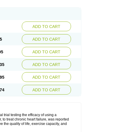
ADD TO CART
5
ADD TO CART
05
ADD TO CART
35
ADD TO CART
95
ADD TO CART
74
ADD TO CART
l trial testing the efficacy of using a
to treat chronic heart failure, was reported
the quality of life, exercise capacity, and