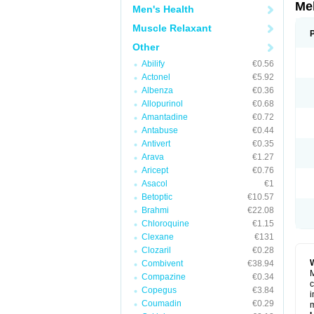
Me
Men's Health
Muscle Relaxant
Other
Abilify
€0.56
Actonel
€5.92
Albenza
€0.36
Allopurinol
€0.68
Amantadine
€0.72
Antabuse
€0.44
Antivert
€0.35
Arava
€1.27
Aricept
€0.76
Asacol
€1
Betoptic
€10.57
Brahmi
€22.08
Chloroquine
€1.15
Clexane
€131
Clozaril
€0.28
Combivent
€38.94
M
Compazine
€0.34
c
Copegus
€3.84
i
Coumadin
€0.29
m