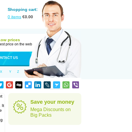
Shopping cart:
0
items
€
0.00
Low prices
est price on the web
NTACT US
X
Y
Z
nt
Save your money
 It
Mega Discounts on
e
Big Packs
ug