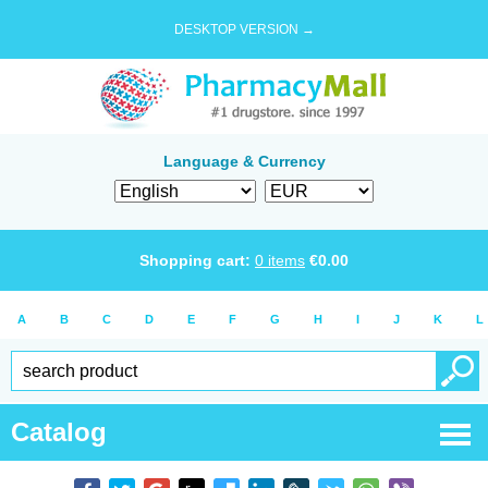
DESKTOP VERSION →
Language & Currency
Shopping cart:
0
items
€
0.00
A
B
C
D
E
F
G
H
I
J
K
L
Catalog