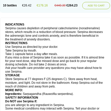
10 bottles
€26.42
€176.16
€440.39
€264.23
ADD TO CART
INDICATIONS
Serpina causes depletion of peripheral catecholamine (noradrenaline)
stores, which results in a reduction of blood pressure. Serpina decreases
the adrenergic tone and controls anxiety, and is therefore beneficial in
the treatment of anxiety disorders.
INSTRUCTIONS
Use Serpina as directed by your doctor.
Take Serpina by mouth.
Take 1 capsule twice a day after meals.
If you miss a dose of Serpina take it as soon as possible. If it is almost time
for your next dose, skip the missed dose and go back to your regular
dosing schedule. Do not take 2 doses at once.
Ask your health care provider any questions you may have about how to
use Serpina.
STORAGE
Store Serpina at 77 degrees F (25 degrees C). Store away from heat,
moisture, and light. Do not store in the bathroom. Keep Serpina out of the
reach of children and away from pets.
MORE INFO:
Ingredients:
Sarpagandha (Rauwolfia serpentina).
SAFETY INFORMATION
Do NOT use Serpina if:
you are allergic to any ingredient in Serpina.
Some medical conditions may interact with Serpina. Tell your doctor or