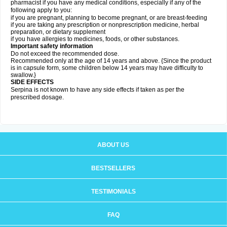
pharmacist if you have any medical conditions, especially if any of the
following apply to you:
if you are pregnant, planning to become pregnant, or are breast-feeding
if you are taking any prescription or nonprescription medicine, herbal
preparation, or dietary supplement
if you have allergies to medicines, foods, or other substances.
Important safety information
Do not exceed the recommended dose.
Recommended only at the age of 14 years and above. {Since the product
is in capsule form, some children below 14 years may have difficulty to
swallow.}
SIDE EFFECTS
Serpina is not known to have any side effects if taken as per the
prescribed dosage
.
ABOUT US
BESTSELLERS
TESTIMONIALS
FAQ