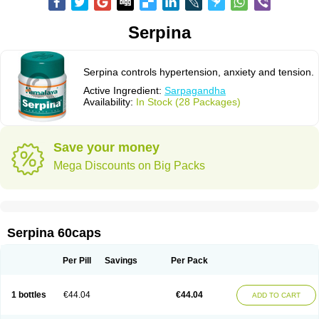
Serpina
Serpina controls hypertension, anxiety and tension.
Active Ingredient:
Sarpagandha
Availability:
In Stock (28 Packages)
Save your money
Mega Discounts on Big Packs
Serpina 60caps
Per Pill
Savings
Per Pack
1 bottles
€44.04
€44.04
ADD TO CART