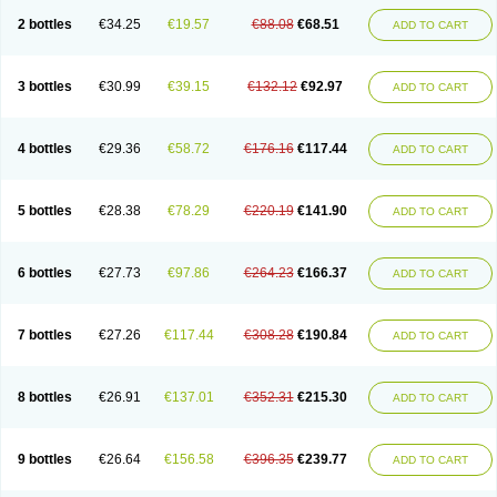
2 bottles
€34.25
€19.57
€88.08
€68.51
ADD TO CART
3 bottles
€30.99
€39.15
€132.12
€92.97
ADD TO CART
4 bottles
€29.36
€58.72
€176.16
€117.44
ADD TO CART
5 bottles
€28.38
€78.29
€220.19
€141.90
ADD TO CART
6 bottles
€27.73
€97.86
€264.23
€166.37
ADD TO CART
7 bottles
€27.26
€117.44
€308.28
€190.84
ADD TO CART
8 bottles
€26.91
€137.01
€352.31
€215.30
ADD TO CART
9 bottles
€26.64
€156.58
€396.35
€239.77
ADD TO CART