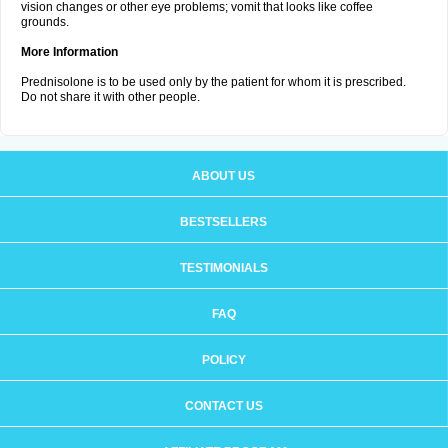
vision changes or other eye problems; vomit that looks like coffee
grounds.
More Information
Prednisolone is to be used only by the patient for whom it is prescribed.
Do not share it with other people.
ABOUT US
BESTSELLERS
TESTIMONIALS
FAQ
POLICY
CONTACT US