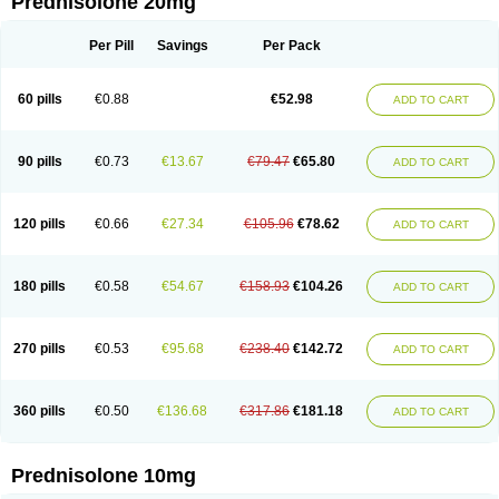
Prednisolone 20mg
Per Pill
Savings
Per Pack
60 pills
€0.88
€52.98
ADD TO CART
90 pills
€0.73
€13.67
€79.47
€65.80
ADD TO CART
120 pills
€0.66
€27.34
€105.96
€78.62
ADD TO CART
180 pills
€0.58
€54.67
€158.93
€104.26
ADD TO CART
270 pills
€0.53
€95.68
€238.40
€142.72
ADD TO CART
360 pills
€0.50
€136.68
€317.86
€181.18
ADD TO CART
Prednisolone 10mg