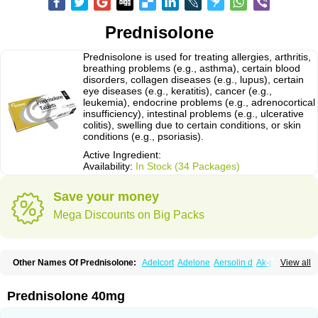
Prednisolone
Prednisolone is used for treating allergies, arthritis,
breathing problems (e.g., asthma), certain blood
disorders, collagen diseases (e.g., lupus), certain
eye diseases (e.g., keratitis), cancer (e.g.,
leukemia), endocrine problems (e.g., adrenocortical
insufficiency), intestinal problems (e.g., ulcerative
colitis), swelling due to certain conditions, or skin
conditions (e.g., psoriasis).
Active Ingredient:
Availability:
In Stock (34 Packages)
Save your money
Mega Discounts on Big Packs
Other Names Of Prednisolone:
Adelcort
Adelone
Aersolin d
Ak-pred
View all
Alertine
Alpicort
Apicort
Aprednislon
Bisuo a
Blephamide
Bronal
Capsoid
Cetapred
Chloramphecort-h
Compesolon
Corotrope
Cortan
Cortico-sol
Cortisal
Cortisol
Cor tyzine
Danalone
Decortin h
Delta-cortef
Prednisolone 40mg
Deltacortenesol
Deltacortril
Deltahydrocortisone
Deltapred
Deltastab
Dermol
Dermosolon
Deturgylone
Dhasolone
Di-adreson-f
Dojilon