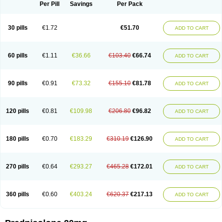
Dontisolon
Econopred
Emsolone
Encortolon
Estilsona
Fenicort
Per Pill
Savings
Per Pack
Fisiopred
Fisopred
Flo-pred
Frisolona forte
Glucortin
Gupisone
Hefasolon
Hexacorton
Hexy-solupred
Hydrocortancyl
Hydrocortidelt
Infectocortikrupp
Inflanefran
Inflanegent
Insolone
Intalsolone
Key-pred
30 pills
€1.72
€51.70
ADD TO CART
Klismacort
Kohakusanin
Lenisolone
Lepicortinolo
Lidomex kowa
Linola-h n
Locaseptil-neo
Lygal
Mecortolon
Mediasolone
Medopred
Meprisolon
Metacortandralone
Meti-derm
Meticortelone
Minisolone
Nurisolon
Ocupred
Oftalmol
Omnipred
Ophtapred
Optipred
Optival
60 pills
€1.11
€36.66
€103.40
€66.74
ADD TO CART
Orapred
Orapred odt
Panafcortelone
Paracortol
Parisilon
Pediacort
Pediapred
Pednisol
Precodil
Precortalon aquosum
Pred-clysma
Predacort
Predalone
Predate s
Predcor
Predenema
Predfoam
Predicort
Predinga
Predlone
Predmix
Prednefrin
Prednesol
Predni
Predni-pos
90 pills
€0.91
€73.32
€155.10
€81.78
ADD TO CART
Prednicortil
Prednigalen
Prednihexal
Predni h tablinen
Predniliderm
Predniocil
Prednip
Prednis
Prednisolona
Prednisolonacetat
Prednisolon caproate
Prednisolonpivalat
Prednisolonum
Prednisolut
Prednizolons
Predohan
Predonema
Predonine
Predsim
Predsol
120 pills
€0.81
€109.98
€206.80
€96.82
ADD TO CART
Predsolets
Preflam
Prelon
Prelone
Premandol
Prenin
Prenolone
Preson
Prezolon
Rectopred
Redipred
Riemser
Scheriproct
Scherisolona
Sintisone
Solone
Solpren
Solu-dacortina
Solu-decortin
Soluble prednisolone
Solupred
Sopacortelone
Sophipren
Spirazon
180 pills
€0.70
€183.29
€310.19
€126.90
ADD TO CART
Spiricort
Sterolone
Ultracortenol
Vasocidin
Walesolone
Wysolone
Youmeton
270 pills
€0.64
€293.27
€465.28
€172.01
ADD TO CART
360 pills
€0.60
€403.24
€620.37
€217.13
ADD TO CART