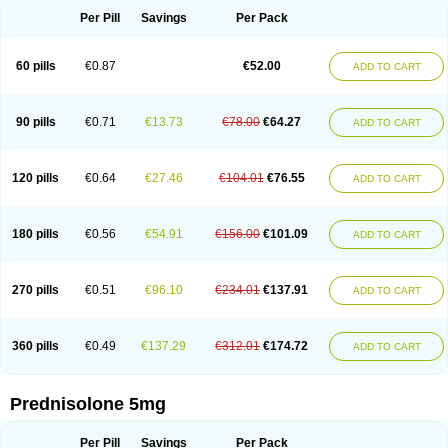
Per Pill
Savings
Per Pack
60 pills
€0.87
€52.00
ADD TO CART
90 pills
€0.71
€13.73
€78.00
€64.27
ADD TO CART
120 pills
€0.64
€27.46
€104.01
€76.55
ADD TO CART
180 pills
€0.56
€54.91
€156.00
€101.09
ADD TO CART
270 pills
€0.51
€96.10
€234.01
€137.91
ADD TO CART
360 pills
€0.49
€137.29
€312.01
€174.72
ADD TO CART
Prednisolone 5mg
Per Pill
Savings
Per Pack