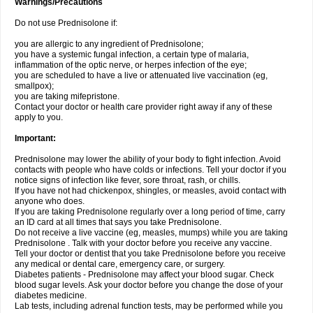
Warnings/Precautions
Do not use Prednisolone if:
you are allergic to any ingredient of Prednisolone;
you have a systemic fungal infection, a certain type of malaria,
inflammation of the optic nerve, or herpes infection of the eye;
you are scheduled to have a live or attenuated live vaccination (eg,
smallpox);
you are taking mifepristone.
Contact your doctor or health care provider right away if any of these
apply to you.
Important:
Prednisolone may lower the ability of your body to fight infection. Avoid
contacts with people who have colds or infections. Tell your doctor if you
notice signs of infection like fever, sore throat, rash, or chills.
If you have not had chickenpox, shingles, or measles, avoid contact with
anyone who does.
If you are taking Prednisolone regularly over a long period of time, carry
an ID card at all times that says you take Prednisolone.
Do not receive a live vaccine (eg, measles, mumps) while you are taking
Prednisolone . Talk with your doctor before you receive any vaccine.
Tell your doctor or dentist that you take Prednisolone before you receive
any medical or dental care, emergency care, or surgery.
Diabetes patients - Prednisolone may affect your blood sugar. Check
blood sugar levels. Ask your doctor before you change the dose of your
diabetes medicine.
Lab tests, including adrenal function tests, may be performed while you