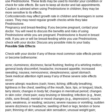
use Prednisolone. These tests may be used to monitor your condition or
check for side effects. Be sure to keep all doctor and lab appointments.
Caution is advised when using Prednisolone in children; they may be
more sensitive to its effects.
Corticosteroids may affect growth rate in children and teenagers in some
cases. They may need regular growth checks while they take
Prednisolone.
Pregnancy and breast-feeding: If you become pregnant, contact your
doctor. You will need to discuss the benefits and risks of using
Prednisolone while you are pregnant. Prednisolone is found in breast
milk. If you are or will be breast-feeding while you use Prednisolone,
check with your doctor. Discuss any possible risks to your baby.
Possible Side Effects
Check with your doctor if any of these most common side effects persist
or become bothersome:
acne; clumsiness; dizziness; facial flushing; feeling of a whirling motion;
general body discomfort; headache; increased appetite; increased
sweating; nausea; nervousness; sleeplessness; upset stomach.
Seek medical attention right away if any of these severe side effects
occur:
severe allergic reactions (rash; hives; itching; difficulty breathing;
tightness in the chest; swelling of the mouth, face, lips, or tongue); black,
tarry stools; changes in body fat; changes in menstrual period; changes
in skin color; chest pain; easy bruising or bleeding; infection (e.g., fever,
chills, sore throat); mental or mood changes (e.g., depression); muscle
pain, weakness, or wasting; seizures; severe nausea or vomiting; sudden
severe dizziness or headache; swelling of feet or legs; tendon or bone
pain; thinning of skin; unusual skin sensation; unusual weight gain;