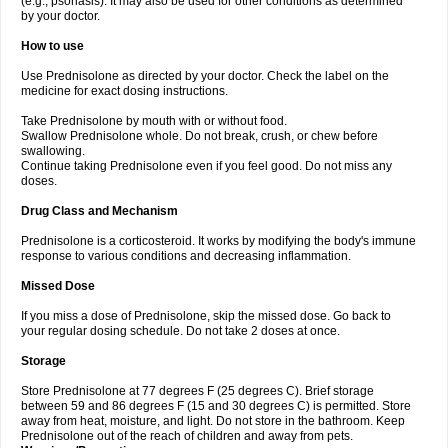
(e.g., psoriasis). It may also be used for other conditions as determined
by your doctor.
How to use
Use Prednisolone as directed by your doctor. Check the label on the
medicine for exact dosing instructions.
Take Prednisolone by mouth with or without food.
Swallow Prednisolone whole. Do not break, crush, or chew before
swallowing.
Continue taking Prednisolone even if you feel good. Do not miss any
doses.
Drug Class and Mechanism
Prednisolone is a corticosteroid. It works by modifying the body's immune
response to various conditions and decreasing inflammation.
Missed Dose
If you miss a dose of Prednisolone, skip the missed dose. Go back to
your regular dosing schedule. Do not take 2 doses at once.
Storage
Store Prednisolone at 77 degrees F (25 degrees C). Brief storage
between 59 and 86 degrees F (15 and 30 degrees C) is permitted. Store
away from heat, moisture, and light. Do not store in the bathroom. Keep
Prednisolone out of the reach of children and away from pets.