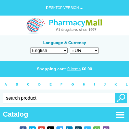
DESKTOP VERSION →
Language & Currency
Shopping cart:
0
items
€
0.00
A
B
C
D
E
F
G
H
I
J
K
L
Catalog