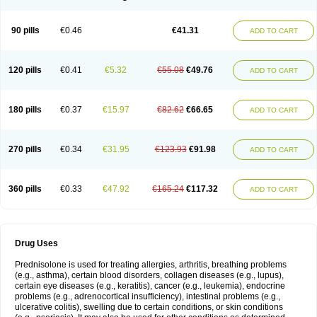
90 pills
€0.46
€41.31
ADD TO CART
120 pills
€0.41
€5.32
€55.08
€49.76
ADD TO CART
180 pills
€0.37
€15.97
€82.62
€66.65
ADD TO CART
270 pills
€0.34
€31.95
€123.93
€91.98
ADD TO CART
360 pills
€0.33
€47.92
€165.24
€117.32
ADD TO CART
Drug Uses
Prednisolone is used for treating allergies, arthritis, breathing problems
(e.g., asthma), certain blood disorders, collagen diseases (e.g., lupus),
certain eye diseases (e.g., keratitis), cancer (e.g., leukemia), endocrine
problems (e.g., adrenocortical insufficiency), intestinal problems (e.g.,
ulcerative colitis), swelling due to certain conditions, or skin conditions