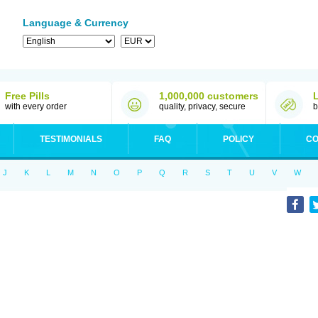
Language & Currency
Free Pills
1,000,000 customers
with every order
quality, privacy, secure
b
TESTIMONIALS
FAQ
POLICY
CO
J
K
L
M
N
O
P
Q
R
S
T
U
V
W