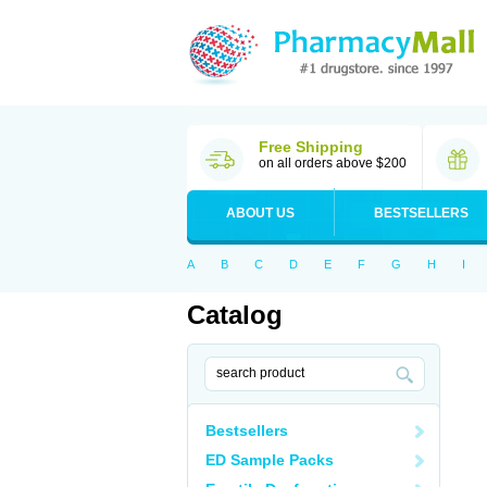
Free Shipping
on all orders above $200
ABOUT US
BESTSELLERS
A
B
C
D
E
F
G
H
I
Catalog
Bestsellers
ED Sample Packs