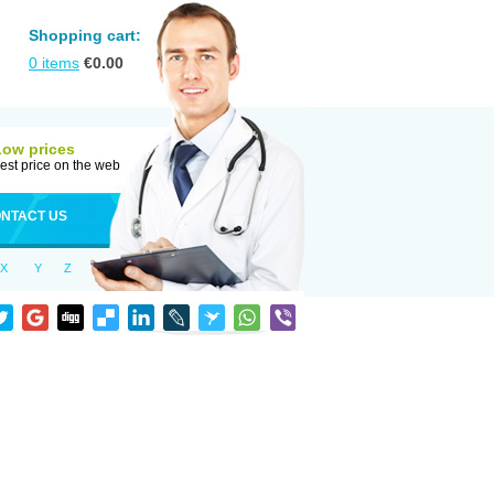
Shopping cart:
0
items
€
0.00
Low prices
est price on the web
NTACT US
X
Y
Z