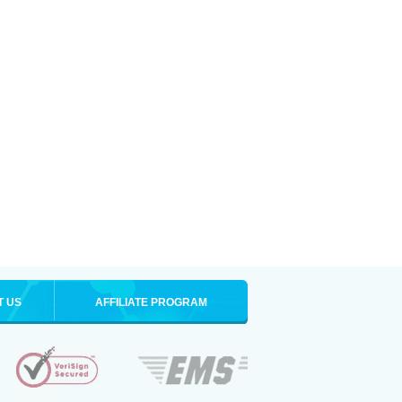
T US
AFFILIATE PROGRAM