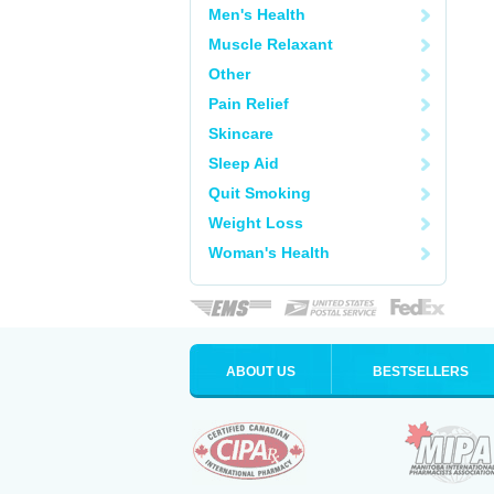
Men's Health
Muscle Relaxant
Other
Pain Relief
Skincare
Sleep Aid
Quit Smoking
Weight Loss
Woman's Health
ABOUT US
BESTSELLERS