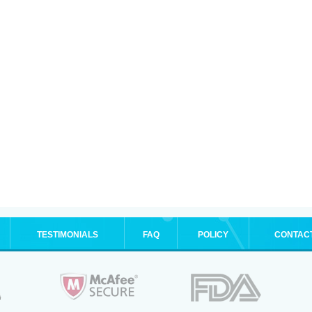
TESTIMONIALS
FAQ
POLICY
CONTAC