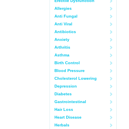
Erectile Dysfunction
Allergies
Anti Fungal
Anti Viral
Antibiotics
Anxiety
Arthritis
Asthma
Birth Control
Blood Pressure
Cholesterol Lowering
Depression
Diabetes
Gastrointestinal
Hair Loss
Heart Disease
Herbals