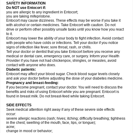
SAFETY INFORMATION
Do NOT use Entocort if:
you are allergic to any ingredient in Entocort;
you are taking mifepristone.
Entocort may cause dizziness. These effects may be worse if you take it
with alcohol or certain medicines. Take Entocort with caution. Do not
drive or perform other possibly unsafe tasks until you know how you react
to it.
Entocort may lower the ability of your body to fight infection. Avoid contact
with people who have colds or infections. Tell your doctor if you notice
signs of infection like fever, sore throat, rash, or chills.
Tell your doctor or dentist that you take Entocort before you receive any
medical or dental care, emergency care, or surgery. Inform your Health
Provider if you have not had chickenpox, shingles, or measles, avoid
contact with anyone who does.
Diabetic patients:
Entocort may affect your blood sugar. Check blood sugar levels closely
and ask your doctor before adjusting the dose of your diabetes medicine.
Pregnancy and breast-feeding:
If you become pregnant, contact your doctor. You will need to discuss the
benefits and risks of using Entocort while you are pregnant. Entocort is
found in breast milk. Do not breast-feed while taking Entocort.
SIDE EFFECTS
Seek medical attention right away if any of these severe side effects
occur:
severe allergic reactions (rash; hives; itching; difficulty breathing; tightness
in the chest; swelling of the mouth, face, lips, or tongue);
acne;
change in mood or behavior;