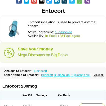
Entocort
Entocort inhalation is used to prevent asthma
attacks.
Active Ingredient:
budesonide
Availability:
In Stock (28 Packages)
Save your money
Mega Discounts on Big Packs
Analogs Of Entocort:
Rhinocort
Other Names Of Entocort:
Budecort
Budinhal dpi
Cyclocaps budesonid
View all
Foracort
Foradil miflonide
Formonide
Entocort 200mcg
Per Pill
Savings
Per Pack