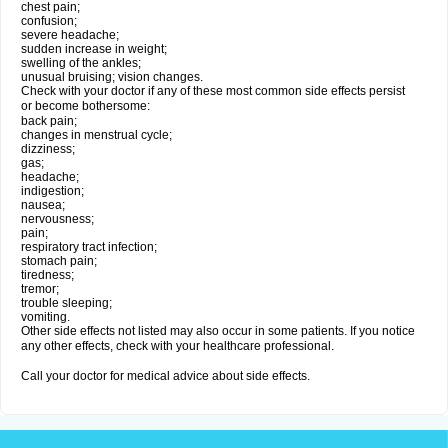
chest pain;
confusion;
severe headache;
sudden increase in weight;
swelling of the ankles;
unusual bruising; vision changes.
Check with your doctor if any of these most common side effects persist
or become bothersome:
back pain;
changes in menstrual cycle;
dizziness;
gas;
headache;
indigestion;
nausea;
nervousness;
pain;
respiratory tract infection;
stomach pain;
tiredness;
tremor;
trouble sleeping;
vomiting.
Other side effects not listed may also occur in some patients. If you notice
any other effects, check with your healthcare professional.
Call your doctor for medical advice about side effects.