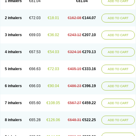
1 inhalers
€81.04
€81.04
ADD TO CART
2 inhalers
€72.03
€18.01
€162.08
€144.07
ADD TO CART
3 inhalers
€69.03
€36.02
€243.12
€207.10
ADD TO CART
4 inhalers
€67.53
€54.03
€324.16
€270.13
ADD TO CART
5 inhalers
€66.63
€72.03
€405.19
€333.16
ADD TO CART
6 inhalers
€66.03
€90.04
€486.23
€396.19
ADD TO CART
7 inhalers
€65.60
€108.05
€567.27
€459.22
ADD TO CART
8 inhalers
€65.28
€126.06
€648.31
€522.25
ADD TO CART