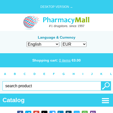
DESKTOP VERSION →
Language & Currency
Shopping cart:
0
items
€
0.00
A
B
C
D
E
F
G
H
I
J
K
L
Catalog