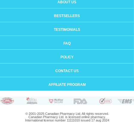
ABOUT US
BESTSELLERS
TESTIMONIALS
FAQ
POLICY
CONTACT US
AFFILIATE PROGRAM
© 2001-2025 Canadian Pharmacy Ltd. All rights reserved.
Canadian Pharmacy Ltd. is licensed online pharmacy.
International license number 11111010 issued 17 aug 2024