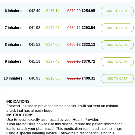
6 inhalers
€42.49
€117.14
€372.09
€254.95
ADD TO CART
7 inhalers
€41.93
€140.57
€434.11
€293.54
ADD TO CART
8 inhalers
€41.52
€164.00
€496.13
€332.13
ADD TO CART
9 inhalers
€41.19
€187.43
€558.15
€370.72
ADD TO CART
10 inhalers
€40.93
€210.85
€620.16
€409.31
ADD TO CART
INDICATIONS
Entocort is used to prevent asthma attacks. It will not treat an asthma
attack that has already begun.
INSTRUCTIONS
Use Entocort exactly as directed by your Health Provider.
If you are not sure how to use this device, reread the patient information
leaflet or ask your pharmacist. This medication is inhaled into the lungs
using a special inhaling device. Follow the directions for using this