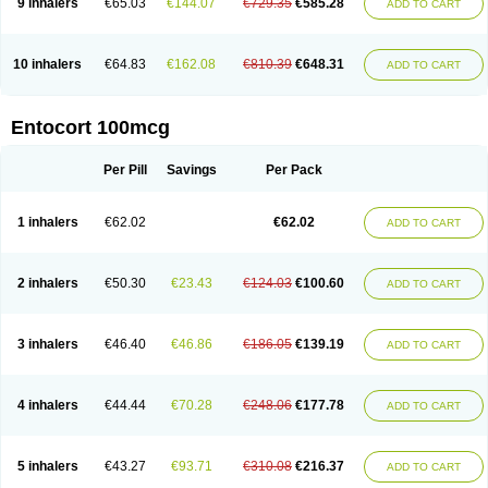
9 inhalers
€65.03
€144.07
€729.35
€585.28
ADD TO CART
10 inhalers
€64.83
€162.08
€810.39
€648.31
ADD TO CART
Entocort 100mcg
Per Pill
Savings
Per Pack
1 inhalers
€62.02
€62.02
ADD TO CART
2 inhalers
€50.30
€23.43
€124.03
€100.60
ADD TO CART
3 inhalers
€46.40
€46.86
€186.05
€139.19
ADD TO CART
4 inhalers
€44.44
€70.28
€248.06
€177.78
ADD TO CART
5 inhalers
€43.27
€93.71
€310.08
€216.37
ADD TO CART