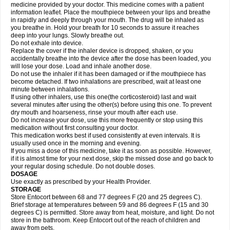
medicine provided by your doctor. This medicine comes with a patient
information leaflet. Place the mouthpiece between your lips and breathe
in rapidly and deeply through your mouth. The drug will be inhaled as
you breathe in. Hold your breath for 10 seconds to assure it reaches
deep into your lungs. Slowly breathe out.
Do not exhale into device.
Replace the cover if the inhaler device is dropped, shaken, or you
accidentally breathe into the device after the dose has been loaded, you
will lose your dose. Load and inhale another dose.
Do not use the inhaler if it has been damaged or if the mouthpiece has
become detached. If two inhalations are prescribed, wait at least one
minute between inhalations.
If using other inhalers, use this one(the corticosteroid) last and wait
several minutes after using the other(s) before using this one. To prevent
dry mouth and hoarseness, rinse your mouth after each use.
Do not increase your dose, use this more frequently or stop using this
medication without first consulting your doctor.
This medication works best if used consistently at even intervals. It is
usually used once in the morning and evening.
If you miss a dose of this medicine, take it as soon as possible. However,
if it is almost time for your next dose, skip the missed dose and go back to
your regular dosing schedule. Do not double doses.
DOSAGE
Use exactly as prescribed by your Health Provider.
STORAGE
Store Entocort between 68 and 77 degrees F (20 and 25 degrees C).
Brief storage at temperatures between 59 and 86 degrees F (15 and 30
degrees C) is permitted. Store away from heat, moisture, and light. Do not
store in the bathroom. Keep Entocort out of the reach of children and
away from pets.