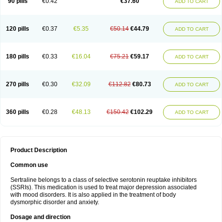
90 pills
€0.42
€37.60
ADD TO CART
120 pills
€0.37
€5.35
€50.14
€44.79
ADD TO CART
180 pills
€0.33
€16.04
€75.21
€59.17
ADD TO CART
270 pills
€0.30
€32.09
€112.82
€80.73
ADD TO CART
360 pills
€0.28
€48.13
€150.42
€102.29
ADD TO CART
Product Description
Common use
Sertraline belongs to a class of selective serotonin reuptake inhibitors
(SSRIs). This medication is used to treat major depression associated
with mood disorders. It is also applied in the treatment of body
dysmorphic disorder and anxiety.
Dosage and direction