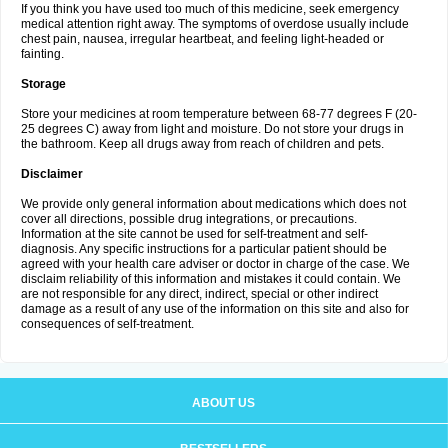
If you think you have used too much of this medicine, seek emergency
medical attention right away. The symptoms of overdose usually include
chest pain, nausea, irregular heartbeat, and feeling light-headed or
fainting.
Storage
Store your medicines at room temperature between 68-77 degrees F (20-
25 degrees C) away from light and moisture. Do not store your drugs in
the bathroom. Keep all drugs away from reach of children and pets.
Disclaimer
We provide only general information about medications which does not
cover all directions, possible drug integrations, or precautions.
Information at the site cannot be used for self-treatment and self-
diagnosis. Any specific instructions for a particular patient should be
agreed with your health care adviser or doctor in charge of the case. We
disclaim reliability of this information and mistakes it could contain. We
are not responsible for any direct, indirect, special or other indirect
damage as a result of any use of the information on this site and also for
consequences of self-treatment.
ABOUT US