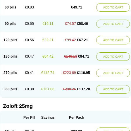
60 pills
€0.83
€49.71
ADD TO CART
90 pills
€0.65
€16.11
€74.57
€58.46
ADD TO CART
120 pills
€0.56
€32.21
€99.42
€67.21
ADD TO CART
180 pills
€0.47
€64.42
€149.13
€84.71
ADD TO CART
270 pills
€0.41
€112.74
€223.69
€110.95
ADD TO CART
360 pills
€0.38
€161.06
€298.26
€137.20
ADD TO CART
Zoloft 25mg
Per Pill
Savings
Per Pack