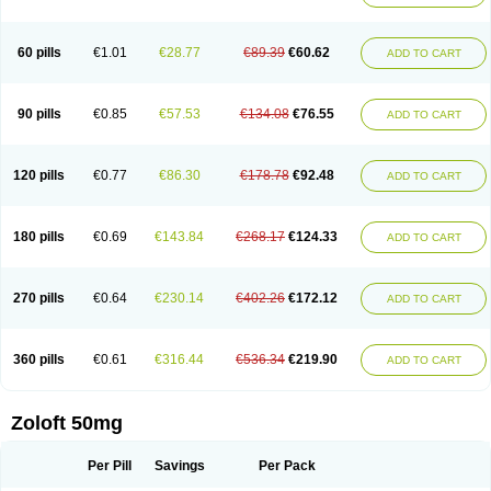
Sertwin
Setaloft
Setaratio
Setra
Setrona
Sonalia
Sosser
Stimuloton
Tatig
Tialin
Tolrest
Torin
Tralin
Tralina
Tralinser
Traser
Tresleen
Xydep
Zerlin
Zetral
Zolit
Zosert
Zotral
60 pills
€1.01
€28.77
€89.39
€60.62
ADD TO CART
90 pills
€0.85
€57.53
€134.08
€76.55
ADD TO CART
120 pills
€0.77
€86.30
€178.78
€92.48
ADD TO CART
180 pills
€0.69
€143.84
€268.17
€124.33
ADD TO CART
270 pills
€0.64
€230.14
€402.26
€172.12
ADD TO CART
360 pills
€0.61
€316.44
€536.34
€219.90
ADD TO CART
Zoloft 50mg
Per Pill
Savings
Per Pack