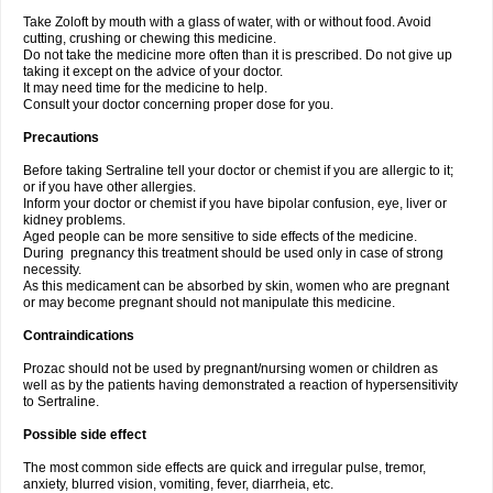
Take Zoloft by mouth with a glass of water, with or without food. Avoid
cutting, crushing or chewing this medicine.
Do not take the medicine more often than it is prescribed. Do not give up
taking it except on the advice of your doctor.
It may need time for the medicine to help.
Consult your doctor concerning proper dose for you.
Precautions
Before taking Sertraline tell your doctor or chemist if you are allergic to it;
or if you have other allergies.
Inform your doctor or chemist if you have bipolar confusion, eye, liver or
kidney problems.
Aged people can be more sensitive to side effects of the medicine.
During pregnancy this treatment should be used only in case of strong
necessity.
As this medicament can be absorbed by skin, women who are pregnant
or may become pregnant should not manipulate this medicine.
Contraindications
Prozac should not be used by pregnant/nursing women or children as
well as by the patients having demonstrated a reaction of hypersensitivity
to Sertraline.
Possible side effect
The most common side effects are quick and irregular pulse, tremor,
anxiety, blurred vision, vomiting, fever, diarrheia, etc.