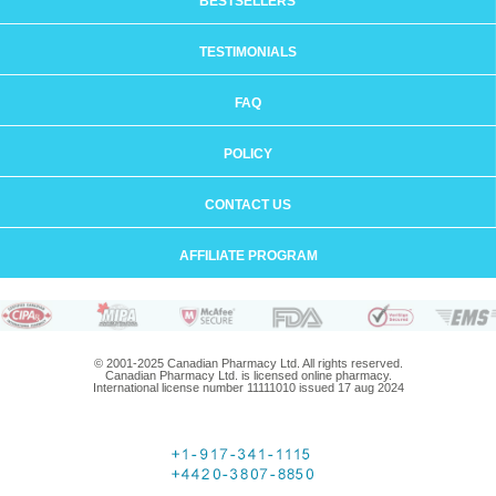
BESTSELLERS
TESTIMONIALS
FAQ
POLICY
CONTACT US
AFFILIATE PROGRAM
© 2001-2025 Canadian Pharmacy Ltd. All rights reserved.
Canadian Pharmacy Ltd. is licensed online pharmacy.
International license number 11111010 issued 17 aug 2024