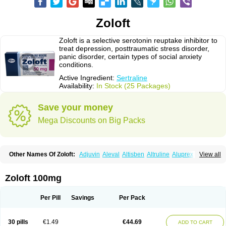
Zoloft
Zoloft is a selective serotonin reuptake inhibitor to
treat depression, posttraumatic stress disorder,
panic disorder, certain types of social anxiety
conditions.
Active Ingredient:
Sertraline
Availability:
In Stock (25 Packages)
Save your money
Mega Discounts on Big Packs
Other Names Of Zoloft:
Adjuvin
Aleval
Altisben
Altruline
Aluprex
Andep
View all
Anilar
Antideprimal
Apresia
Aremis
Asentra
Aserin
Asertin
Bellsert
Besitran
Bicromil
Certorun
Chear
Concorz
Deprecalm
Deprefolt
Depreger
Eleva
Eleval
Emergen
Enidap
Epilyd
Fatral
Felizita
Fridep
Zoloft 100mg
Gerotralin
Gladem
Halea
Iglodep
Implicane
Insertec
Irradial
Jzoloft
Kinloft
Lesefer
Lomaz
Lowfin
Lupisert
Lusedan
Lusert
Lustragen
Lustral
Lustramerck
Luxeta
Mapron
Misol
Netral
Neurosedine
Nudep
Pandomil
Per Pill
Savings
Per Pack
Rodiflam
Satil
Sedoran
Selectra
Seralin
Serenata
Serimel
Serlain
Serlift
Serolux
Serta
Sertagen
Sertal
Sertiva
Sertra
Sertra-q
Sertrabian
Sertragen
Sertral
Sertralin
Sertralina
Sertralini
Sertralinum
Sertralix
30 pills
€1.49
€44.69
ADD TO CART
Sertralon
Sertramerck
Sertran
Sertranat
Sertranex
Sertraniche
Sertrapel