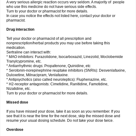
A very serious allergic reaction occurs very seldom. A majority of people
who use this medicine do not have serious side effects.
Turn to your doctor or pharmacist for more details.
In case you notice the effects not listed here, contact your doctor or
pharmacist.
Drug interaction
Tell your doctor or pharmacist of all prescription and
nonprescription/herbal products you may use before taking this
medication.
Sertraline can interact with:
* MAO inhibitors: Furazolidone, Isocarboxazid, Linezolid, Moclobemide
Tranylcypromine, etc.
* Antiarrhythmic drugs: Propafenone, Quinidine, etc
* Serotonin-norepinephrine reuptake inhibitors (SNRIs): Desvenlafaxine,
Duloxetine, Milnacipram, Venlafaxine.
* Antipsychotics (also called neuroleptics): Fluphenazine, etc.
* H2-receptor antagonists: Cimetidine, Ranitidine, Famotidine,
Nizatidine, etc.
Turn to your doctor or pharmacist for more details.
Missed dose
If you have missed your dose, take it as soon as you remember. If you
see that it is near the time for the next dose, skip the missed dose and
resume your usual dosing schedule. Do not take your dose twice.
Overdose