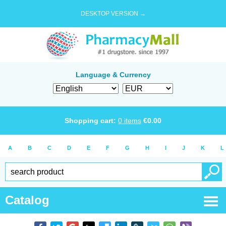
DESKTOP VERSION →
Language & Currency
Shopping cart:
0
items
€
0.00
A
B
C
D
E
F
G
H
I
J
K
L
Catalog