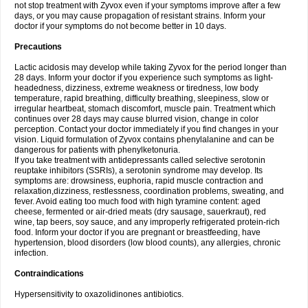
not stop treatment with Zyvox even if your symptoms improve after a few
days, or you may cause propagation of resistant strains. Inform your
doctor if your symptoms do not become better in 10 days.
Precautions
Lactic acidosis may develop while taking Zyvox for the period longer than
28 days. Inform your doctor if you experience such symptoms as light-
headedness, dizziness, extreme weakness or tiredness, low body
temperature, rapid breathing, difficulty breathing, sleepiness, slow or
irregular heartbeat, stomach discomfort, muscle pain. Treatment which
continues over 28 days may cause blurred vision, change in color
perception. Contact your doctor immediately if you find changes in your
vision. Liquid formulation of Zyvox contains phenylalanine and can be
dangerous for patients with phenylketonuria.
If you take treatment with antidepressants called selective serotonin
reuptake inhibitors (SSRIs), a serotonin syndrome may develop. Its
symptoms are: drowsiness, euphoria, rapid muscle contraction and
relaxation,dizziness, restlessness, coordination problems, sweating, and
fever. Avoid eating too much food with high tyramine content: aged
cheese, fermented or air-dried meats (dry sausage, sauerkraut), red
wine, tap beers, soy sauce, and any improperly refrigerated protein-rich
food. Inform your doctor if you are pregnant or breastfeeding, have
hypertension, blood disorders (low blood counts), any allergies, chronic
infection.
Contraindications
Hypersensitivity to oxazolidinones antibiotics.