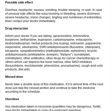
Possible side effect
Diarrhea, headache, nausea, vomiting, trouble sleeping, or rash. In case
of unusual side effects like easy bruising or bleeding, severe dizziness,
severe headache, vision changes, tingling and numbness of extremities,
fever contact your doctor immediately.
Drug interaction
Inform your doctor if you are taking: apraclonidine, brimonidine,
buspirone, bethanidine, bupropion, carbamazepine, entacapone,
dextromethorphan, herbal products (ma huang), indoramin, papaverine,
meperidine, sibutramine, SSRI antidepressants (fluoxetine, citalopram),
tolcapone, sympathomimetics (methylphenidate, ephedrine), tricyclic
antidepressants (amitriptyline, doxepin), "triptans" ( sumatriptan,
zolmitriptan), other antibiotics, other drugs for cancer chemotherapy or
others which can depress the bone marrow, other MAO inhibitors
(furazolidone, moclobemide, phenelzine, procarbazine), cough-and-cold
products, diet aids.
Missed dose
Never take a double dose of this medication. If it is almost time of the next
dose just skip the missed portion and continue to take the medicine
according to the schedule.
Overdose
Any medication taken in excessive quantities may be dangerous. Notify
your doctor immediately in case of a supposed overdose.