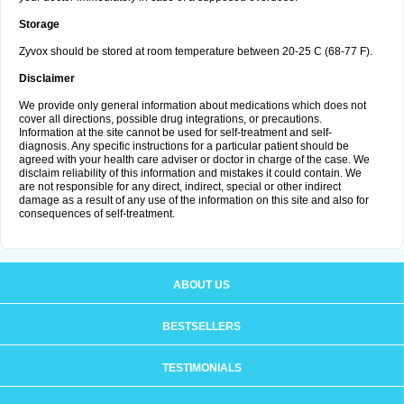
Storage
Zyvox should be stored at room temperature between 20-25 C (68-77 F).
Disclaimer
We provide only general information about medications which does not
cover all directions, possible drug integrations, or precautions.
Information at the site cannot be used for self-treatment and self-
diagnosis. Any specific instructions for a particular patient should be
agreed with your health care adviser or doctor in charge of the case. We
disclaim reliability of this information and mistakes it could contain. We
are not responsible for any direct, indirect, special or other indirect
damage as a result of any use of the information on this site and also for
consequences of self-treatment.
ABOUT US
BESTSELLERS
TESTIMONIALS