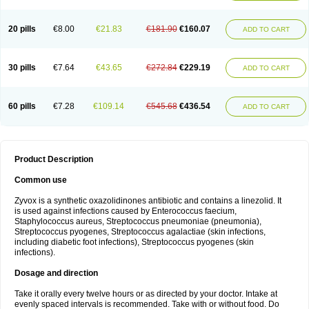
20 pills
€8.00
€21.83
€181.90
€160.07
ADD TO CART
30 pills
€7.64
€43.65
€272.84
€229.19
ADD TO CART
60 pills
€7.28
€109.14
€545.68
€436.54
ADD TO CART
Product Description
Common use
Zyvox is a synthetic oxazolidinones antibiotic and contains a linezolid. It
is used against infections caused by Enterococcus faecium,
Staphylococcus aureus, Streptococcus pneumoniae (pneumonia),
Streptococcus pyogenes, Streptococcus agalactiae (skin infections,
including diabetic foot infections), Streptococcus pyogenes (skin
infections).
Dosage and direction
Take it orally every twelve hours or as directed by your doctor. Intake at
evenly spaced intervals is recommended. Take with or without food. Do