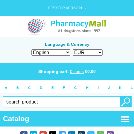
DESKTOP VERSION →
Language & Currency
Shopping cart:
0
items
€
0.00
A
B
C
D
E
F
G
H
I
J
K
L
Catalog