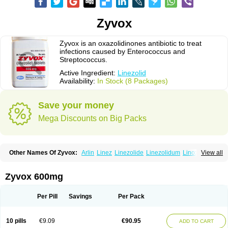
Zyvox
Zyvox is an oxazolidinones antibiotic to treat
infections caused by Enterococcus and
Streptococcus.
Active Ingredient:
Linezolid
Availability:
In Stock (8 Packages)
Save your money
Mega Discounts on Big Packs
Other Names Of Zyvox:
Arlin
Linez
Linezolide
Linezolidum
Linox
View all
Linozid
Linzolid
Liz
Lizolid
Nel
Zyvoxam
Zyvoxid
Zyvox 600mg
Per Pill
Savings
Per Pack
10 pills
€9.09
€90.95
ADD TO CART