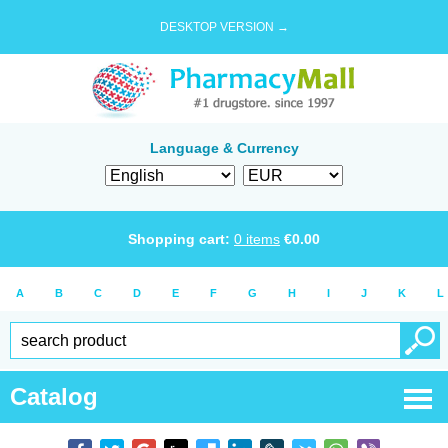
DESKTOP VERSION →
Language & Currency
Shopping cart:
0
items
€
0.00
A
B
C
D
E
F
G
H
I
J
K
L
Catalog