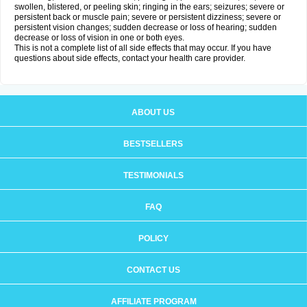
swollen, blistered, or peeling skin; ringing in the ears; seizures; severe or
persistent back or muscle pain; severe or persistent dizziness; severe or
persistent vision changes; sudden decrease or loss of hearing; sudden
decrease or loss of vision in one or both eyes.
This is not a complete list of all side effects that may occur. If you have
questions about side effects, contact your health care provider.
ABOUT US
BESTSELLERS
TESTIMONIALS
FAQ
POLICY
CONTACT US
AFFILIATE PROGRAM