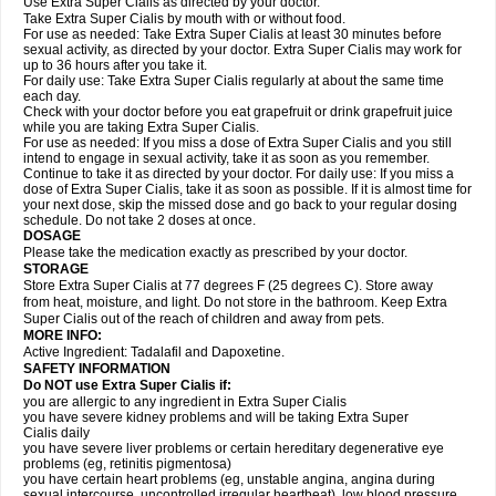
Use Extra Super Cialis as directed by your doctor.
Take Extra Super Cialis by mouth with or without food.
For use as needed: Take Extra Super Cialis at least 30 minutes before
sexual activity, as directed by your doctor. Extra Super Cialis may work for
up to 36 hours after you take it.
For daily use: Take Extra Super Cialis regularly at about the same time
each day.
Check with your doctor before you eat grapefruit or drink grapefruit juice
while you are taking Extra Super Cialis.
For use as needed: If you miss a dose of Extra Super Cialis and you still
intend to engage in sexual activity, take it as soon as you remember.
Continue to take it as directed by your doctor. For daily use: If you miss a
dose of Extra Super Cialis, take it as soon as possible. If it is almost time for
your next dose, skip the missed dose and go back to your regular dosing
schedule. Do not take 2 doses at once.
DOSAGE
Please take the medication exactly as prescribed by your doctor.
STORAGE
Store Extra Super Cialis at 77 degrees F (25 degrees C). Store away
from heat, moisture, and light. Do not store in the bathroom. Keep Extra
Super Cialis out of the reach of children and away from pets.
MORE INFO:
Active Ingredient: Tadalafil and Dapoxetine.
SAFETY INFORMATION
Do NOT use Extra Super
Cialis
if:
you are allergic to any ingredient in
Extra Super
Cialis
you have severe kidney problems and will be taking
Extra Super
Cialis
daily
you have severe liver problems or certain hereditary degenerative eye
problems (eg, retinitis pigmentosa)
you have certain heart problems (eg, unstable angina, angina during
sexual intercourse, uncontrolled irregular heartbeat), low blood pressure,