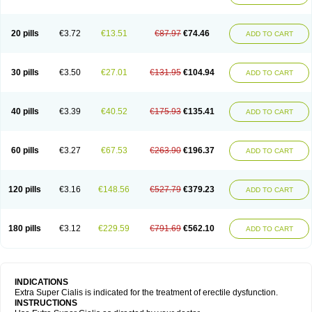
20 pills
€3.72
€13.51
€87.97
€74.46
ADD TO CART
30 pills
€3.50
€27.01
€131.95
€104.94
ADD TO CART
40 pills
€3.39
€40.52
€175.93
€135.41
ADD TO CART
60 pills
€3.27
€67.53
€263.90
€196.37
ADD TO CART
120 pills
€3.16
€148.56
€527.79
€379.23
ADD TO CART
180 pills
€3.12
€229.59
€791.69
€562.10
ADD TO CART
INDICATIONS
Extra Super Cialis is indicated for the treatment of erectile dysfunction.
INSTRUCTIONS