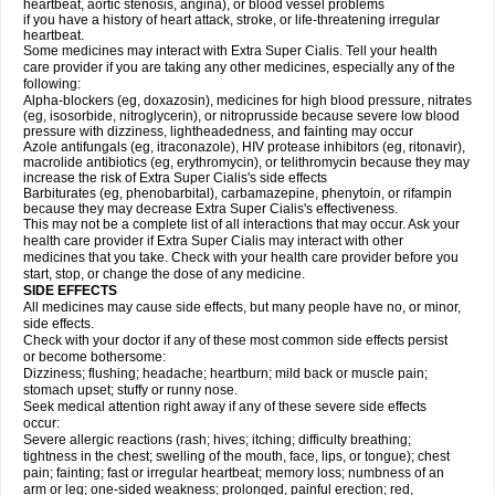
heartbeat, aortic stenosis, angina), or blood vessel problems
if you have a history of heart attack, stroke, or life-threatening irregular
heartbeat.
Some medicines may interact with
Extra Super
Cialis
. Tell your health
care provider if you are taking any other medicines, especially any of the
following:
Alpha-blockers (eg, doxazosin), medicines for high blood pressure, nitrates
(eg, isosorbide, nitroglycerin), or nitroprusside because severe low blood
pressure with dizziness, lightheadedness, and fainting may occur
Azole antifungals (eg, itraconazole), HIV protease inhibitors (eg, ritonavir),
macrolide antibiotics (eg, erythromycin), or telithromycin because they may
increase the risk of
Extra Super
Cialis
's side effects
Barbiturates (eg, phenobarbital), carbamazepine, phenytoin, or rifampin
because they may decrease
Extra Super
Cialis
's effectiveness.
This may not be a complete list of all interactions that may occur. Ask your
health care provider if
Extra Super
Cialis
may interact with other
medicines that you take. Check with your health care provider before you
start, stop, or change the dose of any medicine.
SIDE EFFECTS
All medicines may cause side effects, but many people have no, or minor,
side effects.
Check with your doctor if any of these most common side effects persist
or become bothersome:
Dizziness; flushing; headache; heartburn; mild back or muscle pain;
stomach upset; stuffy or runny nose.
Seek medical attention right away if any of these severe side effects
occur:
Severe allergic reactions (rash; hives; itching; difficulty breathing;
tightness in the chest; swelling of the mouth, face, lips, or tongue); chest
pain; fainting; fast or irregular heartbeat; memory loss; numbness of an
arm or leg; one-sided weakness; prolonged, painful erection; red,