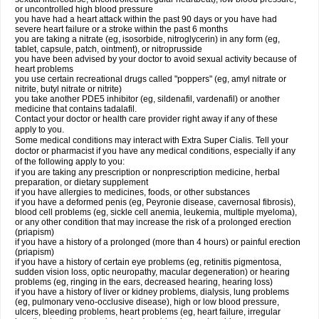
or uncontrolled high blood pressure
you have had a heart attack within the past 90 days or you have had
severe heart failure or a stroke within the past 6 months
you are taking a nitrate (eg, isosorbide, nitroglycerin) in any form (eg,
tablet, capsule, patch, ointment), or nitroprusside
you have been advised by your doctor to avoid sexual activity because of
heart problems
you use certain recreational drugs called "poppers" (eg, amyl nitrate or
nitrite, butyl nitrate or nitrite)
you take another PDE5 inhibitor (eg, sildenafil, vardenafil) or another
medicine that contains tadalafil.
Contact your doctor or health care provider right away if any of these
apply to you.
Some medical conditions may interact with
Extra Super
Cialis
. Tell your
doctor or pharmacist if you have any medical conditions, especially if any
of the following apply to you:
if you are taking any prescription or nonprescription medicine, herbal
preparation, or dietary supplement
if you have allergies to medicines, foods, or other substances
if you have a deformed penis (eg, Peyronie disease, cavernosal fibrosis),
blood cell problems (eg, sickle cell anemia, leukemia, multiple myeloma),
or any other condition that may increase the risk of a prolonged erection
(priapism)
if you have a history of a prolonged (more than 4 hours) or painful erection
(priapism)
if you have a history of certain eye problems (eg, retinitis pigmentosa,
sudden vision loss, optic neuropathy, macular degeneration) or hearing
problems (eg, ringing in the ears, decreased hearing, hearing loss)
if you have a history of liver or kidney problems, dialysis, lung problems
(eg, pulmonary veno-occlusive disease), high or low blood pressure,
ulcers, bleeding problems, heart problems (eg, heart failure, irregular