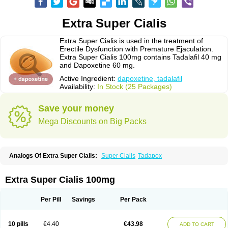
Extra Super Cialis
Extra Super Cialis is used in the treatment of
Erectile Dysfunction with Premature Ejaculation.
Extra Super Cialis 100mg contains Tadalafil 40 mg
and Dapoxetine 60 mg.
Active Ingredient:
dapoxetine, tadalafil
Availability:
In Stock (25 Packages)
Save your money
Mega Discounts on Big Packs
Analogs Of Extra Super Cialis:
Super Cialis
Tadapox
Extra Super Cialis 100mg
Per Pill
Savings
Per Pack
10 pills
€4.40
€43.98
ADD TO CART